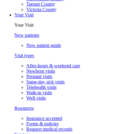
Tarrant County
Victoria County
Your Visit
Your Visit
New patients
New patient guide
Visit types
After-hours & weekend care
Newborn visits
Prenatal visits
Same-day sick visits
Telehealth visits
Walk-in visits
Well visits
Resources
Insurance accepted
Forms & policies
Request medical records