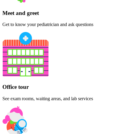
Meet and greet
Get to know your pediatrician and ask questions
Office tour
See exam rooms, waiting areas, and lab services