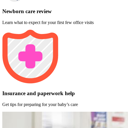
Newborn care review
Learn what to expect for your first few office visits
Insurance and paperwork help
Get tips for preparing for your baby’s care