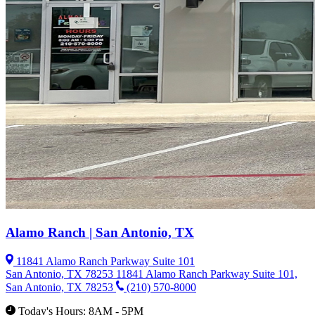
Alamo Ranch | San Antonio, TX
11841 Alamo Ranch Parkway Suite 101
San Antonio, TX 78253
11841 Alamo Ranch Parkway Suite 101,
San Antonio, TX 78253
(210) 570-8000
Today's Hours: 8AM - 5PM