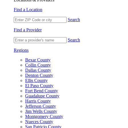
Find a Location
Search
Find a Provider
Search
Regions
Bexar County
Collin County
Dallas County
Denton County
Ellis County
El Paso County
Fort Bend County
Guadalupe County
Harris County
Jefferson County
Jim Wells County
Montgomery County
Nueces County
San Patricio County