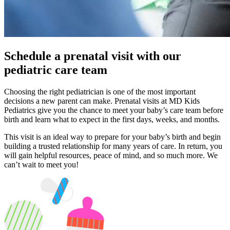
Schedule a prenatal visit with our
pediatric care team
Choosing the right pediatrician is one of the most important
decisions a new parent can make. Prenatal visits at MD Kids
Pediatrics give you the chance to meet your baby’s care team before
birth and learn what to expect in the first days, weeks, and months.
This visit is an ideal way to prepare for your baby’s birth and begin
building a trusted relationship for many years of care. In return, you
will gain helpful resources, peace of mind, and so much more. We
can’t wait to meet you!