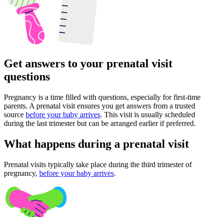
Get answers to your prenatal visit
questions
Pregnancy is a time filled with questions, especially for first-time
parents. A prenatal visit ensures you get answers from a trusted
source
before your baby arrives
. This visit is usually scheduled
during the last trimester but can be arranged earlier if preferred.
What happens during a prenatal visit
Prenatal visits typically take place during the third trimester of
pregnancy,
before your baby arrives
.