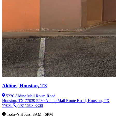
Aldine | Houston, TX
5230 Aldine Mail Route Road
Houston, TX 77039
5230 Aldine Mail Route Road, Houston, TX
77039
(281) 598-3300
Today's Hours: 8AM - 6PM