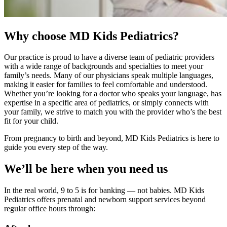
Why choose MD Kids Pediatrics?
Our practice is proud to have a diverse team of pediatric providers
with a wide range of backgrounds and specialties to meet your
family’s needs. Many of our physicians speak multiple languages,
making it easier for families to feel comfortable and understood.
Whether you’re looking for a doctor who speaks your language, has
expertise in a specific area of pediatrics, or simply connects with
your family, we strive to match you with the provider who’s the best
fit for your child.
From pregnancy to birth and beyond, MD Kids Pediatrics is here to
guide you every step of the way.
We’ll be here when you need us
In the real world, 9 to 5 is for banking — not babies. MD Kids
Pediatrics offers prenatal and newborn support services beyond
regular office hours through: