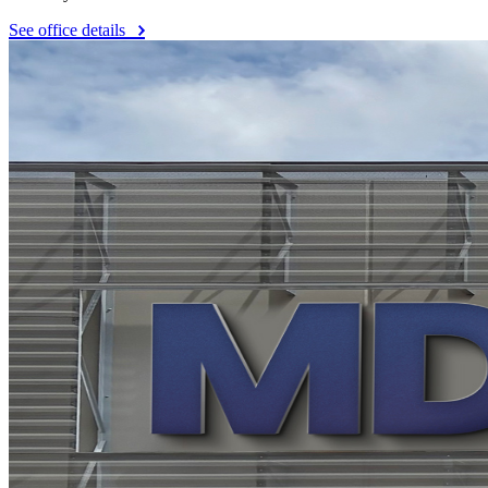
See office details