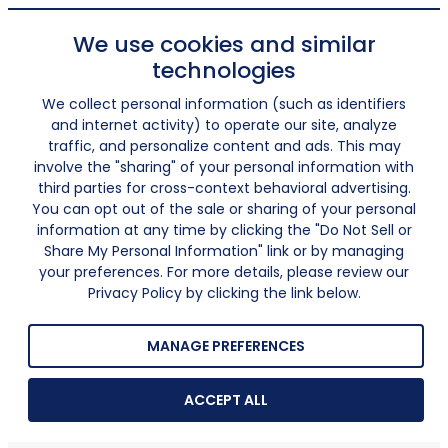
We use cookies and similar
technologies
We collect personal information (such as identifiers
and internet activity) to operate our site, analyze
traffic, and personalize content and ads. This may
involve the "sharing" of your personal information with
third parties for cross-context behavioral advertising.
You can opt out of the sale or sharing of your personal
information at any time by clicking the "Do Not Sell or
Share My Personal Information" link or by managing
your preferences. For more details, please review our
Privacy Policy by clicking the link below.
MANAGE PREFERENCES
ACCEPT ALL