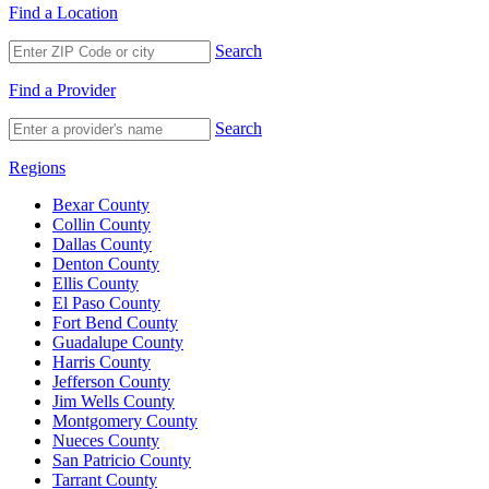
Find a Location
Search
Find a Provider
Search
Regions
Bexar County
Collin County
Dallas County
Denton County
Ellis County
El Paso County
Fort Bend County
Guadalupe County
Harris County
Jefferson County
Jim Wells County
Montgomery County
Nueces County
San Patricio County
Tarrant County