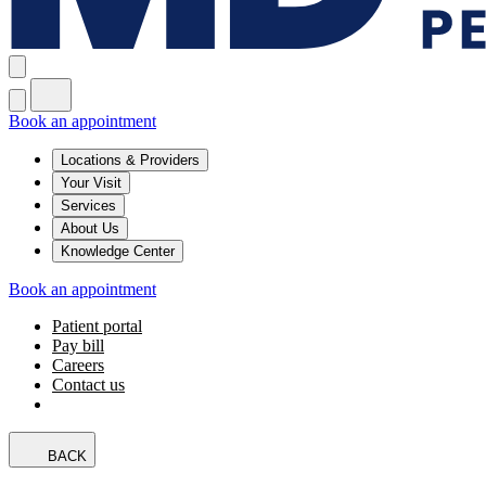
Book an appointment
Locations & Providers
Your Visit
Services
About Us
Knowledge Center
Book an appointment
Patient portal
Pay bill
Careers
Contact us
BACK