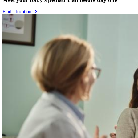
Find a location