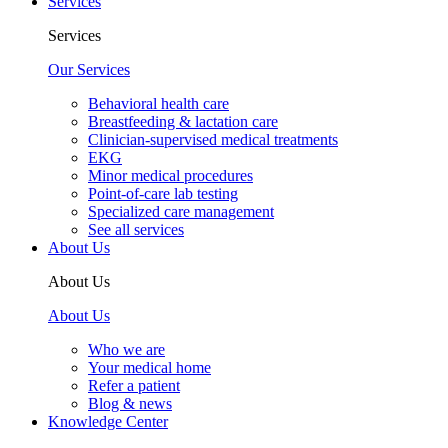
Services
Services
Our Services
Behavioral health care
Breastfeeding & lactation care
Clinician-supervised medical treatments
EKG
Minor medical procedures
Point-of-care lab testing
Specialized care management
See all services
About Us
About Us
About Us
Who we are
Your medical home
Refer a patient
Blog & news
Knowledge Center