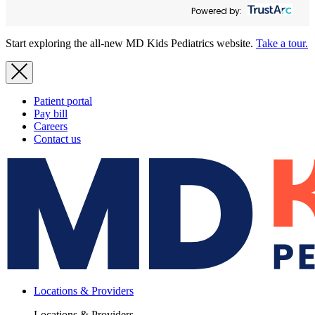
Powered by:
Start exploring the all-new MD Kids Pediatrics website.
Take a tour.
Patient portal
Pay bill
Careers
Contact us
Locations & Providers
Locations & Providers