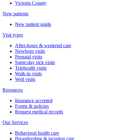
Victoria County
New patients
New patient guide
Visit types
After-hours & weekend care
Newborn visits
Prenatal visits
Same-day sick visits
Telehealth visits
Walk-in visits
Well visits
Resources
Insurance accepted
Forms & policies
Request medical records
Our Services
Behavioral health care
Breastfeeding & lactation care