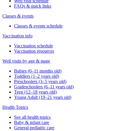
Well visit schedule
FAQs & quick links
Classes & events
Classes & events schedule
Vaccination info
Vaccination schedule
Vaccination resources
Well visits by age & stage
Babies (0–11 months old)
Toddlers (1–2 years old)
Preschoolers (3–5 years old)
Gradeschoolers (6–11 years old)
Teen (12–18 years old)
Young Adult (19–21 years old)
Health Topics
See all health topics
Baby & infant care
General pediatric care