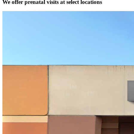
We offer prenatal visits at select locations