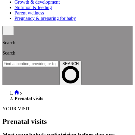
Growth & development
Nutrition & feeding
Parent wellness
Pregnancy & preparing for baby
Search
Search
SEARCH
Prenatal visits
YOUR VISIT
Prenatal visits
Meet your baby’s pediatrician before day one