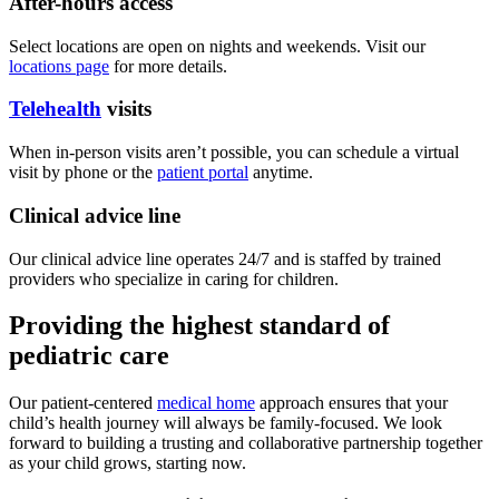
After-hours access
Select locations are open on nights and weekends. Visit our
locations page
for more details.
Telehealth
visits
When in-person visits aren’t possible, you can schedule a virtual
visit by phone or the
patient portal
anytime.
Clinical advice line
Our clinical advice line operates 24/7 and is staffed by trained
providers who specialize in caring for children.
Providing the highest standard of
pediatric care
Our patient-centered
medical home
approach ensures that your
child’s health journey will always be family-focused. We look
forward to building a trusting and collaborative partnership together
as your child grows, starting now.