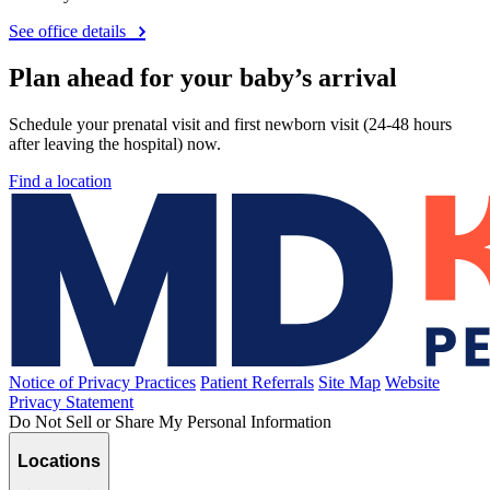
See office details
Plan ahead for your baby’s arrival
Schedule your prenatal visit and first newborn visit (24-48 hours
after leaving the hospital) now.
Find a location
Notice of Privacy Practices
Patient Referrals
Site Map
Website
Privacy Statement
Do Not Sell or Share My Personal Information
Locations