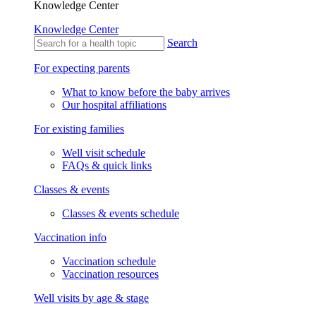
Knowledge Center
Knowledge Center
Search
For expecting parents
What to know before the baby arrives
Our hospital affiliations
For existing families
Well visit schedule
FAQs & quick links
Classes & events
Classes & events schedule
Vaccination info
Vaccination schedule
Vaccination resources
Well visits by age & stage