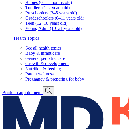
Babies (0–11 months old)
Toddlers (1–2 years old)
Preschoolers (3–5 years old)
Gradeschoolers (6–11 years old)
Teen (12–18 years old)
Young Adult (19–21 years old)
Health Topics
See all health topics
Baby & infant care
General pediatric care
Growth & development
Nutrition & feeding
Parent wellness
Pregnancy & preparing for baby
Book an appointment