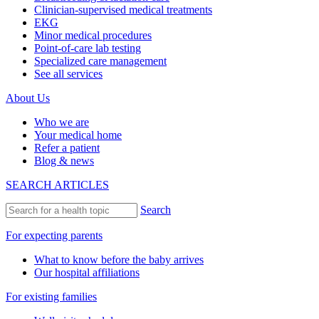
Clinician-supervised medical treatments
EKG
Minor medical procedures
Point-of-care lab testing
Specialized care management
See all services
About Us
Who we are
Your medical home
Refer a patient
Blog & news
SEARCH ARTICLES
Search
For expecting parents
What to know before the baby arrives
Our hospital affiliations
For existing families