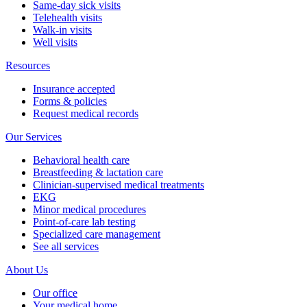
Same-day sick visits
Telehealth visits
Walk-in visits
Well visits
Resources
Insurance accepted
Forms & policies
Request medical records
Our Services
Behavioral health care
Breastfeeding & lactation care
Clinician-supervised medical treatments
EKG
Minor medical procedures
Point-of-care lab testing
Specialized care management
See all services
About Us
Our office
Your medical home