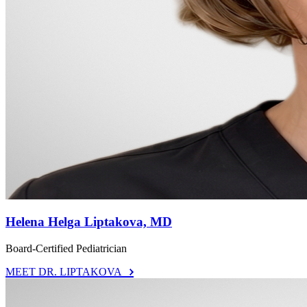
Helena Helga Liptakova, MD
Board-Certified Pediatrician
MEET DR. LIPTAKOVA