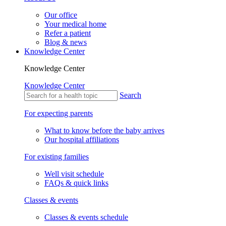
Our office
Your medical home
Refer a patient
Blog & news
Knowledge Center
Knowledge Center
Knowledge Center
Search
For expecting parents
What to know before the baby arrives
Our hospital affiliations
For existing families
Well visit schedule
FAQs & quick links
Classes & events
Classes & events schedule