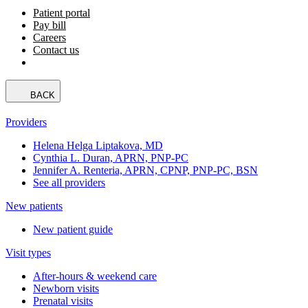
Patient portal
Pay bill
Careers
Contact us
BACK
Providers
Helena Helga Liptakova, MD
Cynthia L. Duran, APRN, PNP-PC
Jennifer A. Renteria, APRN, CPNP, PNP-PC, BSN
See all providers
New patients
New patient guide
Visit types
After-hours & weekend care
Newborn visits
Prenatal visits