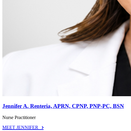
Jennifer A. Renteria, APRN, CPNP, PNP-PC, BSN
Nurse Practitioner
MEET JENNIFER