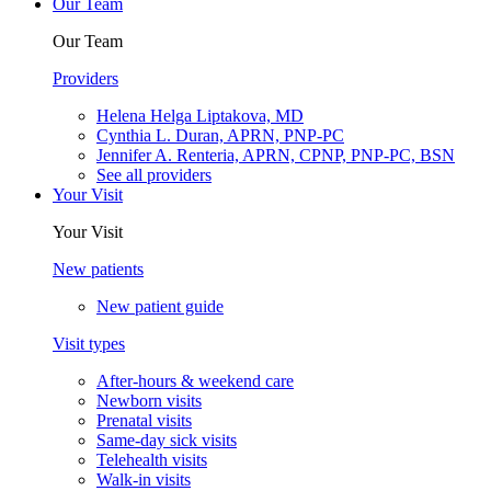
Our Team
Our Team
Providers
Helena Helga Liptakova, MD
Cynthia L. Duran, APRN, PNP-PC
Jennifer A. Renteria, APRN, CPNP, PNP-PC, BSN
See all providers
Your Visit
Your Visit
New patients
New patient guide
Visit types
After-hours & weekend care
Newborn visits
Prenatal visits
Same-day sick visits
Telehealth visits
Walk-in visits