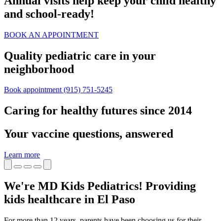
Annual visits help keep your child healthy
and school‑ready!
BOOK AN APPOINTMENT
Quality pediatric care in your
neighborhood
Book appointment
(915) 751-5245
Caring for healthy futures since 2014
Your vaccine questions, answered
Learn more
We're MD Kids Pediatrics! Providing
kids healthcare in El Paso
For more than 12 years, parents have been choosing us for their