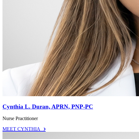
Cynthia L. Duran, APRN, PNP-PC
Nurse Practitioner
MEET CYNTHIA