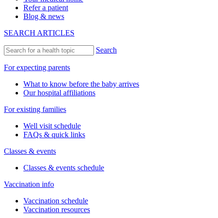
Refer a patient
Blog & news
SEARCH ARTICLES
Search
For expecting parents
What to know before the baby arrives
Our hospital affiliations
For existing families
Well visit schedule
FAQs & quick links
Classes & events
Classes & events schedule
Vaccination info
Vaccination schedule
Vaccination resources