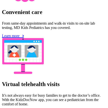
Convenient care
From same-day appointments and walk-in visits to on-site lab
testing, MD Kids Pediatrics has you covered.
Learn more
Virtual telehealth visits
It’s not always easy for busy families to get to the doctor’s office.
With the KidzDocNow app, you can see a pediatrician from the
comfort of home.