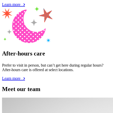
Learn more
After-hours care
Prefer to visit in person, but can’t get here during regular hours?
After-hours care is offered at select locations.
Learn more
Meet our team