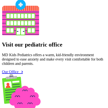
Visit our pediatric office
MD Kids Pediatrics offers a warm, kid-friendly environment
designed to ease anxiety and make every visit comfortable for both
children and parents.
Our Office