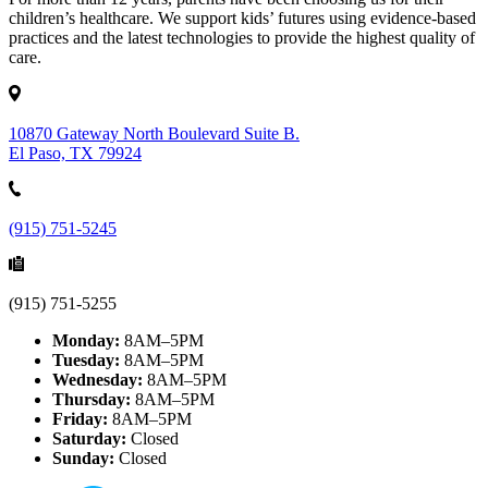
children’s healthcare. We support kids’ futures using evidence-based
practices and the latest technologies to provide the highest quality of
care.
10870 Gateway North Boulevard Suite B.
El Paso, TX 79924
(915) 751-5245
(915) 751-5255
Monday:
8AM–5PM
Tuesday:
8AM–5PM
Wednesday:
8AM–5PM
Thursday:
8AM–5PM
Friday:
8AM–5PM
Saturday:
Closed
Sunday:
Closed