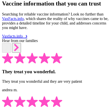
Vaccine information that you can trust
Searching for reliable vaccine information? Look no further than
VaxFacts.info
, which shares the reality of why vaccines came to be,
provides a detailed timeline for your child, and addresses concerns
you might have.
Vaxfacts.info
Hear from our families
They treat you wonderful.
They treat you wonderful and they are very patient
andrea m.