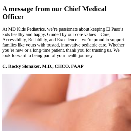
A message from our Chief Medical
Officer
At MD Kids Pediatrics, we’re passionate about keeping El Paso’s
kids healthy and happy. Guided by our core values—Care,
Accessibility, Reliability, and Excellence—we’re proud to support
families like yours with trusted, innovative pediatric care. Whether
you’re new or a long-time patient, thank you for trusting us. We
look forward to being part of your health journey.
C. Rocky Slonaker, M.D., CHCO, FAAP