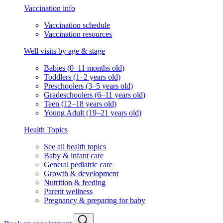
Vaccination info
Vaccination schedule
Vaccination resources
Well visits by age & stage
Babies (0–11 months old)
Toddlers (1–2 years old)
Preschoolers (3–5 years old)
Gradeschoolers (6–11 years old)
Teen (12–18 years old)
Young Adult (19–21 years old)
Health Topics
See all health topics
Baby & infant care
General pediatric care
Growth & development
Nutrition & feeding
Parent wellness
Pregnancy & preparing for baby