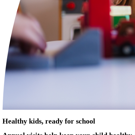
Healthy kids, ready for school