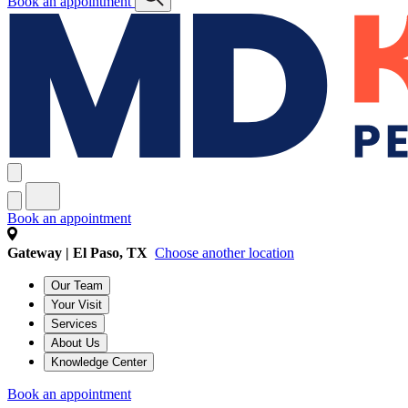
Book an appointment
Book an appointment
Gateway | El Paso, TX
Choose another location
Our Team
Your Visit
Services
About Us
Knowledge Center
Book an appointment