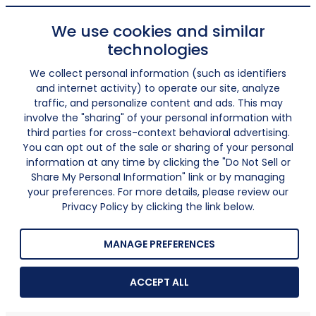
We use cookies and similar
technologies
We collect personal information (such as identifiers
and internet activity) to operate our site, analyze
traffic, and personalize content and ads. This may
involve the "sharing" of your personal information with
third parties for cross-context behavioral advertising.
You can opt out of the sale or sharing of your personal
information at any time by clicking the "Do Not Sell or
Share My Personal Information" link or by managing
your preferences. For more details, please review our
Privacy Policy by clicking the link below.
MANAGE PREFERENCES
ACCEPT ALL