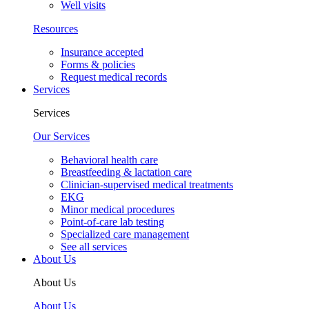
Well visits
Resources
Insurance accepted
Forms & policies
Request medical records
Services
Services
Our Services
Behavioral health care
Breastfeeding & lactation care
Clinician-supervised medical treatments
EKG
Minor medical procedures
Point-of-care lab testing
Specialized care management
See all services
About Us
About Us
About Us