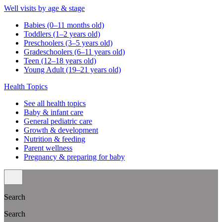
Well visits by age & stage
Babies (0–11 months old)
Toddlers (1–2 years old)
Preschoolers (3–5 years old)
Gradeschoolers (6–11 years old)
Teen (12–18 years old)
Young Adult (19–21 years old)
Health Topics
See all health topics
Baby & infant care
General pediatric care
Growth & development
Nutrition & feeding
Parent wellness
Pregnancy & preparing for baby
Search
Search