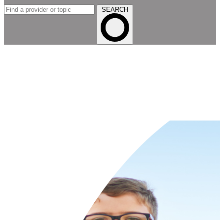
SEARCH