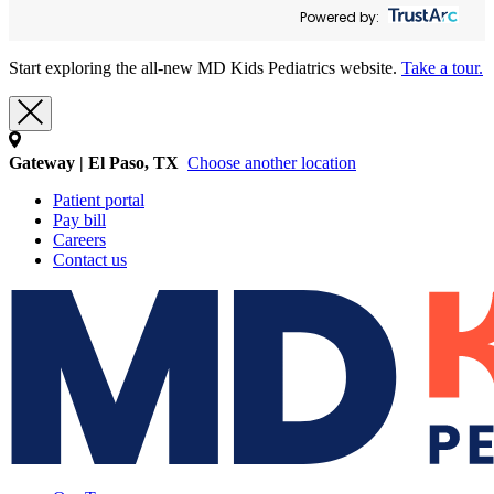
Powered by:
Start exploring the all-new MD Kids Pediatrics website.
Take a tour.
Gateway | El Paso, TX
Choose another location
Patient portal
Pay bill
Careers
Contact us