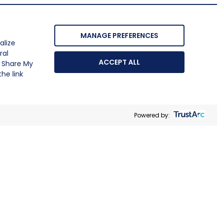
MANAGE PREFERENCES
alize
ral
ACCEPT ALL
r Share My
he link
Powered by: