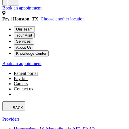
Book an appointment
Fry | Houston, TX
Choose another location
Our Team
Your Visit
Services
About Us
Knowledge Center
Book an appointment
Patient portal
Pay bill
Careers
Contact us
BACK
Providers
Ummesalama M. Manaqibwala, MD, FAAP