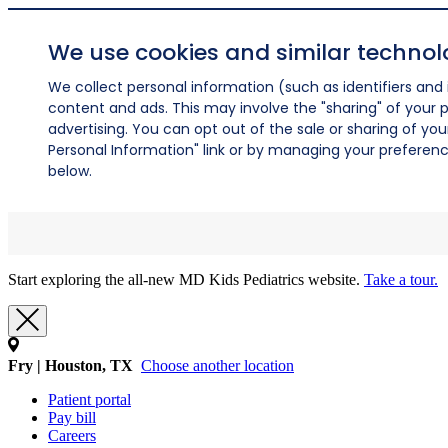
We use cookies and similar technol
We collect personal information (such as identifiers and i
content and ads. This may involve the "sharing" of your p
advertising. You can opt out of the sale or sharing of you
Personal Information" link or by managing your preferences
below.
Start exploring the all-new MD Kids Pediatrics website.
Take a tour.
Fry | Houston, TX
Choose another location
Patient portal
Pay bill
Careers