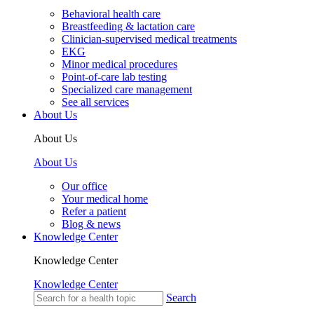
Behavioral health care
Breastfeeding & lactation care
Clinician-supervised medical treatments
EKG
Minor medical procedures
Point-of-care lab testing
Specialized care management
See all services
About Us
About Us
About Us
Our office
Your medical home
Refer a patient
Blog & news
Knowledge Center
Knowledge Center
Knowledge Center
Search