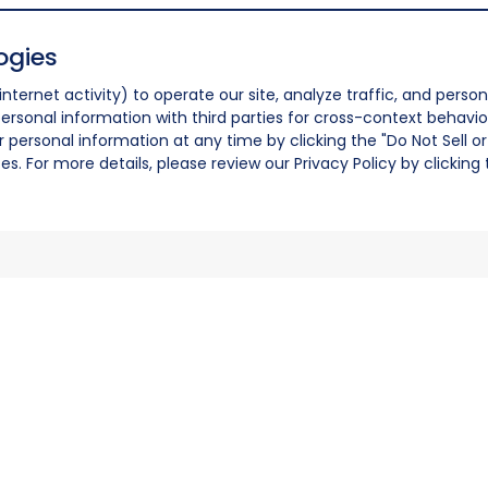
ogies
nternet activity) to operate our site, analyze traffic, and person
ersonal information with third parties for cross-context behavio
r personal information at any time by clicking the "Do Not Sell o
. For more details, please review our Privacy Policy by clicking t