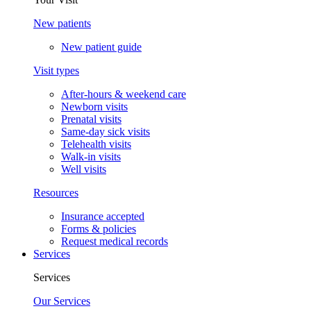
New patients
New patient guide
Visit types
After-hours & weekend care
Newborn visits
Prenatal visits
Same-day sick visits
Telehealth visits
Walk-in visits
Well visits
Resources
Insurance accepted
Forms & policies
Request medical records
Services
Services
Our Services