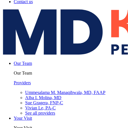
Contact us
Our Team
Our Team
Providers
Ummesalama M. Manaqibwala, MD, FAAP
Alba I. Molina, MD
Sue Gragera, FNP-C
Vivian Le, PA-C
See all providers
Your Visit
Your Visit