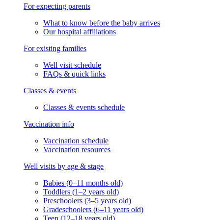
For expecting parents
What to know before the baby arrives
Our hospital affiliations
For existing families
Well visit schedule
FAQs & quick links
Classes & events
Classes & events schedule
Vaccination info
Vaccination schedule
Vaccination resources
Well visits by age & stage
Babies (0–11 months old)
Toddlers (1–2 years old)
Preschoolers (3–5 years old)
Gradeschoolers (6–11 years old)
Teen (12–18 years old)