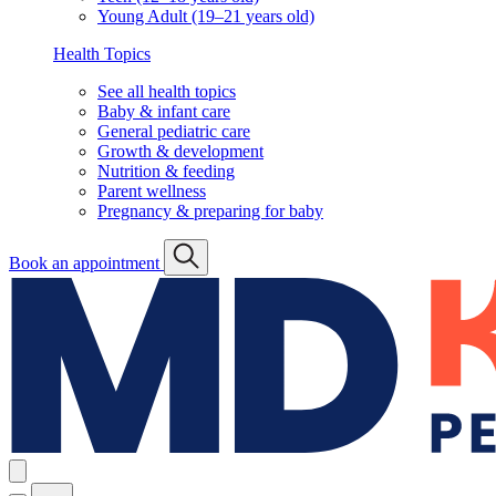
Young Adult (19–21 years old)
Health Topics
See all health topics
Baby & infant care
General pediatric care
Growth & development
Nutrition & feeding
Parent wellness
Pregnancy & preparing for baby
Book an appointment