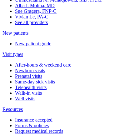
Alba I. Molina, MD
Sue Gragera, FNP-C
Vivian Le, PA-C
See all providers
New patients
New patient guide
Visit types
After-hours & weekend care
Newborn visits
Prenatal visits
Same-day sick visits
Telehealth visits
Walk-in visits
Well visits
Resources
Insurance accepted
Forms & policies
Request medical records