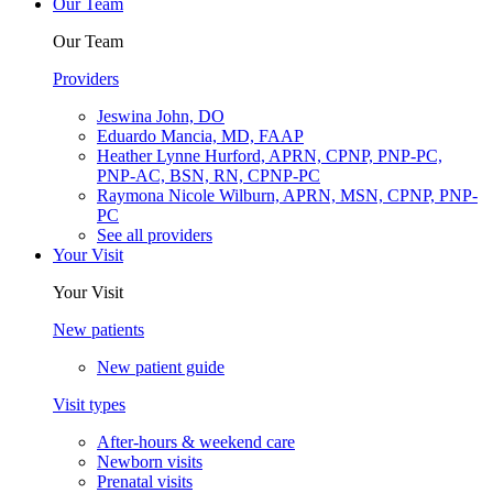
Our Team
Our Team
Providers
Jeswina John, DO
Eduardo Mancia, MD, FAAP
Heather Lynne Hurford, APRN, CPNP, PNP-PC,
PNP-AC, BSN, RN, CPNP-PC
Raymona Nicole Wilburn, APRN, MSN, CPNP, PNP-
PC
See all providers
Your Visit
Your Visit
New patients
New patient guide
Visit types
After-hours & weekend care
Newborn visits
Prenatal visits