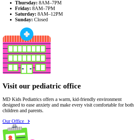
Thursday:
8AM–7PM
Friday:
8AM–7PM
Saturday:
8AM–12PM
Sunday:
Closed
Visit our pediatric office
MD Kids Pediatrics offers a warm, kid-friendly environment
designed to ease anxiety and make every visit comfortable for both
children and parents.
Our Office