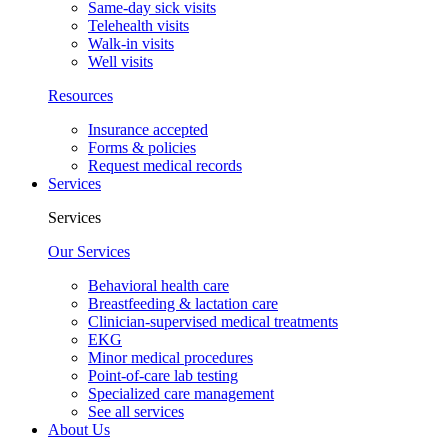
Same-day sick visits
Telehealth visits
Walk-in visits
Well visits
Resources
Insurance accepted
Forms & policies
Request medical records
Services
Services
Our Services
Behavioral health care
Breastfeeding & lactation care
Clinician-supervised medical treatments
EKG
Minor medical procedures
Point-of-care lab testing
Specialized care management
See all services
About Us