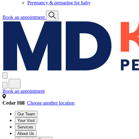
Pregnancy & preparing for baby
Book an appointment
Book an appointment
Cedar Hill
Choose another location
Our Team
Your Visit
Services
About Us