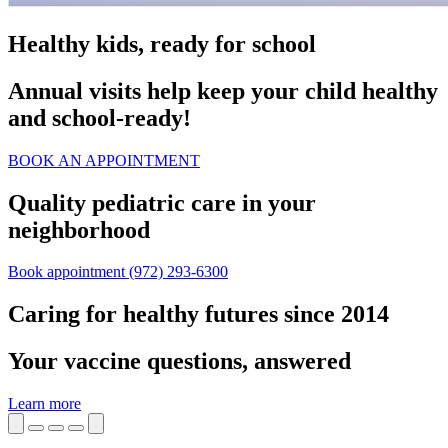
Healthy kids, ready for school
Annual visits help keep your child healthy
and school‑ready!
BOOK AN APPOINTMENT
Quality pediatric care in your
neighborhood
Book appointment
(972) 293-6300
Caring for healthy futures since 2014
Your vaccine questions, answered
Learn more