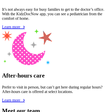
It’s not always easy for busy families to get to the doctor’s office.
With the KidzDocNow app, you can see a pediatrician from the
comfort of home.
Learn more
After-hours care
Prefer to visit in person, but can’t get here during regular hours?
After-hours care is offered at select locations.
Learn more
Meet our team