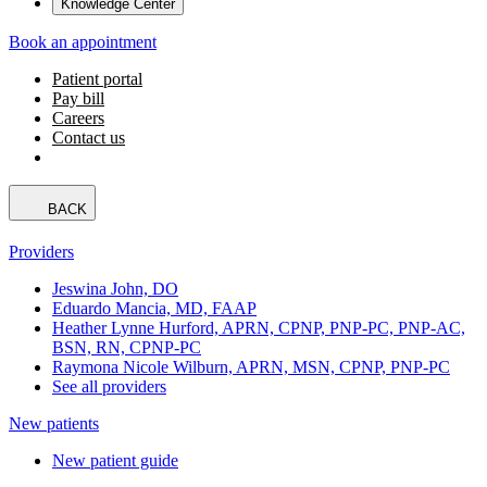
Knowledge Center
Book an appointment
Patient portal
Pay bill
Careers
Contact us
BACK
Providers
Jeswina John, DO
Eduardo Mancia, MD, FAAP
Heather Lynne Hurford, APRN, CPNP, PNP-PC, PNP-AC,
BSN, RN, CPNP-PC
Raymona Nicole Wilburn, APRN, MSN, CPNP, PNP-PC
See all providers
New patients
New patient guide