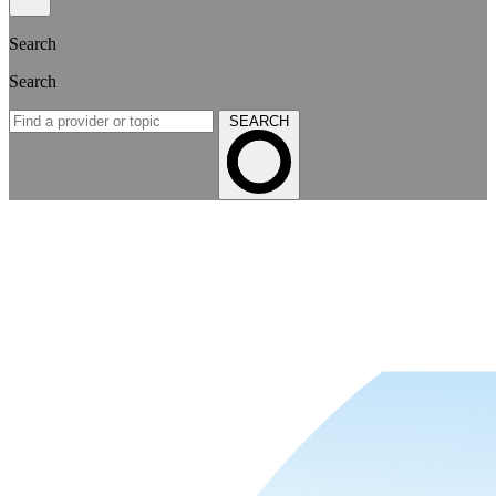
Search
Search
SEARCH