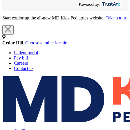
Powered by:
Start exploring the all-new MD Kids Pediatrics website.
Take a tour.
Cedar Hill
Choose another location
Patient portal
Pay bill
Careers
Contact us