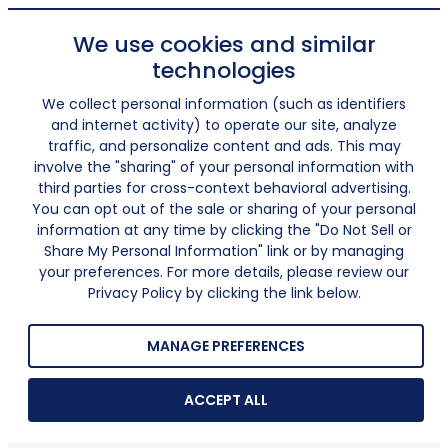
We use cookies and similar
technologies
We collect personal information (such as identifiers
and internet activity) to operate our site, analyze
traffic, and personalize content and ads. This may
involve the "sharing" of your personal information with
third parties for cross-context behavioral advertising.
You can opt out of the sale or sharing of your personal
information at any time by clicking the "Do Not Sell or
Share My Personal Information" link or by managing
your preferences. For more details, please review our
Privacy Policy by clicking the link below.
MANAGE PREFERENCES
ACCEPT ALL