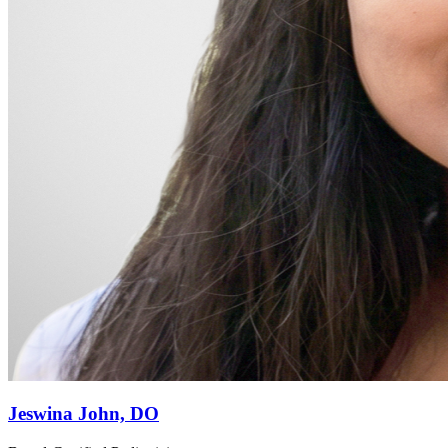
Jeswina John, DO