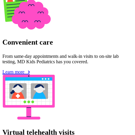
Convenient care
From same-day appointments and walk-in visits to on-site lab
testing, MD Kids Pediatrics has you covered.
Learn more
Virtual telehealth visits