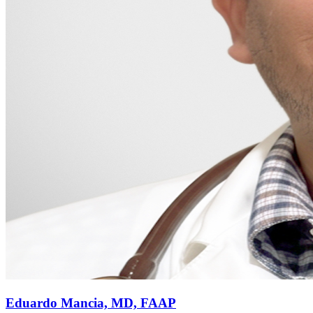
Eduardo Mancia, MD, FAAP