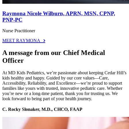
Raymona Nicole Wilburn, APRN, MSN, CPNP,
PNP-PC
Nurse Practitioner
MEET RAYMONA
A message from our Chief Medical
Officer
At MD Kids Pediatrics, we’re passionate about keeping Cedar Hill’s
kids healthy and happy. Guided by our core values—Care,
Accessibility, Reliability, and Excellence—we’re proud to support
families like yours with trusted, innovative pediatric care. Whether
you’re new or a long-time patient, thank you for trusting us. We
look forward to being part of your health journey.
C. Rocky Slonaker, M.D., CHCO, FAAP