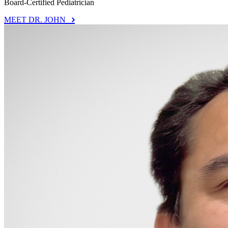
Board-Certified Pediatrician
MEET DR. JOHN