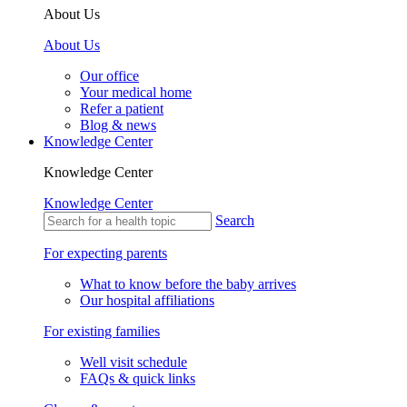
About Us
About Us
Our office
Your medical home
Refer a patient
Blog & news
Knowledge Center
Knowledge Center
Knowledge Center
Search
For expecting parents
What to know before the baby arrives
Our hospital affiliations
For existing families
Well visit schedule
FAQs & quick links