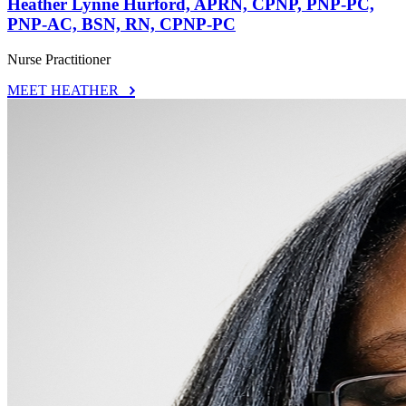
Heather Lynne Hurford, APRN, CPNP, PNP-PC,
PNP-AC, BSN, RN, CPNP-PC
Nurse Practitioner
MEET HEATHER