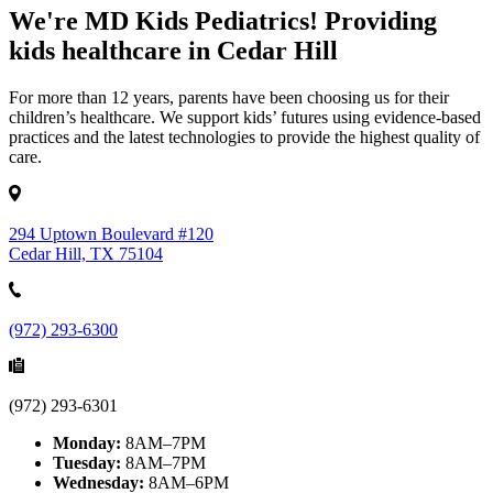
We're MD Kids Pediatrics! Providing
kids healthcare in Cedar Hill
For more than 12 years, parents have been choosing us for their
children’s healthcare. We support kids’ futures using evidence-based
practices and the latest technologies to provide the highest quality of
care.
294 Uptown Boulevard #120
Cedar Hill, TX 75104
(972) 293-6300
(972) 293-6301
Monday:
8AM–7PM
Tuesday:
8AM–7PM
Wednesday:
8AM–6PM