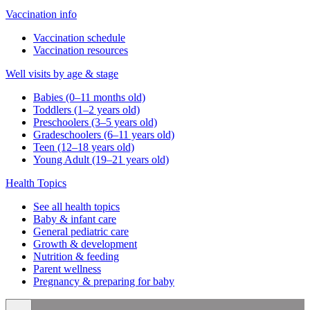
Vaccination info
Vaccination schedule
Vaccination resources
Well visits by age & stage
Babies (0–11 months old)
Toddlers (1–2 years old)
Preschoolers (3–5 years old)
Gradeschoolers (6–11 years old)
Teen (12–18 years old)
Young Adult (19–21 years old)
Health Topics
See all health topics
Baby & infant care
General pediatric care
Growth & development
Nutrition & feeding
Parent wellness
Pregnancy & preparing for baby