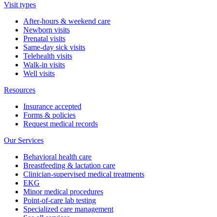
Visit types
After-hours & weekend care
Newborn visits
Prenatal visits
Same-day sick visits
Telehealth visits
Walk-in visits
Well visits
Resources
Insurance accepted
Forms & policies
Request medical records
Our Services
Behavioral health care
Breastfeeding & lactation care
Clinician-supervised medical treatments
EKG
Minor medical procedures
Point-of-care lab testing
Specialized care management