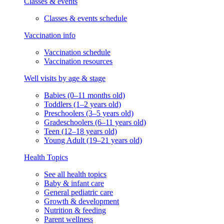
Classes & events
Classes & events schedule
Vaccination info
Vaccination schedule
Vaccination resources
Well visits by age & stage
Babies (0–11 months old)
Toddlers (1–2 years old)
Preschoolers (3–5 years old)
Gradeschoolers (6–11 years old)
Teen (12–18 years old)
Young Adult (19–21 years old)
Health Topics
See all health topics
Baby & infant care
General pediatric care
Growth & development
Nutrition & feeding
Parent wellness