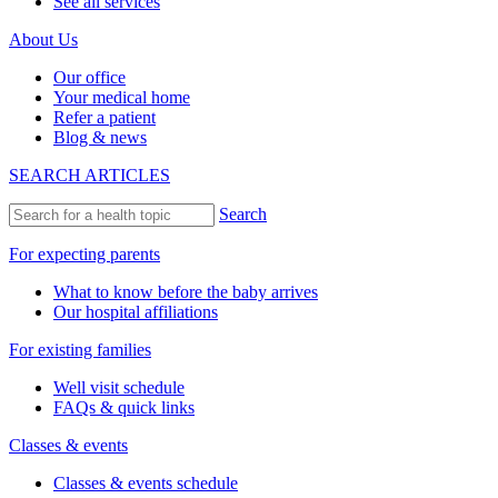
See all services
About Us
Our office
Your medical home
Refer a patient
Blog & news
SEARCH ARTICLES
Search
For expecting parents
What to know before the baby arrives
Our hospital affiliations
For existing families
Well visit schedule
FAQs & quick links
Classes & events
Classes & events schedule