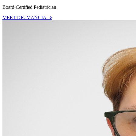
Board-Certified Pediatrician
MEET DR. MANCIA