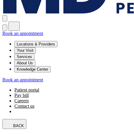
Book an appointment
Locations & Providers
Your Visit
Services
About Us
Knowledge Center
Book an appointment
Patient portal
Pay bill
Careers
Contact us
BACK