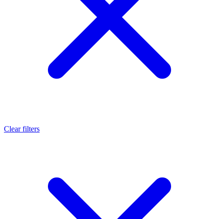
Clear filters