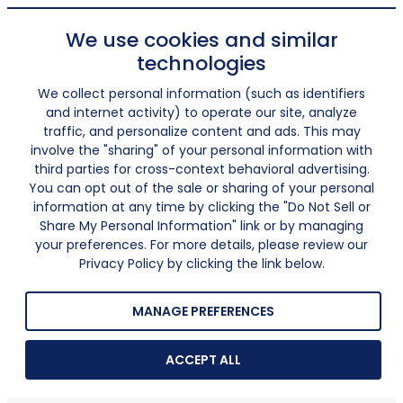
We use cookies and similar
technologies
We collect personal information (such as identifiers
and internet activity) to operate our site, analyze
traffic, and personalize content and ads. This may
involve the "sharing" of your personal information with
third parties for cross-context behavioral advertising.
You can opt out of the sale or sharing of your personal
information at any time by clicking the "Do Not Sell or
Share My Personal Information" link or by managing
your preferences. For more details, please review our
Privacy Policy by clicking the link below.
MANAGE PREFERENCES
ACCEPT ALL