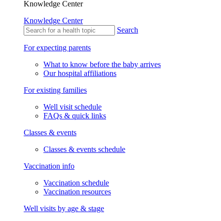
Knowledge Center
Knowledge Center
Search
For expecting parents
What to know before the baby arrives
Our hospital affiliations
For existing families
Well visit schedule
FAQs & quick links
Classes & events
Classes & events schedule
Vaccination info
Vaccination schedule
Vaccination resources
Well visits by age & stage