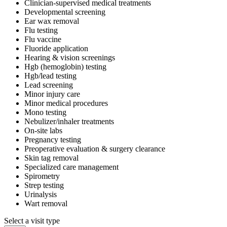
Clinician-supervised medical treatments
Developmental screening
Ear wax removal
Flu testing
Flu vaccine
Fluoride application
Hearing & vision screenings
Hgb (hemoglobin) testing
Hgb/lead testing
Lead screening
Minor injury care
Minor medical procedures
Mono testing
Nebulizer/inhaler treatments
On-site labs
Pregnancy testing
Preoperative evaluation & surgery clearance
Skin tag removal
Specialized care management
Spirometry
Strep testing
Urinalysis
Wart removal
Select a visit type