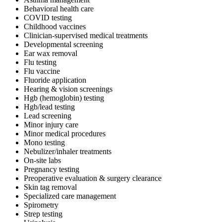
Behavioral health care
COVID testing
Childhood vaccines
Clinician-supervised medical treatments
Developmental screening
Ear wax removal
Flu testing
Flu vaccine
Fluoride application
Hearing & vision screenings
Hgb (hemoglobin) testing
Hgb/lead testing
Lead screening
Minor injury care
Minor medical procedures
Mono testing
Nebulizer/inhaler treatments
On-site labs
Pregnancy testing
Preoperative evaluation & surgery clearance
Skin tag removal
Specialized care management
Spirometry
Strep testing