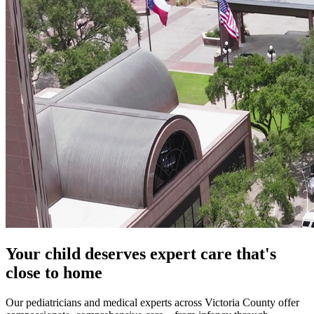
Your child deserves expert care that's
close to home
Our pediatricians and medical experts across Victoria County offer