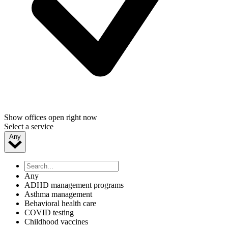
Show offices open right now
Select a service
Any
Any
ADHD management programs
Asthma management
Behavioral health care
COVID testing
Childhood vaccines