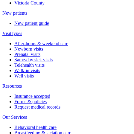
Victoria County
New patients
New patient guide
Visit types
After-hours & weekend care
Newborn visits
Prenatal visits
Same-day sick visits
Telehealth visits
Walk-in visits
Well visits
Resources
Insurance accepted
Forms & policies
Request medical records
Our Services
Behavioral health care
Breastfeeding & lactation care