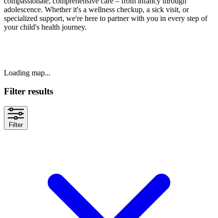
compassionate, comprehensive care – from infancy through
adolescence. Whether it's a wellness checkup, a sick visit, or
specialized support, we're here to partner with you in every step of
your child's health journey.
Loading map...
Filter results
Filter