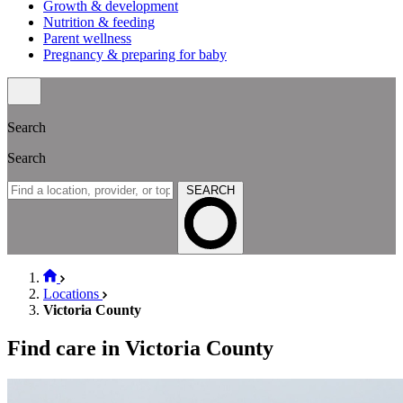
Growth & development
Nutrition & feeding
Parent wellness
Pregnancy & preparing for baby
Search
Search
SEARCH
Locations
Victoria County
Find care in Victoria County