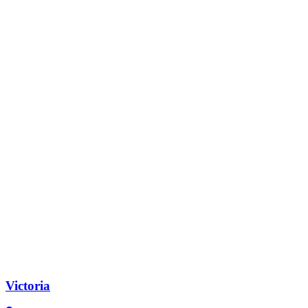
Victoria