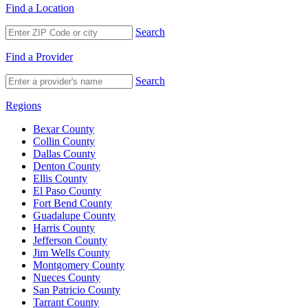
Find a Location
Search
Find a Provider
Search
Regions
Bexar County
Collin County
Dallas County
Denton County
Ellis County
El Paso County
Fort Bend County
Guadalupe County
Harris County
Jefferson County
Jim Wells County
Montgomery County
Nueces County
San Patricio County
Tarrant County