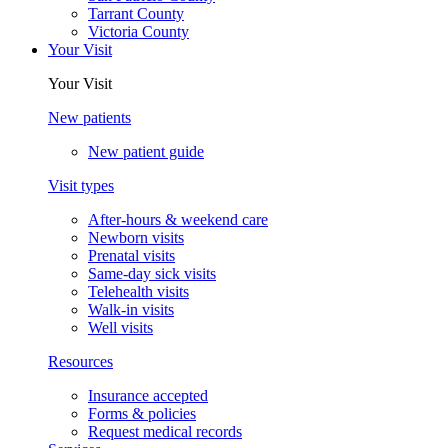
Tarrant County
Victoria County
Your Visit
Your Visit
New patients
New patient guide
Visit types
After-hours & weekend care
Newborn visits
Prenatal visits
Same-day sick visits
Telehealth visits
Walk-in visits
Well visits
Resources
Insurance accepted
Forms & policies
Request medical records