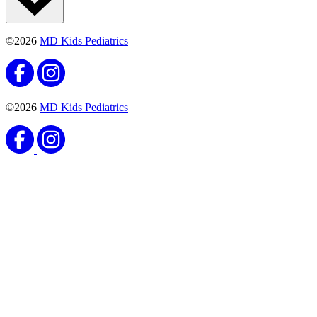
©2026
MD Kids Pediatrics
©2026
MD Kids Pediatrics