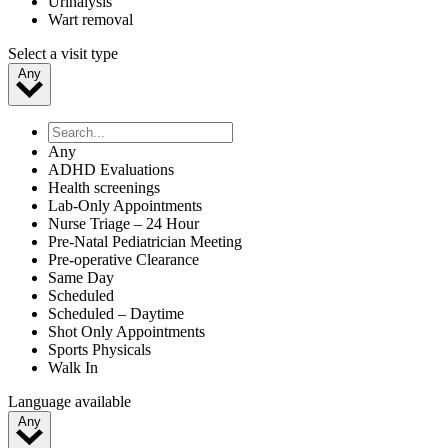
Urinalysis
Wart removal
Select a visit type
Any
Any
ADHD Evaluations
Health screenings
Lab-Only Appointments
Nurse Triage – 24 Hour
Pre-Natal Pediatrician Meeting
Pre-operative Clearance
Same Day
Scheduled
Scheduled – Daytime
Shot Only Appointments
Sports Physicals
Walk In
Language available
Any