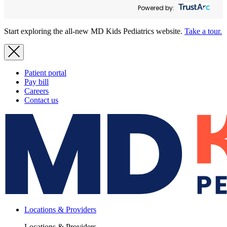
Powered by:
Start exploring the all-new MD Kids Pediatrics website.
Take a tour.
Patient portal
Pay bill
Careers
Contact us
Locations & Providers
Locations & Providers