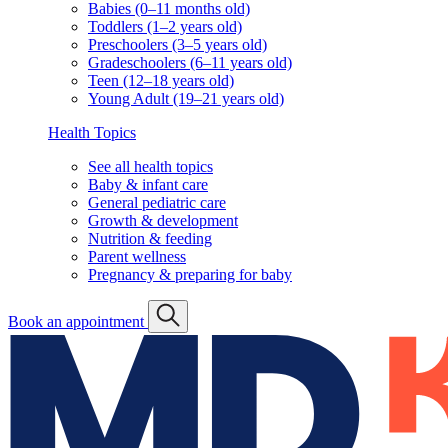
Babies (0–11 months old)
Toddlers (1–2 years old)
Preschoolers (3–5 years old)
Gradeschoolers (6–11 years old)
Teen (12–18 years old)
Young Adult (19–21 years old)
Health Topics
See all health topics
Baby & infant care
General pediatric care
Growth & development
Nutrition & feeding
Parent wellness
Pregnancy & preparing for baby
Book an appointment