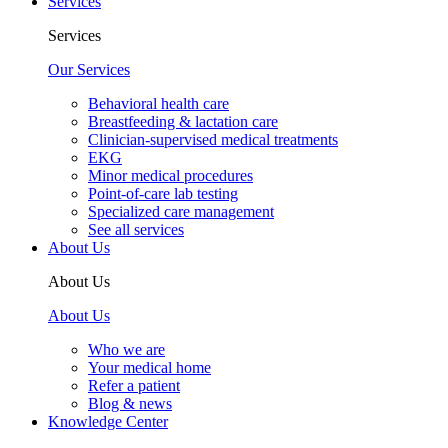
Services
Services
Our Services
Behavioral health care
Breastfeeding & lactation care
Clinician-supervised medical treatments
EKG
Minor medical procedures
Point-of-care lab testing
Specialized care management
See all services
About Us
About Us
About Us
Who we are
Your medical home
Refer a patient
Blog & news
Knowledge Center