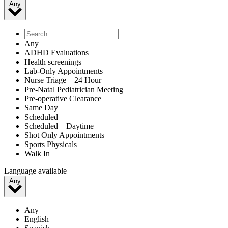
Any
Any
ADHD Evaluations
Health screenings
Lab-Only Appointments
Nurse Triage – 24 Hour
Pre-Natal Pediatrician Meeting
Pre-operative Clearance
Same Day
Scheduled
Scheduled – Daytime
Shot Only Appointments
Sports Physicals
Walk In
Language available
Any
Any
English