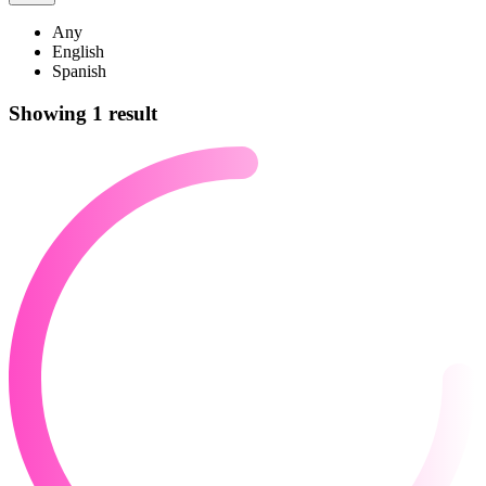
Any
English
Spanish
Showing 1 result