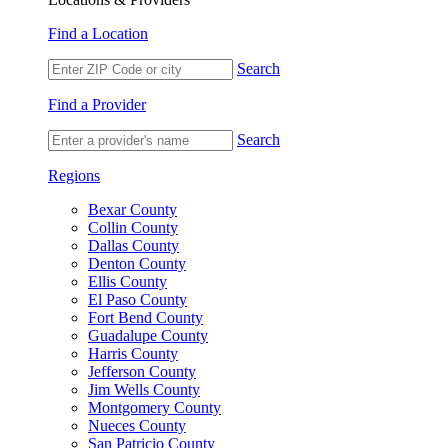
Find a Location
Search
Find a Provider
Search
Regions
Bexar County
Collin County
Dallas County
Denton County
Ellis County
El Paso County
Fort Bend County
Guadalupe County
Harris County
Jefferson County
Jim Wells County
Montgomery County
Nueces County
San Patricio County