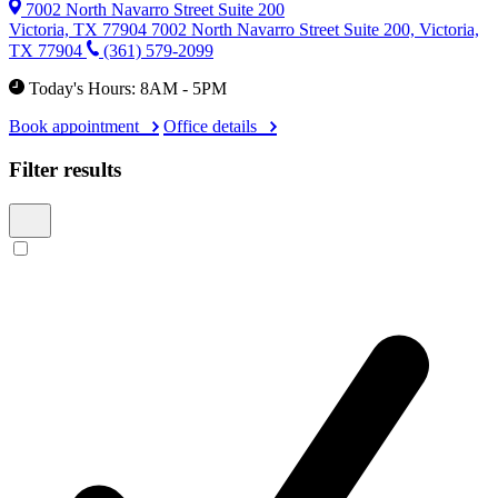
7002 North Navarro Street Suite 200
Victoria, TX 77904
7002 North Navarro Street Suite 200, Victoria,
TX 77904
(361) 579-2099
Today's Hours: 8AM - 5PM
Book appointment
Office details
Filter results