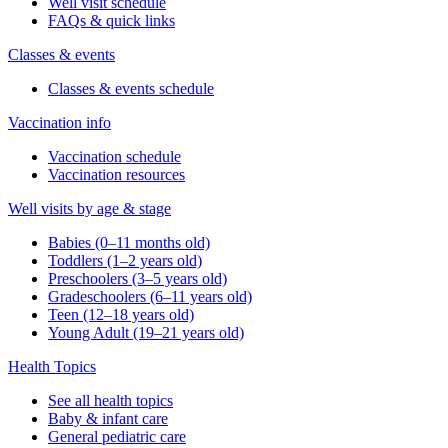
Well visit schedule
FAQs & quick links
Classes & events
Classes & events schedule
Vaccination info
Vaccination schedule
Vaccination resources
Well visits by age & stage
Babies (0–11 months old)
Toddlers (1–2 years old)
Preschoolers (3–5 years old)
Gradeschoolers (6–11 years old)
Teen (12–18 years old)
Young Adult (19–21 years old)
Health Topics
See all health topics
Baby & infant care
General pediatric care