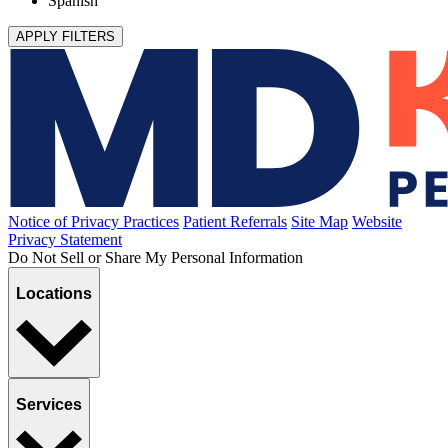
Spanish
APPLY FILTERS
Notice of Privacy Practices
Patient Referrals
Site Map
Website
Privacy Statement
Do Not Sell or Share My Personal Information
Locations
Services