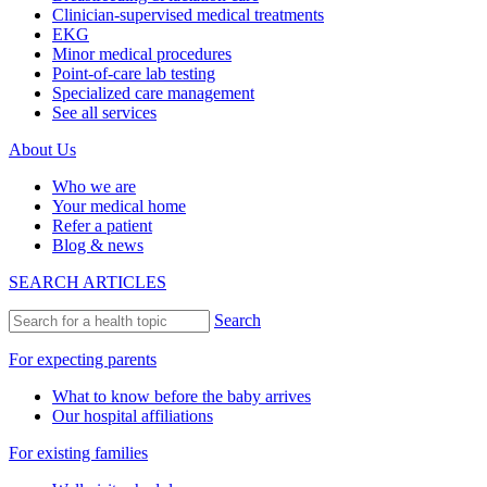
Clinician-supervised medical treatments
EKG
Minor medical procedures
Point-of-care lab testing
Specialized care management
See all services
About Us
Who we are
Your medical home
Refer a patient
Blog & news
SEARCH ARTICLES
Search
For expecting parents
What to know before the baby arrives
Our hospital affiliations
For existing families