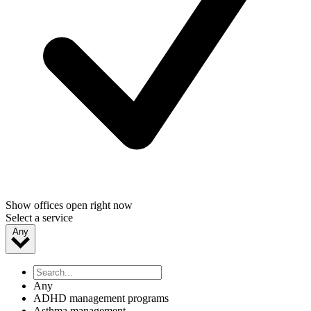
Show offices open right now
Select a service
Any
Any
ADHD management programs
Asthma management