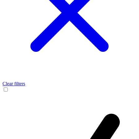
Clear filters