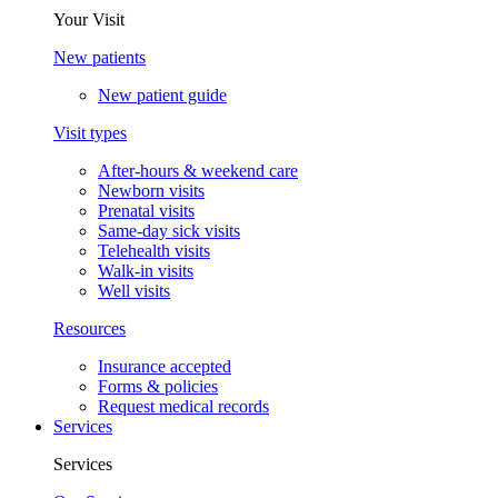
Your Visit
New patients
New patient guide
Visit types
After-hours & weekend care
Newborn visits
Prenatal visits
Same-day sick visits
Telehealth visits
Walk-in visits
Well visits
Resources
Insurance accepted
Forms & policies
Request medical records
Services
Services