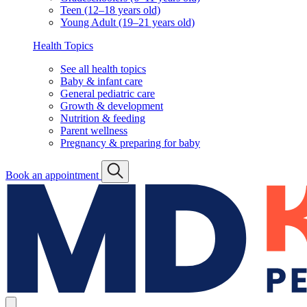
Teen (12–18 years old)
Young Adult (19–21 years old)
Health Topics
See all health topics
Baby & infant care
General pediatric care
Growth & development
Nutrition & feeding
Parent wellness
Pregnancy & preparing for baby
Book an appointment