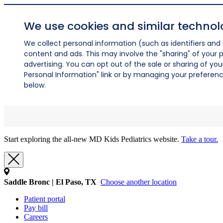
We use cookies and similar technol
We collect personal information (such as identifiers and i
content and ads. This may involve the "sharing" of your p
advertising. You can opt out of the sale or sharing of you
Personal Information" link or by managing your preferences
below.
Start exploring the all-new MD Kids Pediatrics website.
Take a tour.
Saddle Bronc | El Paso, TX
Choose another location
Patient portal
Pay bill
Careers