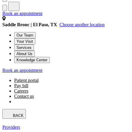
Book an appointment
Saddle Bronc | El Paso, TX
Choose another location
Our Team
Your Visit
Services
About Us
Knowledge Center
Book an appointment
Patient portal
Pay bill
Careers
Contact us
BACK
Providers