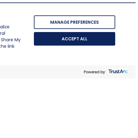
MANAGE PREFERENCES
alize
ral
ACCEPT ALL
r Share My
he link
Powered by: