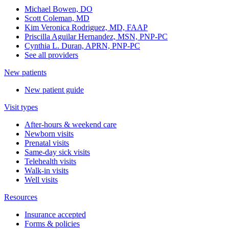
Michael Bowen, DO
Scott Coleman, MD
Kim Veronica Rodriguez, MD, FAAP
Priscilla Aguilar Hernandez, MSN, PNP-PC
Cynthia L. Duran, APRN, PNP-PC
See all providers
New patients
New patient guide
Visit types
After-hours & weekend care
Newborn visits
Prenatal visits
Same-day sick visits
Telehealth visits
Walk-in visits
Well visits
Resources
Insurance accepted
Forms & policies