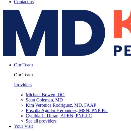
Contact us
Our Team
Our Team
Providers
Michael Bowen, DO
Scott Coleman, MD
Kim Veronica Rodriguez, MD, FAAP
Priscilla Aguilar Hernandez, MSN, PNP-PC
Cynthia L. Duran, APRN, PNP-PC
See all providers
Your Visit