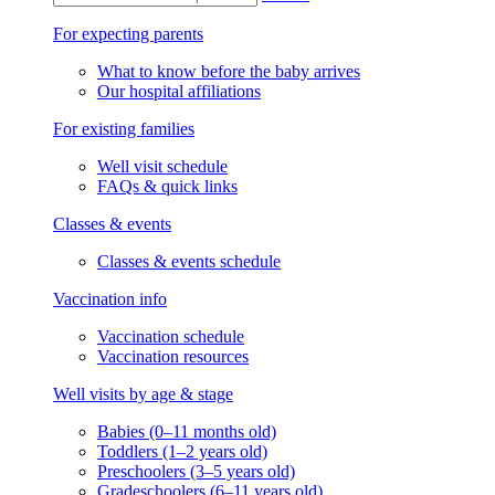
For expecting parents
What to know before the baby arrives
Our hospital affiliations
For existing families
Well visit schedule
FAQs & quick links
Classes & events
Classes & events schedule
Vaccination info
Vaccination schedule
Vaccination resources
Well visits by age & stage
Babies (0–11 months old)
Toddlers (1–2 years old)
Preschoolers (3–5 years old)
Gradeschoolers (6–11 years old)