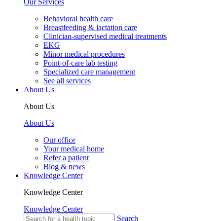
Our Services
Behavioral health care
Breastfeeding & lactation care
Clinician-supervised medical treatments
EKG
Minor medical procedures
Point-of-care lab testing
Specialized care management
See all services
About Us
About Us
About Us
Our office
Your medical home
Refer a patient
Blog & news
Knowledge Center
Knowledge Center
Knowledge Center
Search