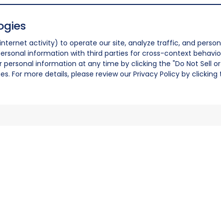
ogies
nternet activity) to operate our site, analyze traffic, and person
ersonal information with third parties for cross-context behavio
r personal information at any time by clicking the "Do Not Sell o
. For more details, please review our Privacy Policy by clicking t