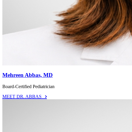
Mehreen Abbas, MD
Board-Certified Pediatrician
MEET DR. ABBAS