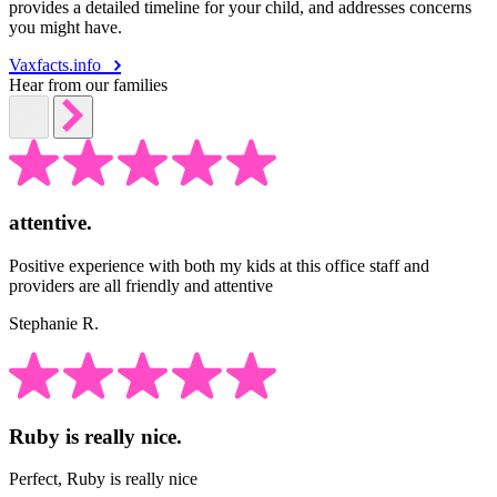
provides a detailed timeline for your child, and addresses concerns
you might have.
Vaxfacts.info
Hear from our families
attentive.
Positive experience with both my kids at this office staff and
providers are all friendly and attentive
Stephanie R.
Ruby is really nice.
Perfect, Ruby is really nice