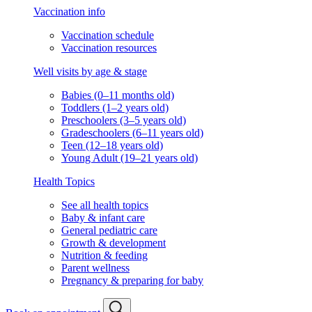
Vaccination info
Vaccination schedule
Vaccination resources
Well visits by age & stage
Babies (0–11 months old)
Toddlers (1–2 years old)
Preschoolers (3–5 years old)
Gradeschoolers (6–11 years old)
Teen (12–18 years old)
Young Adult (19–21 years old)
Health Topics
See all health topics
Baby & infant care
General pediatric care
Growth & development
Nutrition & feeding
Parent wellness
Pregnancy & preparing for baby