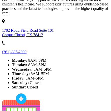
children’s healthcare. We support kids’ futures using evidence-based
practices and the latest technologies to provide the highest quality of
care.
1702 Rodd Field Road Suite 101
Corpus Christi, TX 78412
(361) 885-2000
Monday:
8AM–5PM
Tuesday:
8AM–5PM
Wednesday:
8AM–5PM
Thursday:
8AM–5PM
Friday:
8AM–5PM
Saturday:
Closed
Sunday:
Closed