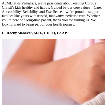
At MD Kids Pediatrics, we’re passionate about keeping Corpus
Christi’s kids healthy and happy. Guided by our core values—Care,
Accessibility, Reliability, and Excellence—we’re proud to support
families like yours with trusted, innovative pediatric care. Whether
you’re new or a long-time patient, thank you for trusting us. We
look forward to being part of your health journey.
C. Rocky Slonaker, M.D., CHCO, FAAP