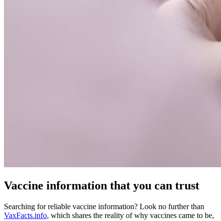
Vaccine information that you can trust
Searching for reliable vaccine information? Look no further than
VaxFacts.info
, which shares the reality of why vaccines came to be,