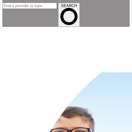
SEARCH