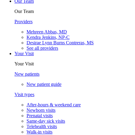
Our Team
Our Team
Providers
Mehreen Abbas, MD
Kendra Jenkins, NP-C
Desirae Lynn Burns Contreras, MS
See all providers
Your Visit
Your Visit
New patients
New patient guide
Visit types
After-hours & weekend care
Newborn visits
Prenatal visits
Same-day sick visits
Telehealth visits
Walk-in visits