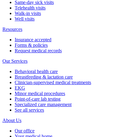
Same-day sick visits
Telehealth visits
Walk-in visits
Well visits
Resources
Insurance accepted
Forms & policies
Request medical records
Our Services
Behavioral health care
Breastfeeding & lactation care
Clinician-supervised medical treatments
EKG
Minor medical procedures
Point-of-care lab testing
Specialized care management
See all services
About Us
Our office
Your medical home