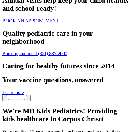
Annual visits help keep your child healthy
and school‑ready!
BOOK AN APPOINTMENT
Quality pediatric care in your
neighborhood
Book appointment
(361) 885-2000
Caring for healthy futures since 2014
Your vaccine questions, answered
Learn more
We're MD Kids Pediatrics! Providing
kids healthcare in Corpus Christi
For more than 12 years, parents have been choosing us for their