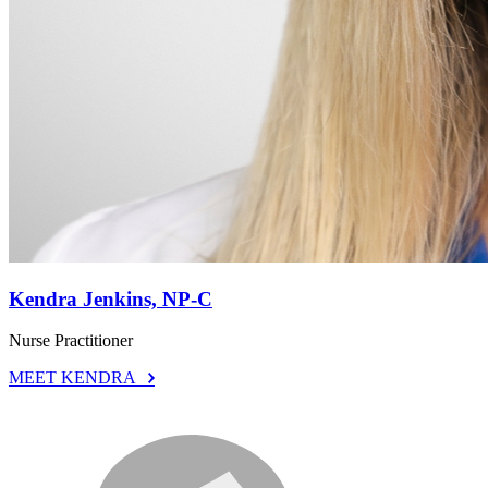
Kendra Jenkins, NP-C
Nurse Practitioner
MEET KENDRA