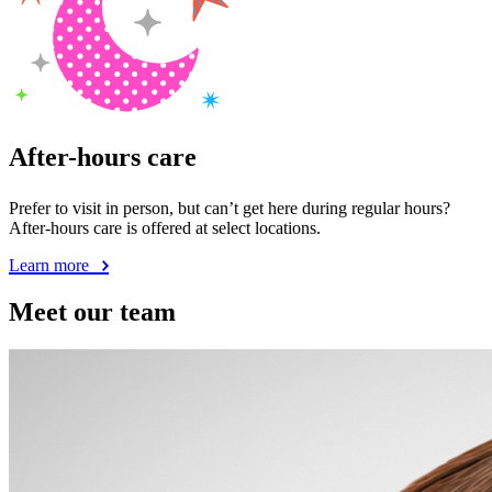
After-hours care
Prefer to visit in person, but can’t get here during regular hours?
After-hours care is offered at select locations.
Learn more
Meet our team