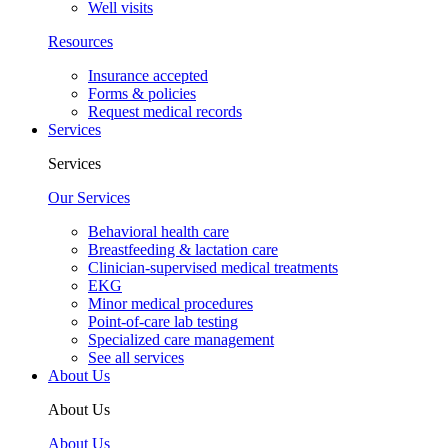
Well visits
Resources
Insurance accepted
Forms & policies
Request medical records
Services
Services
Our Services
Behavioral health care
Breastfeeding & lactation care
Clinician-supervised medical treatments
EKG
Minor medical procedures
Point-of-care lab testing
Specialized care management
See all services
About Us
About Us
About Us