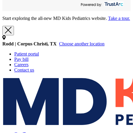
Powered by:
Start exploring the all-new MD Kids Pediatrics website.
Take a tour.
Rodd | Corpus Christi, TX
Choose another location
Patient portal
Pay bill
Careers
Contact us