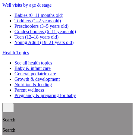
Well visits by age & stage
Babies (0–11 months old)
Toddlers (1–2 years old)
Preschoolers (3–5 years old)
Gradeschoolers (6–11 years old)
Teen (12–18 years old)
Young Adult (19–21 years old)
Health Topics
See all health topics
Baby & infant care
General pediatric care
Growth & development
Nutrition & feeding
Parent wellness
Pregnancy & preparing for baby
Search
Search