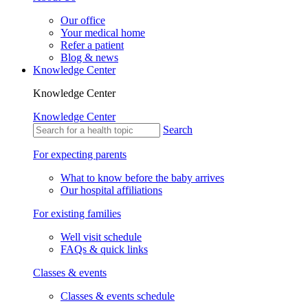
Our office
Your medical home
Refer a patient
Blog & news
Knowledge Center
Knowledge Center
Knowledge Center
Search
For expecting parents
What to know before the baby arrives
Our hospital affiliations
For existing families
Well visit schedule
FAQs & quick links
Classes & events
Classes & events schedule