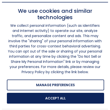
We use cookies and similar
technologies
We collect personal information (such as identifiers
and internet activity) to operate our site, analyze
traffic, and personalize content and ads. This may
involve the "sharing" of your personal information with
third parties for cross-context behavioral advertising.
You can opt out of the sale or sharing of your personal
information at any time by clicking the "Do Not Sell or
Share My Personal Information" link or by managing
your preferences. For more details, please review our
Privacy Policy by clicking the link below.
MANAGE PREFERENCES
ACCEPT ALL