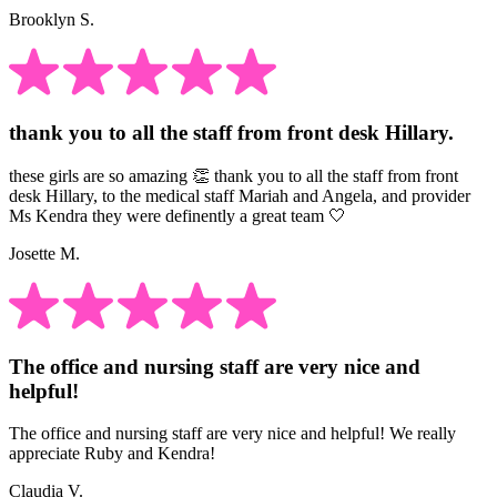
Brooklyn S.
thank you to all the staff from front desk Hillary.
these girls are so amazing 👏 thank you to all the staff from front
desk Hillary, to the medical staff Mariah and Angela, and provider
Ms Kendra they were definently a great team 🤍
Josette M.
The office and nursing staff are very nice and
helpful!
The office and nursing staff are very nice and helpful! We really
appreciate Ruby and Kendra!
Claudia V.