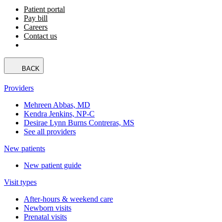
Patient portal
Pay bill
Careers
Contact us
BACK
Providers
Mehreen Abbas, MD
Kendra Jenkins, NP-C
Desirae Lynn Burns Contreras, MS
See all providers
New patients
New patient guide
Visit types
After-hours & weekend care
Newborn visits
Prenatal visits