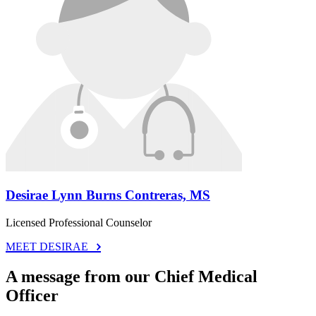
Desirae Lynn Burns Contreras, MS
Licensed Professional Counselor
MEET DESIRAE
A message from our Chief Medical
Officer