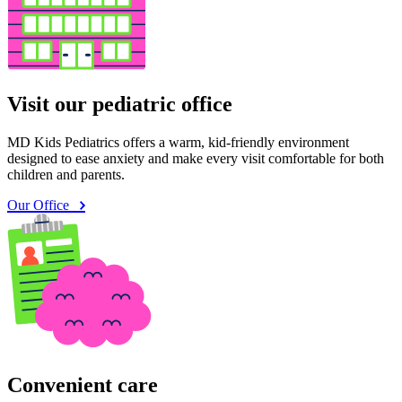
Visit our pediatric office
MD Kids Pediatrics offers a warm, kid-friendly environment
designed to ease anxiety and make every visit comfortable for both
children and parents.
Our Office
Convenient care