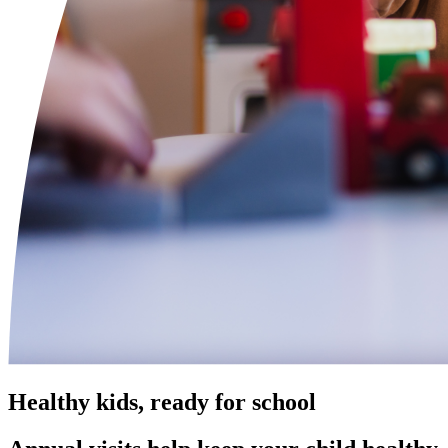
Healthy kids, ready for school