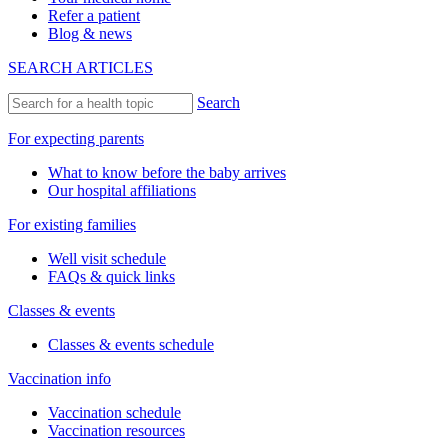
Refer a patient
Blog & news
SEARCH ARTICLES
Search
For expecting parents
What to know before the baby arrives
Our hospital affiliations
For existing families
Well visit schedule
FAQs & quick links
Classes & events
Classes & events schedule
Vaccination info
Vaccination schedule
Vaccination resources