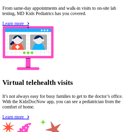
From same-day appointments and walk-in visits to on-site lab
testing, MD Kids Pediatrics has you covered.
Learn more
Virtual telehealth visits
It’s not always easy for busy families to get to the doctor’s office.
With the KidzDocNow app, you can see a pediatrician from the
comfort of home.
Learn more