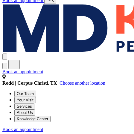
Book an appointment
Book an appointment
Rodd | Corpus Christi, TX
Choose another location
Our Team
Your Visit
Services
About Us
Knowledge Center
Book an appointment