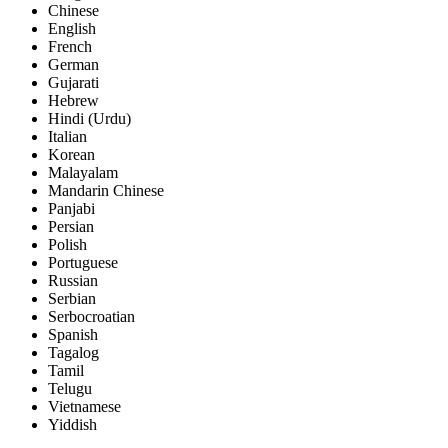
Chinese
English
French
German
Gujarati
Hebrew
Hindi (Urdu)
Italian
Korean
Malayalam
Mandarin Chinese
Panjabi
Persian
Polish
Portuguese
Russian
Serbian
Serbocroatian
Spanish
Tagalog
Tamil
Telugu
Vietnamese
Yiddish