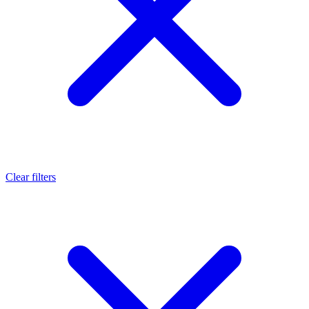
Clear filters