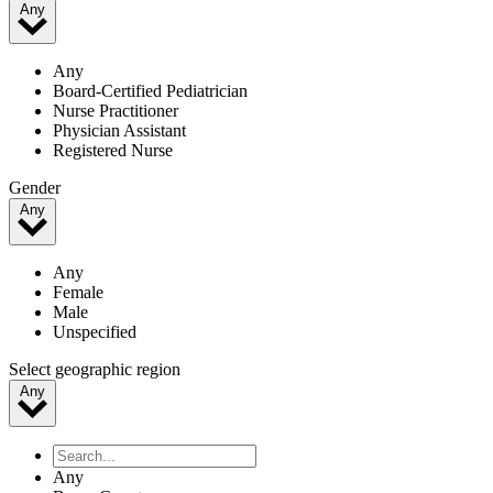
Any
Any
Board-Certified Pediatrician
Nurse Practitioner
Physician Assistant
Registered Nurse
Gender
Any
Any
Female
Male
Unspecified
Select geographic region
Any
Any