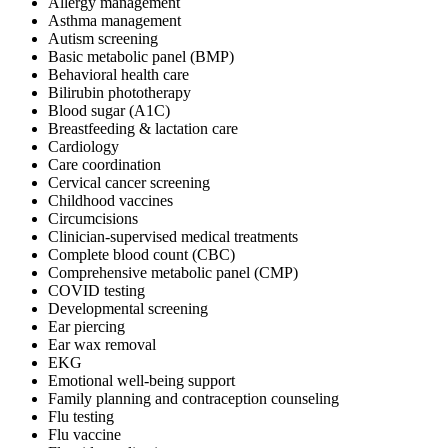
Allergy management
Asthma management
Autism screening
Basic metabolic panel (BMP)
Behavioral health care
Bilirubin phototherapy
Blood sugar (A1C)
Breastfeeding & lactation care
Cardiology
Care coordination
Cervical cancer screening
Childhood vaccines
Circumcisions
Clinician-supervised medical treatments
Complete blood count (CBC)
Comprehensive metabolic panel (CMP)
COVID testing
Developmental screening
Ear piercing
Ear wax removal
EKG
Emotional well-being support
Family planning and contraception counseling
Flu testing
Flu vaccine