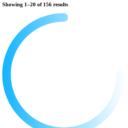
Showing 1–20 of 156 results