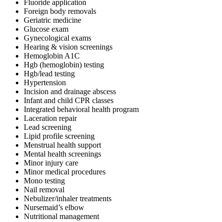
Fluoride application
Foreign body removals
Geriatric medicine
Glucose exam
Gynecological exams
Hearing & vision screenings
Hemoglobin A1C
Hgb (hemoglobin) testing
Hgb/lead testing
Hypertension
Incision and drainage abscess
Infant and child CPR classes
Integrated behavioral health program
Laceration repair
Lead screening
Lipid profile screening
Menstrual health support
Mental health screenings
Minor injury care
Minor medical procedures
Mono testing
Nail removal
Nebulizer/inhaler treatments
Nursemaid’s elbow
Nutritional management