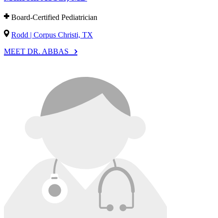
Board-Certified Pediatrician
Rodd | Corpus Christi, TX
MEET DR. ABBAS