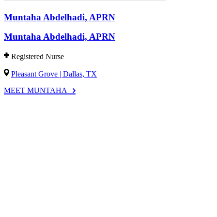
Muntaha Abdelhadi, APRN
Muntaha Abdelhadi, APRN
Registered Nurse
Pleasant Grove | Dallas, TX
MEET MUNTAHA