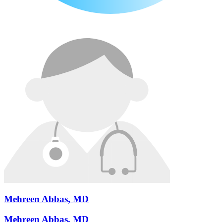
Mehreen Abbas, MD
Mehreen Abbas, MD