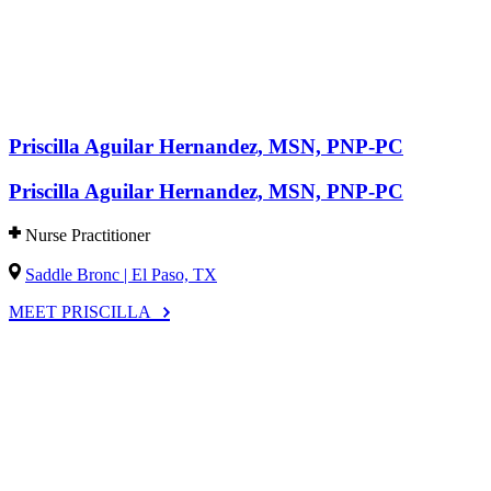
Priscilla Aguilar Hernandez, MSN, PNP-PC
Priscilla Aguilar Hernandez, MSN, PNP-PC
Nurse Practitioner
Saddle Bronc | El Paso, TX
MEET PRISCILLA