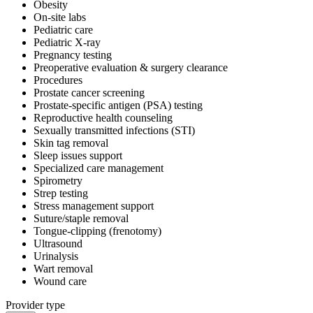
Obesity
On-site labs
Pediatric care
Pediatric X-ray
Pregnancy testing
Preoperative evaluation & surgery clearance
Procedures
Prostate cancer screening
Prostate-specific antigen (PSA) testing
Reproductive health counseling
Sexually transmitted infections (STI)
Skin tag removal
Sleep issues support
Specialized care management
Spirometry
Strep testing
Stress management support
Suture/staple removal
Tongue-clipping (frenotomy)
Ultrasound
Urinalysis
Wart removal
Wound care
Provider type