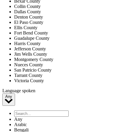
Bexar County
Collin County
Dallas County
Denton County
El Paso County
Ellis County
Fort Bend County
Guadalupe County
Harris County
Jefferson County
Jim Wells County
Montgomery County
Nueces County
San Patricio County
Tarrant County
Victoria County
Language spoken
Any
Any
Arabic
Bengali