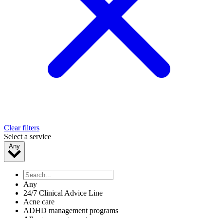
Clear filters
Select a service
Any
Any
24/7 Clinical Advice Line
Acne care
ADHD management programs