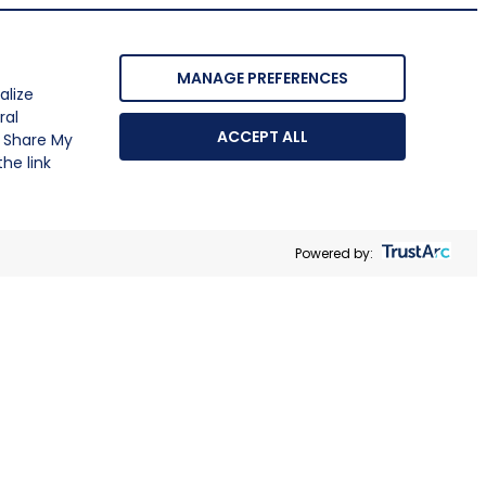
MANAGE PREFERENCES
alize
ral
ACCEPT ALL
r Share My
he link
Powered by: