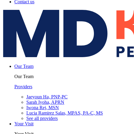
Contact us
Our Team
Our Team
Providers
Jaeyoun Ha, PNP-PC
Sarah Iyoha, APRN
Iwona Rej, MSN
Lucia Ramirez Salas, MPAS, PA-C, MS
See all providers
Your Visit
Your Visit