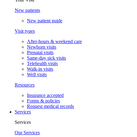
New patients
New patient guide
Visit types
After-hours & weekend care
Newborn visits
Prenatal visits
Same-day sick visits
Telehealth visits
Walk-in visits
Well visits
Resources
Insurance accepted
Forms & policies
Request medical records
Services
Services
Our Services