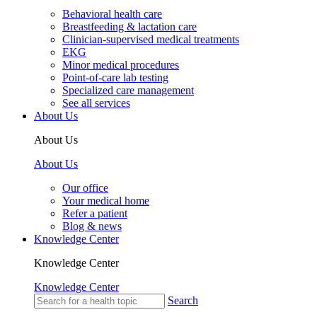
Behavioral health care
Breastfeeding & lactation care
Clinician-supervised medical treatments
EKG
Minor medical procedures
Point-of-care lab testing
Specialized care management
See all services
About Us
About Us
About Us
Our office
Your medical home
Refer a patient
Blog & news
Knowledge Center
Knowledge Center
Knowledge Center
Search