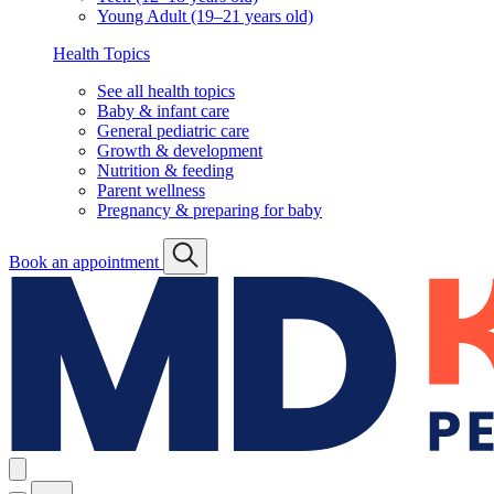
Young Adult (19–21 years old)
Health Topics
See all health topics
Baby & infant care
General pediatric care
Growth & development
Nutrition & feeding
Parent wellness
Pregnancy & preparing for baby
Book an appointment