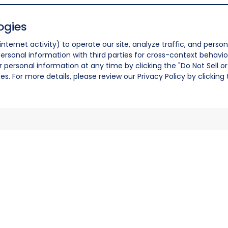
ogies
nternet activity) to operate our site, analyze traffic, and person
ersonal information with third parties for cross-context behavio
r personal information at any time by clicking the "Do Not Sell o
. For more details, please review our Privacy Policy by clicking t