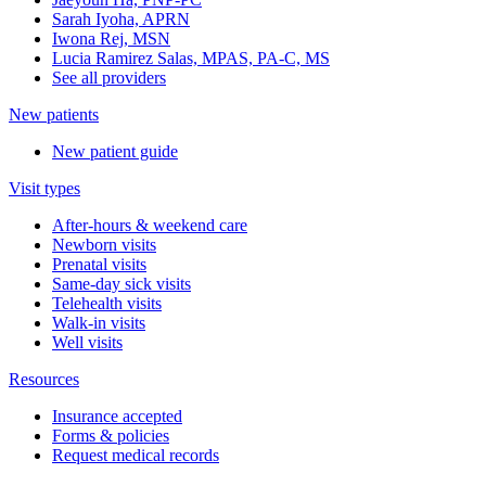
Sarah Iyoha, APRN
Iwona Rej, MSN
Lucia Ramirez Salas, MPAS, PA-C, MS
See all providers
New patients
New patient guide
Visit types
After-hours & weekend care
Newborn visits
Prenatal visits
Same-day sick visits
Telehealth visits
Walk-in visits
Well visits
Resources
Insurance accepted
Forms & policies
Request medical records