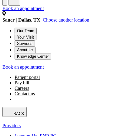
Book an appointment
Saner | Dallas, TX
Choose another location
Our Team
Your Visit
Services
About Us
Knowledge Center
Book an appointment
Patient portal
Pay bill
Careers
Contact us
BACK
Providers
Jaeyoun Ha, PNP-PC