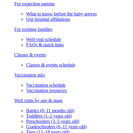
For expecting parents
What to know before the baby arrives
Our hospital affiliations
For existing families
Well visit schedule
FAQs & quick links
Classes & events
Classes & events schedule
Vaccination info
Vaccination schedule
Vaccination resources
Well visits by age & stage
Babies (0–11 months old)
Toddlers (1–2 years old)
Preschoolers (3–5 years old)
Gradeschoolers (6–11 years old)
Teen (12–18 years old)