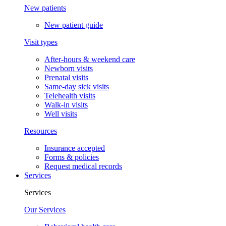
New patients
New patient guide
Visit types
After-hours & weekend care
Newborn visits
Prenatal visits
Same-day sick visits
Telehealth visits
Walk-in visits
Well visits
Resources
Insurance accepted
Forms & policies
Request medical records
Services
Services
Our Services