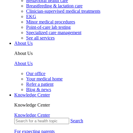
Behavioral health care
Breastfeeding & lactation care
Clinician-supervised medical treatments
EKG
Minor medical procedures
Point-of-care lab testing
Specialized care management
See all services
About Us
About Us
About Us
Our office
Your medical home
Refer a patient
Blog & news
Knowledge Center
Knowledge Center
Knowledge Center
Search
For expecting parents