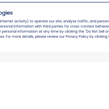
ogies
nternet activity) to operate our site, analyze traffic, and person
ersonal information with third parties for cross-context behavio
r personal information at any time by clicking the "Do Not Sell o
. For more details, please review our Privacy Policy by clicking t