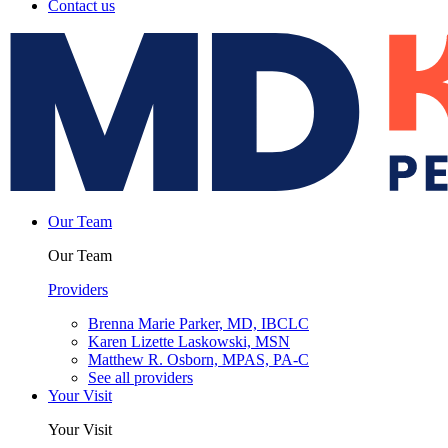
Contact us
Our Team
Our Team
Providers
Brenna Marie Parker, MD, IBCLC
Karen Lizette Laskowski, MSN
Matthew R. Osborn, MPAS, PA-C
See all providers
Your Visit
Your Visit