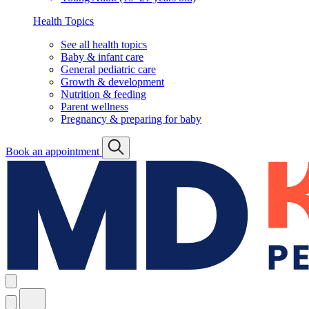
Health Topics
See all health topics
Baby & infant care
General pediatric care
Growth & development
Nutrition & feeding
Parent wellness
Pregnancy & preparing for baby
Book an appointment