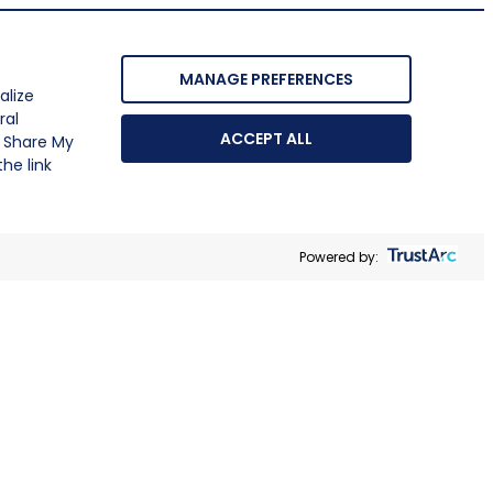
MANAGE PREFERENCES
alize
ral
ACCEPT ALL
r Share My
he link
Powered by: