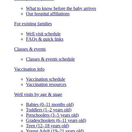
What to know before the baby arrives
Our hospital affiliations
For existing families
Well visit schedule
FAQs & quick links
Classes & events
Classes & events schedule
Vaccination info
Vaccination schedule
Vaccination resources
Well visits by age & stage
Babies (0–11 months old)
Toddlers (1–2 years old)
Preschoolers (3–5 years old)
Gradeschoolers (6–11 years old)
Teen (12–18 years old)
Young Adult (19–21 years old)