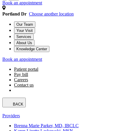
Book an appointment
Portland Dr
Choose another location
Our Team
Your Visit
Services
About Us
Knowledge Center
Book an appointment
Patient portal
Pay bill
Careers
Contact us
BACK
Providers
Brenna Marie Parker, MD, IBCLC
Karen Lizette Laskowski, MSN