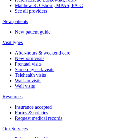
Matthew R. Osborn, MPAS, PA-C
See all providers
New patients
New patient guide
Visit types
After-hours & weekend care
Newborn visits
Prenatal visits
Same-day sick visits
Telehealth visits
Walk-in visits
Well visits
Resources
Insurance accepted
Forms & policies
Request medical records
Our Services