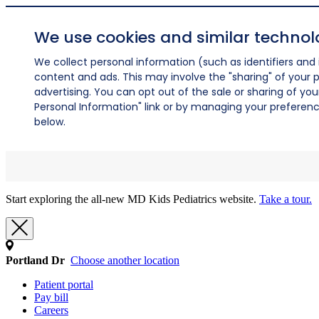
We use cookies and similar technol
We collect personal information (such as identifiers and i
content and ads. This may involve the "sharing" of your p
advertising. You can opt out of the sale or sharing of you
Personal Information" link or by managing your preferences
below.
Start exploring the all-new MD Kids Pediatrics website.
Take a tour.
Portland Dr
Choose another location
Patient portal
Pay bill
Careers