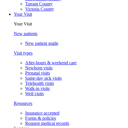
Tarrant County
Victoria County
Your Visit
Your Visit
New patients
New patient guide
Visit types
After-hours & weekend care
Newborn visits
Prenatal visits
Same-day sick visits
Telehealth visits
Walk-in visits
Well visits
Resources
Insurance accepted
Forms & policies
Request medical records