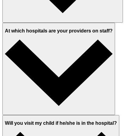
At which hospitals are your providers on staff?
Will you visit my child if he/she is in the hospital?