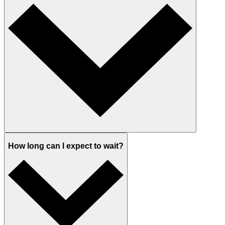
How long can I expect to wait?