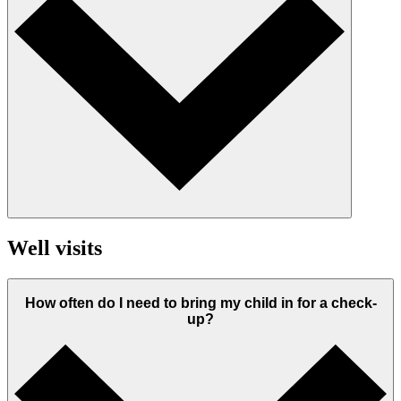
Well visits
How often do I need to bring my child in for a check-
up?