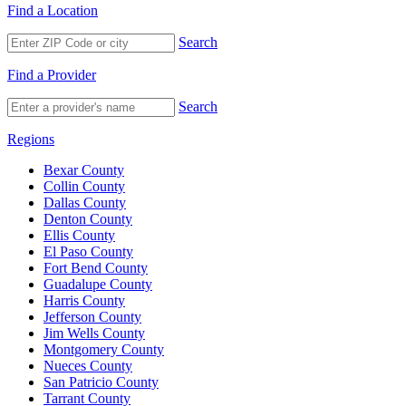
Find a Location
Search
Find a Provider
Search
Regions
Bexar County
Collin County
Dallas County
Denton County
Ellis County
El Paso County
Fort Bend County
Guadalupe County
Harris County
Jefferson County
Jim Wells County
Montgomery County
Nueces County
San Patricio County
Tarrant County