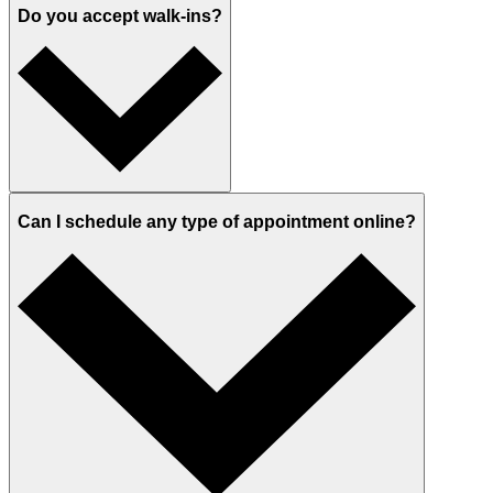
Do you accept walk-ins?
Can I schedule any type of appointment online?