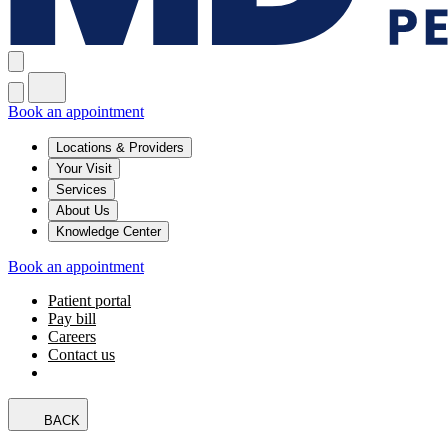
Book an appointment
Locations & Providers
Your Visit
Services
About Us
Knowledge Center
Book an appointment
Patient portal
Pay bill
Careers
Contact us
BACK