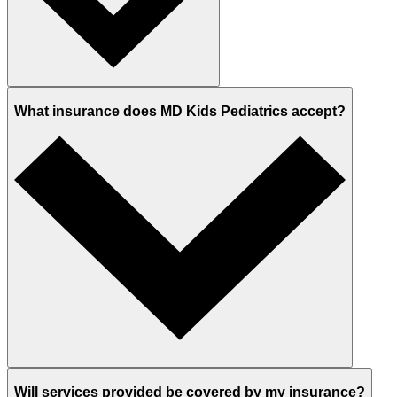
What insurance does MD Kids Pediatrics accept?
Will services provided be covered by my insurance?