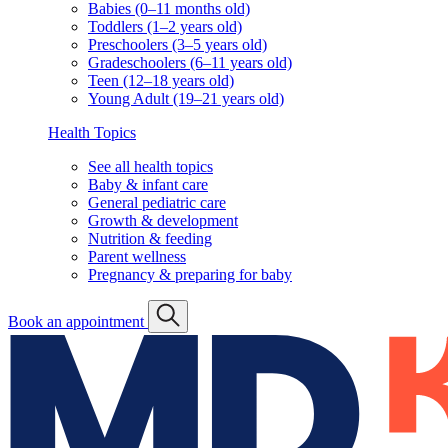
Babies (0–11 months old)
Toddlers (1–2 years old)
Preschoolers (3–5 years old)
Gradeschoolers (6–11 years old)
Teen (12–18 years old)
Young Adult (19–21 years old)
Health Topics
See all health topics
Baby & infant care
General pediatric care
Growth & development
Nutrition & feeding
Parent wellness
Pregnancy & preparing for baby
Book an appointment