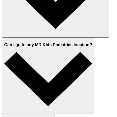
Can I go to any MD Kids Pediatrics location?