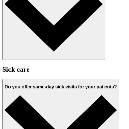
Sick care
Do you offer same-day sick visits for your patients?