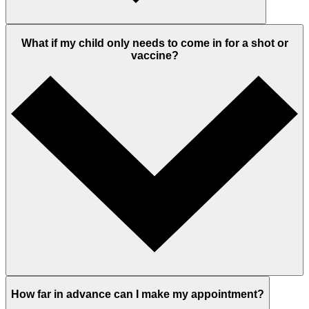
What if my child only needs to come in for a shot or
vaccine?
How far in advance can I make my appointment?