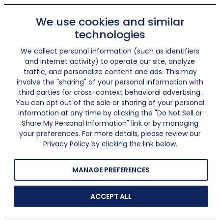
We use cookies and similar
technologies
We collect personal information (such as identifiers
and internet activity) to operate our site, analyze
traffic, and personalize content and ads. This may
involve the "sharing" of your personal information with
third parties for cross-context behavioral advertising.
You can opt out of the sale or sharing of your personal
information at any time by clicking the "Do Not Sell or
Share My Personal Information" link or by managing
your preferences. For more details, please review our
Privacy Policy by clicking the link below.
MANAGE PREFERENCES
ACCEPT ALL