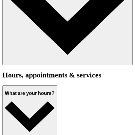
Hours, appointments & services
What are your hours?