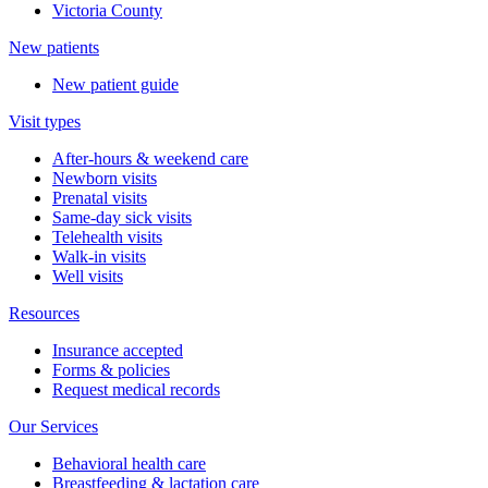
Victoria County
New patients
New patient guide
Visit types
After-hours & weekend care
Newborn visits
Prenatal visits
Same-day sick visits
Telehealth visits
Walk-in visits
Well visits
Resources
Insurance accepted
Forms & policies
Request medical records
Our Services
Behavioral health care
Breastfeeding & lactation care