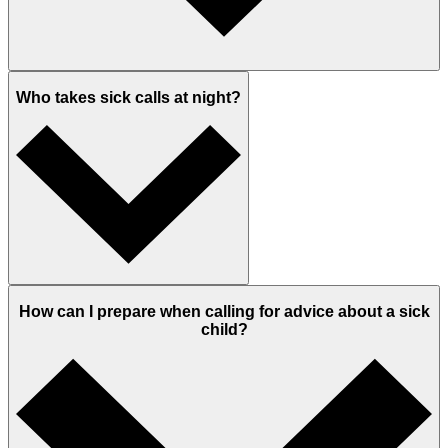
Who takes sick calls at night?
How can I prepare when calling for advice about a sick
child?