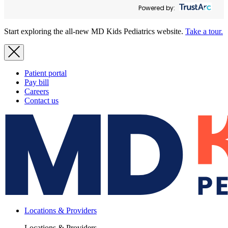
Powered by:
Start exploring the all-new MD Kids Pediatrics website.
Take a tour.
Patient portal
Pay bill
Careers
Contact us
Locations & Providers
Locations & Providers