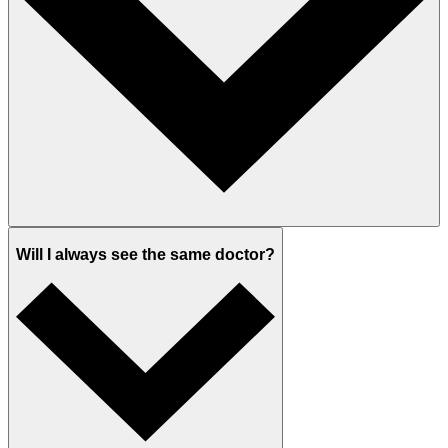
Will I always see the same doctor?