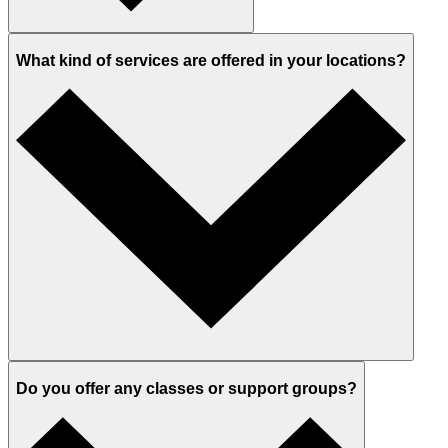
What kind of services are offered in your locations?
Do you offer any classes or support groups?