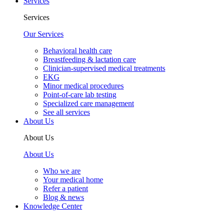
Services
Services
Our Services
Behavioral health care
Breastfeeding & lactation care
Clinician-supervised medical treatments
EKG
Minor medical procedures
Point-of-care lab testing
Specialized care management
See all services
About Us
About Us
About Us
Who we are
Your medical home
Refer a patient
Blog & news
Knowledge Center