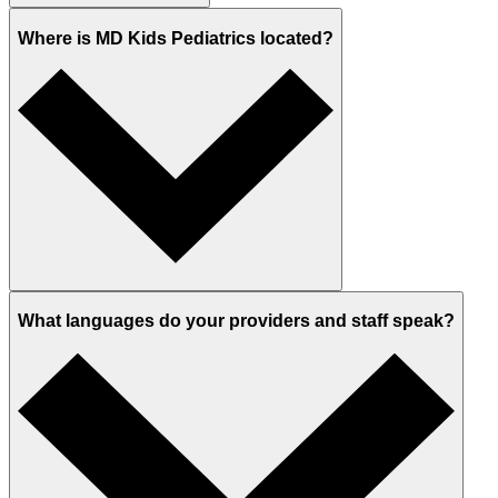
Where is MD Kids Pediatrics located?
What languages do your providers and staff speak?