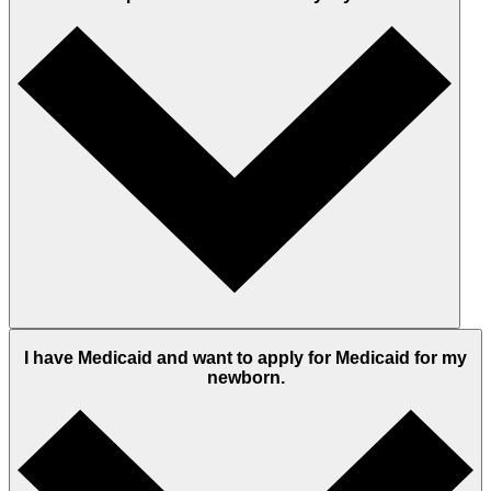
I have Medicaid and want to apply for Medicaid for my
newborn.