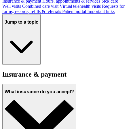
Insurance & payment
Hours, appointments & services
Sick care
Well visits
Combined care visit
Virtual telehealth visits
Requests for
forms, records, refills & referrals
Patient portal
Important links
Jump to a topic
Insurance & payment
What insurance do you accept?