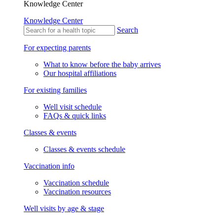
Knowledge Center
Knowledge Center
Search
For expecting parents
What to know before the baby arrives
Our hospital affiliations
For existing families
Well visit schedule
FAQs & quick links
Classes & events
Classes & events schedule
Vaccination info
Vaccination schedule
Vaccination resources
Well visits by age & stage