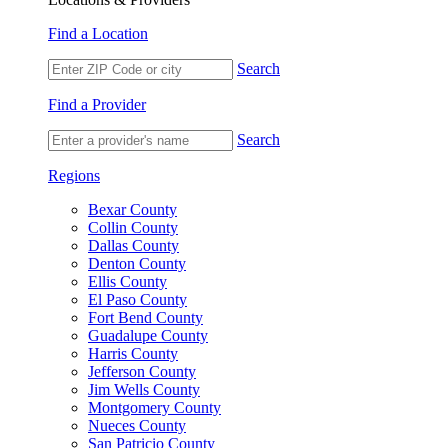
Find a Location
Search
Find a Provider
Search
Regions
Bexar County
Collin County
Dallas County
Denton County
Ellis County
El Paso County
Fort Bend County
Guadalupe County
Harris County
Jefferson County
Jim Wells County
Montgomery County
Nueces County
San Patricio County