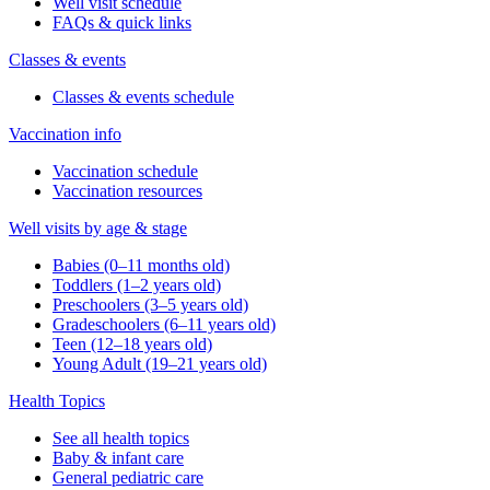
Well visit schedule
FAQs & quick links
Classes & events
Classes & events schedule
Vaccination info
Vaccination schedule
Vaccination resources
Well visits by age & stage
Babies (0–11 months old)
Toddlers (1–2 years old)
Preschoolers (3–5 years old)
Gradeschoolers (6–11 years old)
Teen (12–18 years old)
Young Adult (19–21 years old)
Health Topics
See all health topics
Baby & infant care
General pediatric care