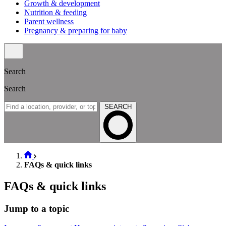
Growth & development
Nutrition & feeding
Parent wellness
Pregnancy & preparing for baby
Search
Search
SEARCH
FAQs & quick links
FAQs & quick links
Jump to a topic