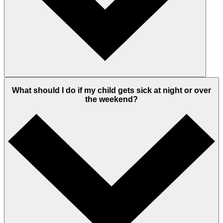
What should I do if my child gets sick at night or over
the weekend?