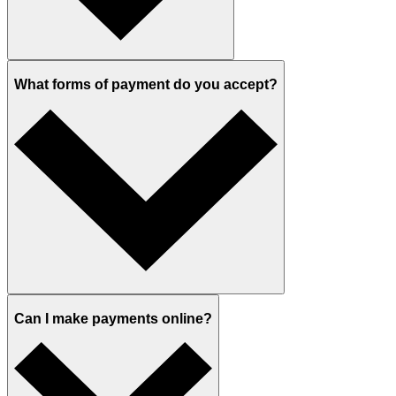
What forms of payment do you accept?
Can I make payments online?