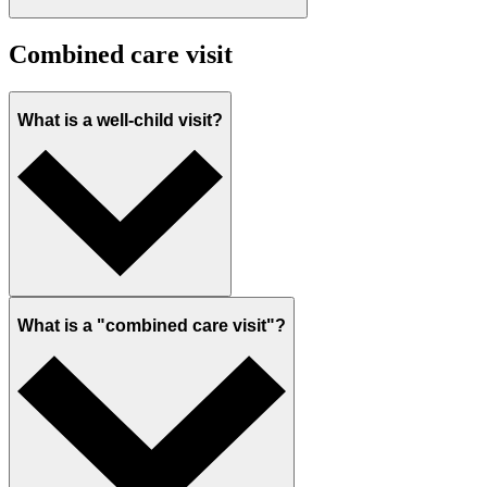
Combined care visit
What is a well-child visit?
What is a "combined care visit"?