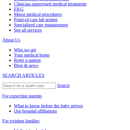
Clinician-supervised medical treatments
EKG
Minor medical procedures
Point-of-care lab testing
Specialized care management
See all services
About Us
Who we are
Your medical home
Refer a patient
Blog & news
SEARCH ARTICLES
Search
For expecting parents
What to know before the baby arrives
Our hospital affiliations
For existing families