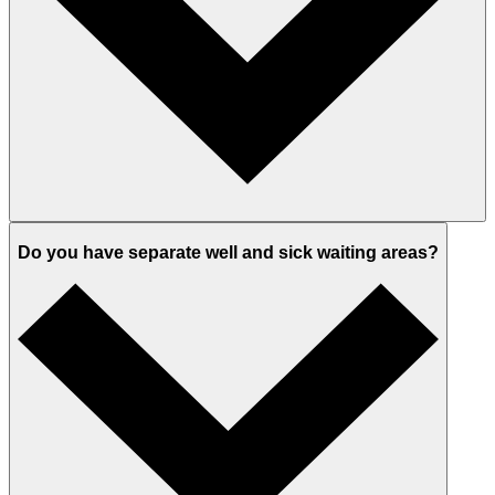
Do you have separate well and sick waiting areas?