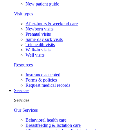
New patient guide
Visit types
After-hours & weekend care
Newborn visits
Prenatal visits
Same-day sick visits
Telehealth visits
Walk-in visits
Well visits
Resources
Insurance accepted
Forms & policies
Request medical records
Services
Services
Our Services
Behavioral health care
Breastfeeding & lactation care