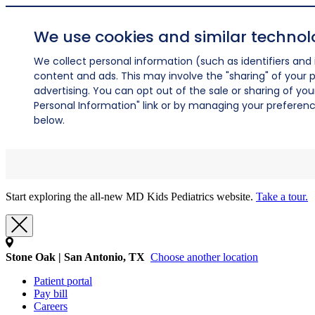
We use cookies and similar technol
We collect personal information (such as identifiers and i
content and ads. This may involve the "sharing" of your p
advertising. You can opt out of the sale or sharing of you
Personal Information" link or by managing your preferences
below.
Start exploring the all-new MD Kids Pediatrics website.
Take a tour.
Stone Oak | San Antonio, TX
Choose another location
Patient portal
Pay bill
Careers