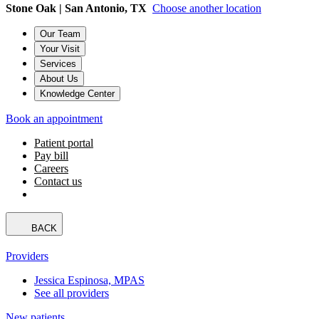
Stone Oak | San Antonio, TX
Choose another location
Our Team
Your Visit
Services
About Us
Knowledge Center
Book an appointment
Patient portal
Pay bill
Careers
Contact us
BACK
Providers
Jessica Espinosa, MPAS
See all providers
New patients