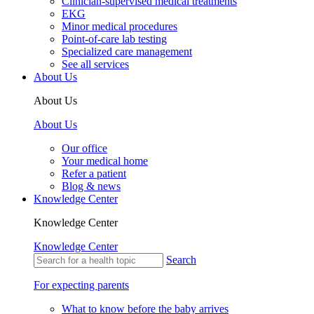
Clinician-supervised medical treatments
EKG
Minor medical procedures
Point-of-care lab testing
Specialized care management
See all services
About Us
About Us
About Us
Our office
Your medical home
Refer a patient
Blog & news
Knowledge Center
Knowledge Center
Knowledge Center
Search
For expecting parents
What to know before the baby arrives