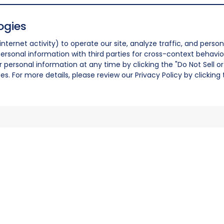
ogies
nternet activity) to operate our site, analyze traffic, and person
ersonal information with third parties for cross-context behavio
r personal information at any time by clicking the "Do Not Sell o
. For more details, please review our Privacy Policy by clicking t