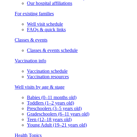
Our hospital affiliations
For existing families
Well visit schedule
FAQs & quick links
Classes & events
Classes & events schedule
Vaccination info
Vaccination schedule
Vaccination resources
Well visits by age & stage
Babies (0–11 months old)
Toddlers (1–2 years old)
Preschoolers (3–5 years old)
Gradeschoolers (6–11 years old)
Teen (12–18 years old)
Young Adult (19–21 years old)
Health Topics