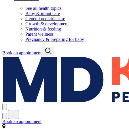
See all health topics
Baby & infant care
General pediatric care
Growth & development
Nutrition & feeding
Parent wellness
Pregnancy & preparing for baby
Book an appointment
Book an appointment