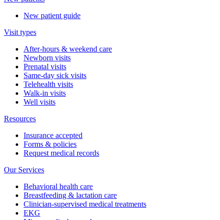
New patient guide
Visit types
After-hours & weekend care
Newborn visits
Prenatal visits
Same-day sick visits
Telehealth visits
Walk-in visits
Well visits
Resources
Insurance accepted
Forms & policies
Request medical records
Our Services
Behavioral health care
Breastfeeding & lactation care
Clinician-supervised medical treatments
EKG