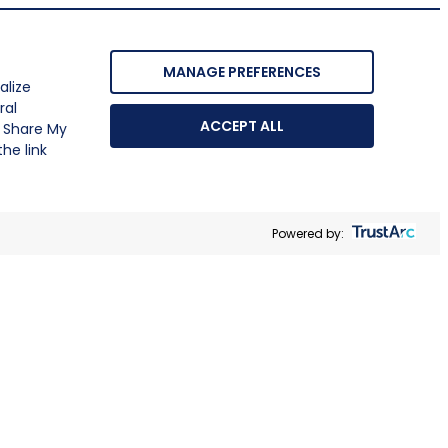
MANAGE PREFERENCES
alize
ral
ACCEPT ALL
r Share My
he link
Powered by: