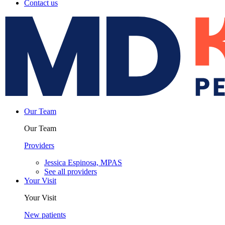
Contact us
Our Team
Our Team
Providers
Jessica Espinosa, MPAS
See all providers
Your Visit
Your Visit
New patients