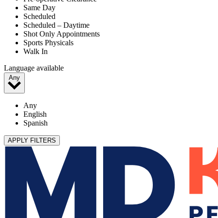
Same Day
Scheduled
Scheduled – Daytime
Shot Only Appointments
Sports Physicals
Walk In
Language available
Any
Any
English
Spanish
APPLY FILTERS