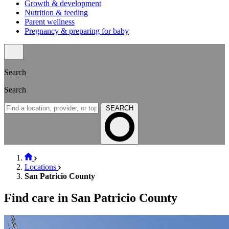
Growth & development
Nutrition & feeding
Parent wellness
Pregnancy & preparing for baby
Search
Search
SEARCH
Locations
San Patricio County
Find care in San Patricio County