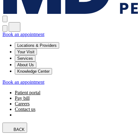
Book an appointment
Locations & Providers
Your Visit
Services
About Us
Knowledge Center
Book an appointment
Patient portal
Pay bill
Careers
Contact us
BACK