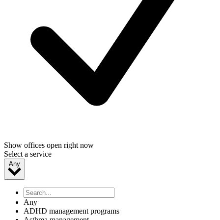
Show offices open right now
Select a service
Any
Any
ADHD management programs
Asthma management