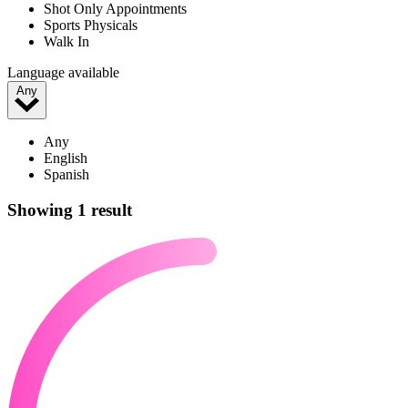
Shot Only Appointments
Sports Physicals
Walk In
Language available
Any
Any
English
Spanish
Showing 1 result