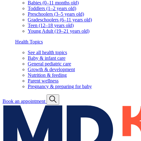
Babies (0–11 months old)
Toddlers (1–2 years old)
Preschoolers (3–5 years old)
Gradeschoolers (6–11 years old)
Teen (12–18 years old)
Young Adult (19–21 years old)
Health Topics
See all health topics
Baby & infant care
General pediatric care
Growth & development
Nutrition & feeding
Parent wellness
Pregnancy & preparing for baby
Book an appointment