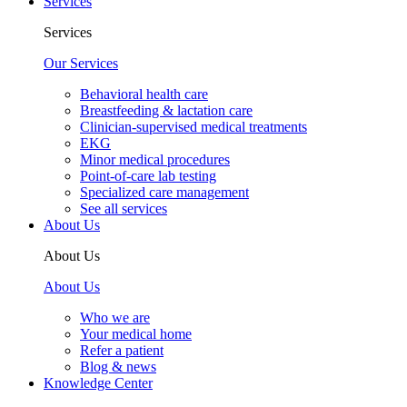
Services
Services
Our Services
Behavioral health care
Breastfeeding & lactation care
Clinician-supervised medical treatments
EKG
Minor medical procedures
Point-of-care lab testing
Specialized care management
See all services
About Us
About Us
About Us
Who we are
Your medical home
Refer a patient
Blog & news
Knowledge Center