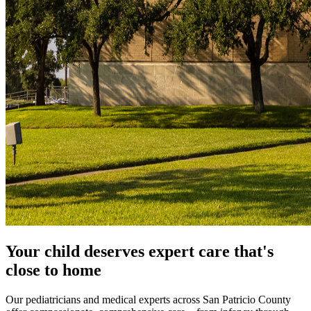
Your child deserves expert care that's
close to home
Our pediatricians and medical experts across San Patricio County