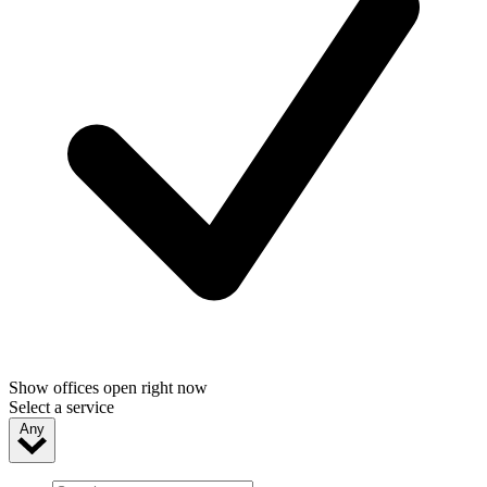
Show offices open right now
Select a service
Any