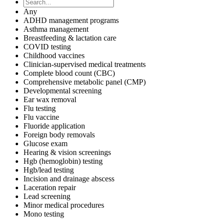
Any
ADHD management programs
Asthma management
Breastfeeding & lactation care
COVID testing
Childhood vaccines
Clinician-supervised medical treatments
Complete blood count (CBC)
Comprehensive metabolic panel (CMP)
Developmental screening
Ear wax removal
Flu testing
Flu vaccine
Fluoride application
Foreign body removals
Glucose exam
Hearing & vision screenings
Hgb (hemoglobin) testing
Hgb/lead testing
Incision and drainage abscess
Laceration repair
Lead screening
Minor medical procedures
Mono testing