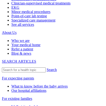
Clinician-supervised medical treatments
EKG
Minor medical procedures
Point-of-care lab testing
Specialized care management
See all services
About Us
Who we are
Your medical home
Refer a patient
Blog & news
SEARCH ARTICLES
Search
For expecting parents
What to know before the baby arrives
Our hospital affiliations
For existing families