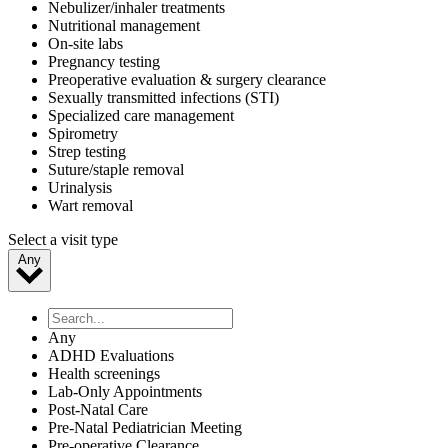
Nebulizer/inhaler treatments
Nutritional management
On-site labs
Pregnancy testing
Preoperative evaluation & surgery clearance
Sexually transmitted infections (STI)
Specialized care management
Spirometry
Strep testing
Suture/staple removal
Urinalysis
Wart removal
Select a visit type
Any
Any
ADHD Evaluations
Health screenings
Lab-Only Appointments
Post-Natal Care
Pre-Natal Pediatrician Meeting
Pre-operative Clearance