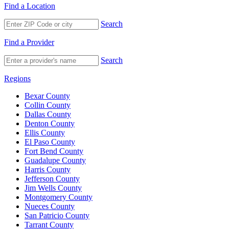
Find a Location
Search
Find a Provider
Search
Regions
Bexar County
Collin County
Dallas County
Denton County
Ellis County
El Paso County
Fort Bend County
Guadalupe County
Harris County
Jefferson County
Jim Wells County
Montgomery County
Nueces County
San Patricio County
Tarrant County