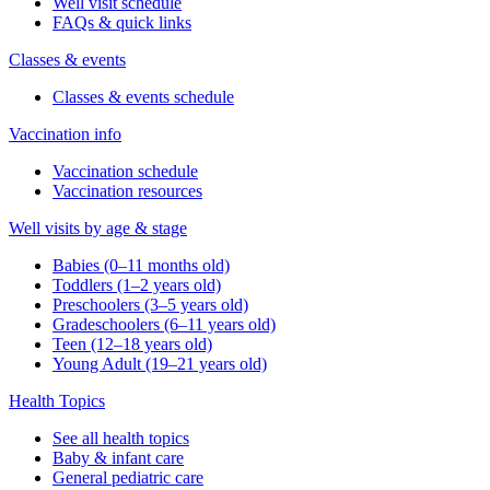
Well visit schedule
FAQs & quick links
Classes & events
Classes & events schedule
Vaccination info
Vaccination schedule
Vaccination resources
Well visits by age & stage
Babies (0–11 months old)
Toddlers (1–2 years old)
Preschoolers (3–5 years old)
Gradeschoolers (6–11 years old)
Teen (12–18 years old)
Young Adult (19–21 years old)
Health Topics
See all health topics
Baby & infant care
General pediatric care