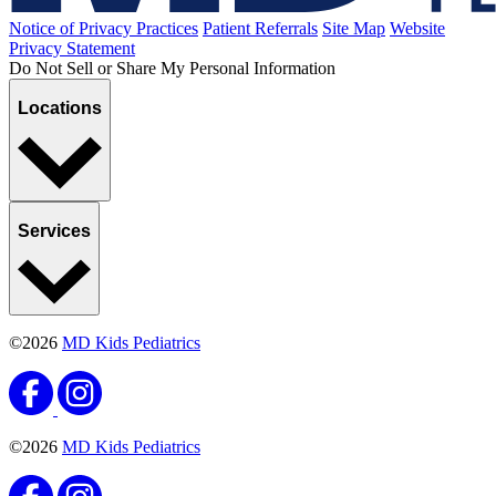
Notice of Privacy Practices
Patient Referrals
Site Map
Website
Privacy Statement
Do Not Sell or Share My Personal Information
Locations
Services
©2026
MD Kids Pediatrics
©2026
MD Kids Pediatrics