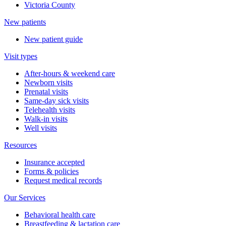
Victoria County
New patients
New patient guide
Visit types
After-hours & weekend care
Newborn visits
Prenatal visits
Same-day sick visits
Telehealth visits
Walk-in visits
Well visits
Resources
Insurance accepted
Forms & policies
Request medical records
Our Services
Behavioral health care
Breastfeeding & lactation care