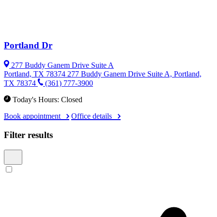
Portland Dr
277 Buddy Ganem Drive Suite A
Portland, TX 78374
277 Buddy Ganem Drive Suite A, Portland,
TX 78374
(361) 777-3900
Today's Hours: Closed
Book appointment
Office details
Filter results