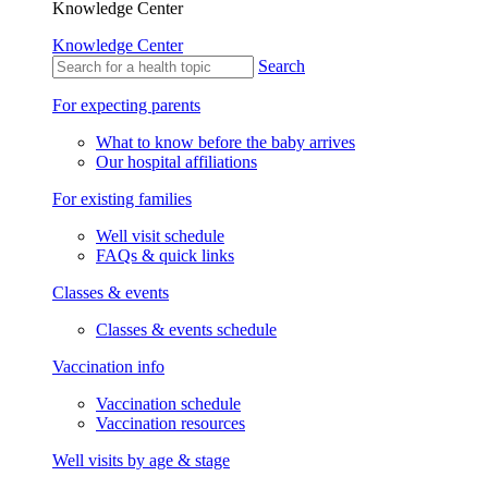
Knowledge Center
Knowledge Center
Search
For expecting parents
What to know before the baby arrives
Our hospital affiliations
For existing families
Well visit schedule
FAQs & quick links
Classes & events
Classes & events schedule
Vaccination info
Vaccination schedule
Vaccination resources
Well visits by age & stage