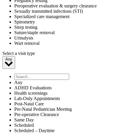
Pregnancy testing
Preoperative evaluation & surgery clearance
Sexually transmitted infections (STI)
Specialized care management
Spirometry
Strep testing
Suture/staple removal
Urinalysis
Wart removal
Select a visit type
Any
Any
ADHD Evaluations
Health screenings
Lab-Only Appointments
Post-Natal Care
Pre-Natal Pediatrician Meeting
Pre-operative Clearance
Same Day
Scheduled
Scheduled – Daytime