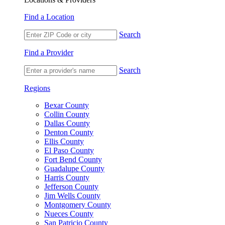
Find a Location
Search
Find a Provider
Search
Regions
Bexar County
Collin County
Dallas County
Denton County
Ellis County
El Paso County
Fort Bend County
Guadalupe County
Harris County
Jefferson County
Jim Wells County
Montgomery County
Nueces County
San Patricio County