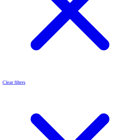
Clear filters