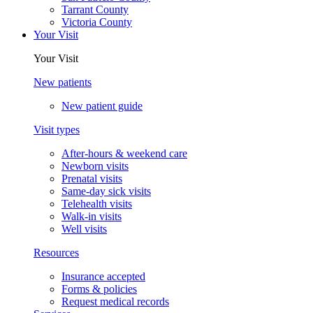
Tarrant County
Victoria County
Your Visit
Your Visit
New patients
New patient guide
Visit types
After-hours & weekend care
Newborn visits
Prenatal visits
Same-day sick visits
Telehealth visits
Walk-in visits
Well visits
Resources
Insurance accepted
Forms & policies
Request medical records