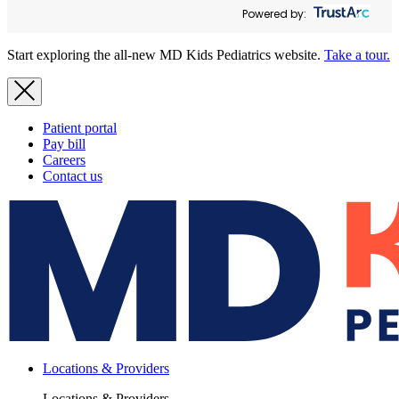
Powered by:
Start exploring the all-new MD Kids Pediatrics website.
Take a tour.
Patient portal
Pay bill
Careers
Contact us
Locations & Providers
Locations & Providers