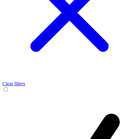
Clear filters