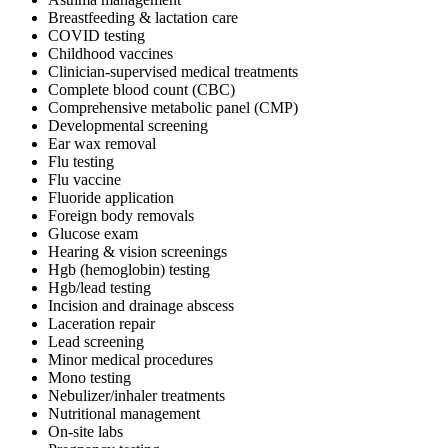
Breastfeeding & lactation care
COVID testing
Childhood vaccines
Clinician-supervised medical treatments
Complete blood count (CBC)
Comprehensive metabolic panel (CMP)
Developmental screening
Ear wax removal
Flu testing
Flu vaccine
Fluoride application
Foreign body removals
Glucose exam
Hearing & vision screenings
Hgb (hemoglobin) testing
Hgb/lead testing
Incision and drainage abscess
Laceration repair
Lead screening
Minor medical procedures
Mono testing
Nebulizer/inhaler treatments
Nutritional management
On-site labs