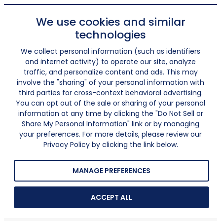
We use cookies and similar
technologies
We collect personal information (such as identifiers
and internet activity) to operate our site, analyze
traffic, and personalize content and ads. This may
involve the "sharing" of your personal information with
third parties for cross-context behavioral advertising.
You can opt out of the sale or sharing of your personal
information at any time by clicking the "Do Not Sell or
Share My Personal Information" link or by managing
your preferences. For more details, please review our
Privacy Policy by clicking the link below.
MANAGE PREFERENCES
ACCEPT ALL