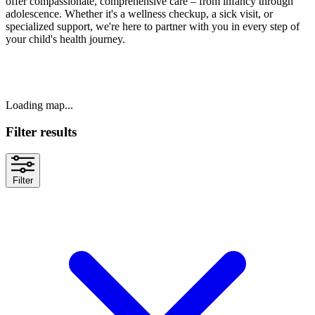
offer compassionate, comprehensive care – from infancy through
adolescence. Whether it's a wellness checkup, a sick visit, or
specialized support, we're here to partner with you in every step of
your child's health journey.
Loading map...
Filter results
Filter