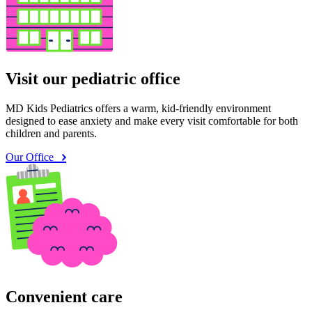
Visit our pediatric office
MD Kids Pediatrics offers a warm, kid-friendly environment
designed to ease anxiety and make every visit comfortable for both
children and parents.
Our Office
Convenient care