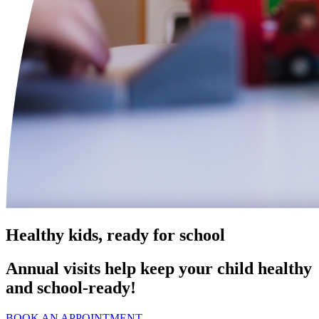
Healthy kids, ready for school
Annual visits help keep your child healthy
and school‑ready!
BOOK AN APPOINTMENT