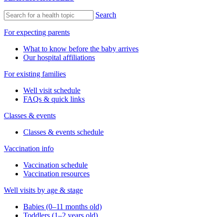
Search
For expecting parents
What to know before the baby arrives
Our hospital affiliations
For existing families
Well visit schedule
FAQs & quick links
Classes & events
Classes & events schedule
Vaccination info
Vaccination schedule
Vaccination resources
Well visits by age & stage
Babies (0–11 months old)
Toddlers (1–2 years old)