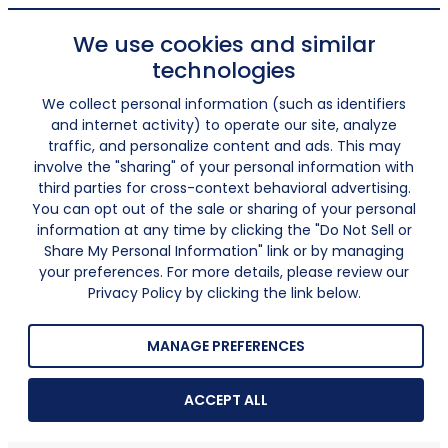
We use cookies and similar
technologies
We collect personal information (such as identifiers
and internet activity) to operate our site, analyze
traffic, and personalize content and ads. This may
involve the "sharing" of your personal information with
third parties for cross-context behavioral advertising.
You can opt out of the sale or sharing of your personal
information at any time by clicking the "Do Not Sell or
Share My Personal Information" link or by managing
your preferences. For more details, please review our
Privacy Policy by clicking the link below.
MANAGE PREFERENCES
ACCEPT ALL