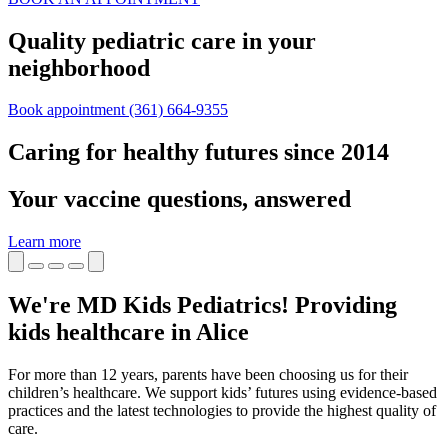
Quality pediatric care in your
neighborhood
Book appointment
(361) 664-9355
Caring for healthy futures since 2014
Your vaccine questions, answered
Learn more
We're MD Kids Pediatrics! Providing
kids healthcare in Alice
For more than 12 years, parents have been choosing us for their
children’s healthcare. We support kids’ futures using evidence-based
practices and the latest technologies to provide the highest quality of
care.