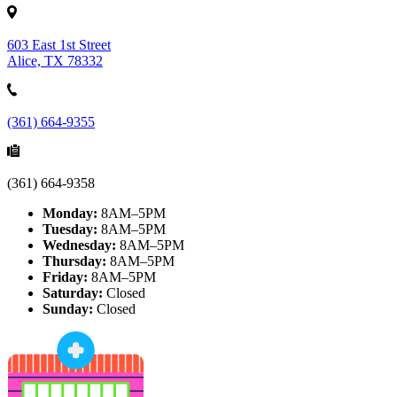
603 East 1st Street
Alice, TX 78332
(361) 664-9355
(361) 664-9358
Monday:
8AM–5PM
Tuesday:
8AM–5PM
Wednesday:
8AM–5PM
Thursday:
8AM–5PM
Friday:
8AM–5PM
Saturday:
Closed
Sunday:
Closed