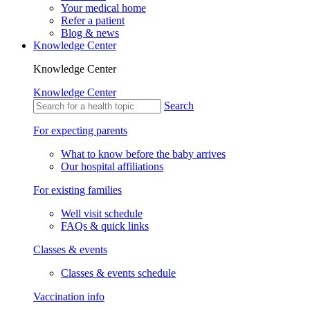
Your medical home
Refer a patient
Blog & news
Knowledge Center
Knowledge Center
Knowledge Center
Search
For expecting parents
What to know before the baby arrives
Our hospital affiliations
For existing families
Well visit schedule
FAQs & quick links
Classes & events
Classes & events schedule
Vaccination info