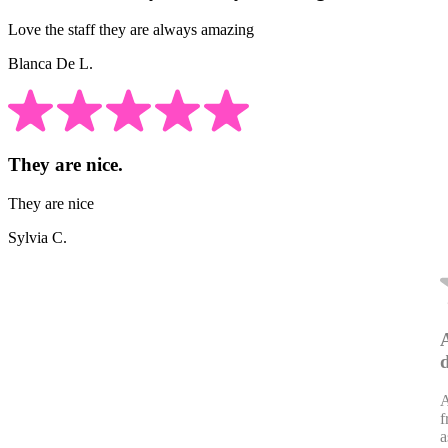
Love the staff they are always amazing
Blanca De L.
They are nice.
They are nice
Sylvia C.
A
f
a