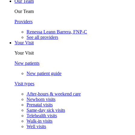
Our Team
Our Team
Providers
Renessa Leann Barrera, FNP-C
See all providers
Your Visit
Your Visit
New patients
New patient guide
Visit types
After-hours & weekend care
Newborn visits
Prenatal visits
Same-day sick visits
Telehealth visits
Walk-in visits
Well visits