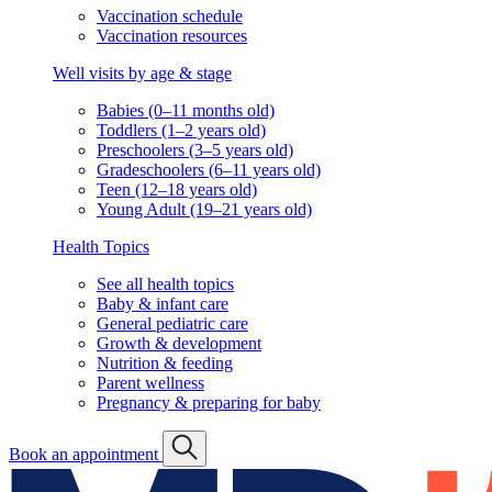
Vaccination schedule
Vaccination resources
Well visits by age & stage
Babies (0–11 months old)
Toddlers (1–2 years old)
Preschoolers (3–5 years old)
Gradeschoolers (6–11 years old)
Teen (12–18 years old)
Young Adult (19–21 years old)
Health Topics
See all health topics
Baby & infant care
General pediatric care
Growth & development
Nutrition & feeding
Parent wellness
Pregnancy & preparing for baby
Book an appointment