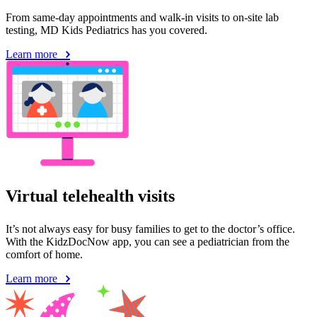
From same-day appointments and walk-in visits to on-site lab
testing, MD Kids Pediatrics has you covered.
Learn more
Virtual telehealth visits
It’s not always easy for busy families to get to the doctor’s office.
With the KidzDocNow app, you can see a pediatrician from the
comfort of home.
Learn more