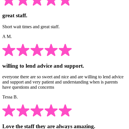
great staff.
Short wait times and great staff.
A M.
willing to lend advice and support.
everyone there are so sweet and nice and are willing to lend advice
and support and very patient and understanding when is parents
have questions and concerns
Tessa B.
Love the staff they are always amazing.