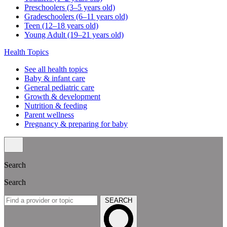
Preschoolers (3–5 years old)
Gradeschoolers (6–11 years old)
Teen (12–18 years old)
Young Adult (19–21 years old)
Health Topics
See all health topics
Baby & infant care
General pediatric care
Growth & development
Nutrition & feeding
Parent wellness
Pregnancy & preparing for baby
Search
Search
SEARCH