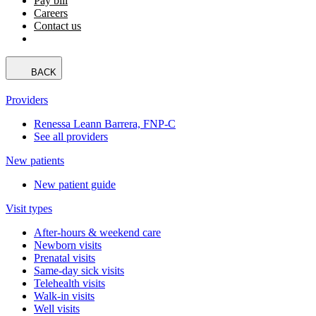
Pay bill
Careers
Contact us
BACK
Providers
Renessa Leann Barrera, FNP-C
See all providers
New patients
New patient guide
Visit types
After-hours & weekend care
Newborn visits
Prenatal visits
Same-day sick visits
Telehealth visits
Walk-in visits
Well visits