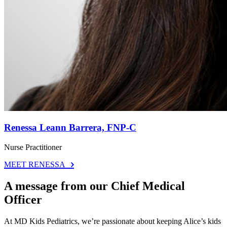
Renessa Leann Barrera, FNP-C
Nurse Practitioner
MEET RENESSA
A message from our Chief Medical
Officer
At MD Kids Pediatrics, we’re passionate about keeping Alice’s kids