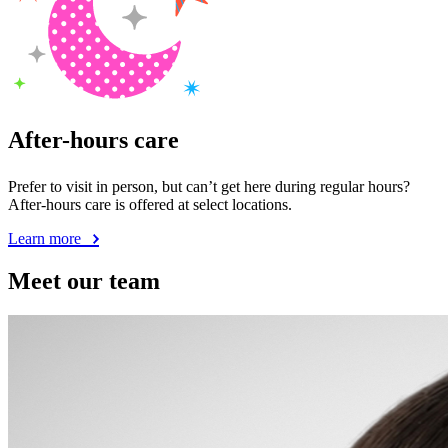
After-hours care
Prefer to visit in person, but can’t get here during regular hours?
After-hours care is offered at select locations.
Learn more
Meet our team