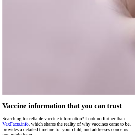
Vaccine information that you can trust
Searching for reliable vaccine information? Look no further than
VaxFacts.info
, which shares the reality of why vaccines came to be,
provides a detailed timeline for your child, and addresses concerns
you might have.