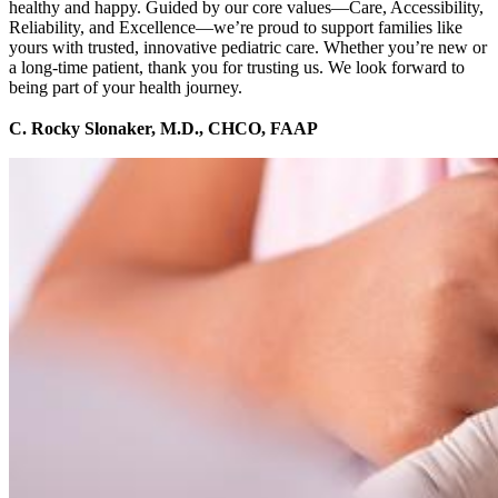
healthy and happy. Guided by our core values—Care, Accessibility,
Reliability, and Excellence—we’re proud to support families like
yours with trusted, innovative pediatric care. Whether you’re new or
a long-time patient, thank you for trusting us. We look forward to
being part of your health journey.
C. Rocky Slonaker, M.D., CHCO, FAAP