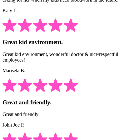
Katy L.
Great kid environment.
Great kid environment, wonderful doctor & nice/respectful
employees!
Marisela B.
Great and friendly.
Great and friendly
John Joe P.