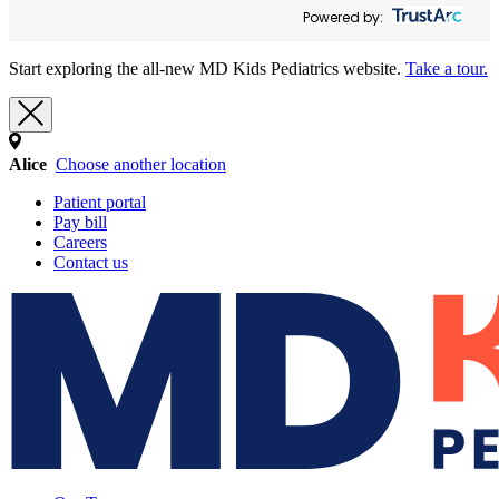
Powered by:
Start exploring the all-new MD Kids Pediatrics website.
Take a tour.
Alice
Choose another location
Patient portal
Pay bill
Careers
Contact us