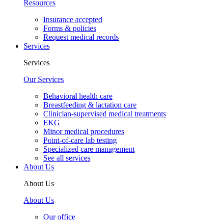
Resources
Insurance accepted
Forms & policies
Request medical records
Services
Services
Our Services
Behavioral health care
Breastfeeding & lactation care
Clinician-supervised medical treatments
EKG
Minor medical procedures
Point-of-care lab testing
Specialized care management
See all services
About Us
About Us
About Us
Our office