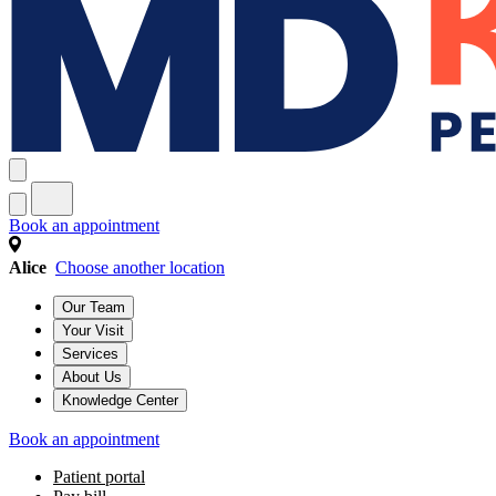
Book an appointment
Alice
Choose another location
Our Team
Your Visit
Services
About Us
Knowledge Center
Book an appointment
Patient portal