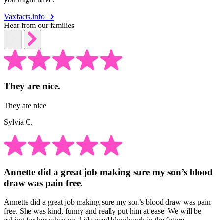
Vaxfacts.info
Hear from our families
They are nice.
They are nice
Sylvia C.
Annette did a great job making sure my son’s blood
draw was pain free.
Annette did a great job making sure my son’s blood draw was pain
free. She was kind, funny and really put him at ease. We will be
asking for her when my kids need bloodwork in the future.