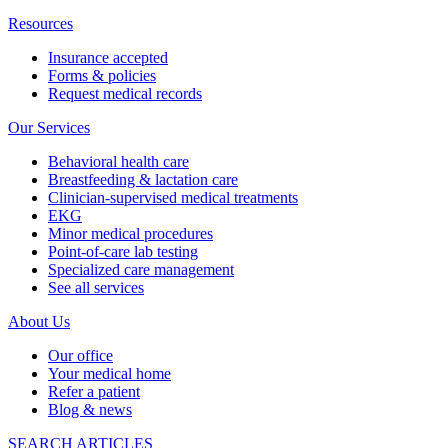
Resources
Insurance accepted
Forms & policies
Request medical records
Our Services
Behavioral health care
Breastfeeding & lactation care
Clinician-supervised medical treatments
EKG
Minor medical procedures
Point-of-care lab testing
Specialized care management
See all services
About Us
Our office
Your medical home
Refer a patient
Blog & news
SEARCH ARTICLES