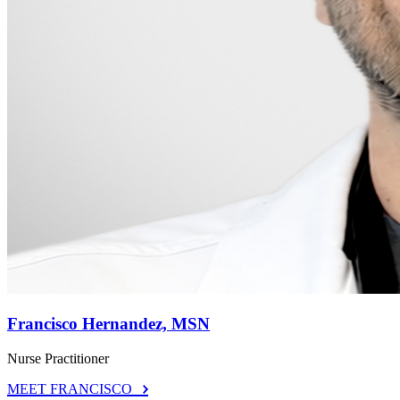
Francisco Hernandez, MSN
Nurse Practitioner
MEET FRANCISCO