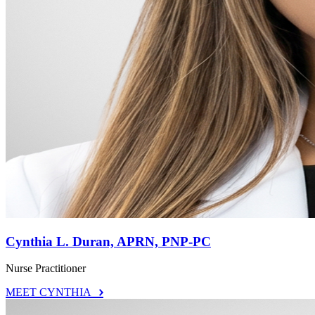
Cynthia L. Duran, APRN, PNP-PC
Nurse Practitioner
MEET CYNTHIA