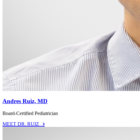
Andres Ruiz, MD
Board-Certified Pediatrician
MEET DR. RUIZ