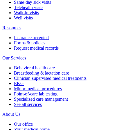
Same-day sick visits
Telehealth visits
Walk-in visits
Well visits
Resources
Insurance accepted
Forms & policies
Request medical records
Our Services
Behavioral health care
Breastfeeding & lactation care
Clinician-supervised medical treatments
EKG
Minor medical procedures
Point-of-care lab testing
Specialized care management
See all services
About Us
Our office
Your medical home