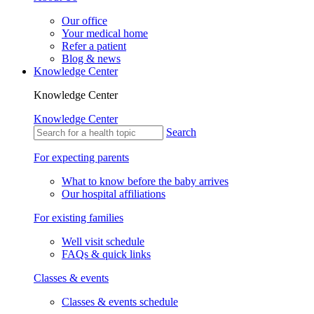
Our office
Your medical home
Refer a patient
Blog & news
Knowledge Center
Knowledge Center
Knowledge Center
Search
For expecting parents
What to know before the baby arrives
Our hospital affiliations
For existing families
Well visit schedule
FAQs & quick links
Classes & events
Classes & events schedule