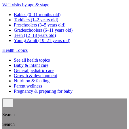
Well visits by age & stage
Babies (0–11 months old)
Toddlers (1–2 years old)
Preschoolers (3–5 years old)
Gradeschoolers (6–11 years old)
Teen (12–18 years old)
Young Adult (19–21 years old)
Health Topics
See all health topics
Baby & infant care
General pediatric care
Growth & development
Nutrition & feeding
Parent wellness
Pregnancy & preparing for baby
Search
Search