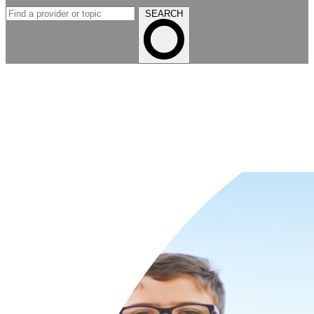
SEARCH