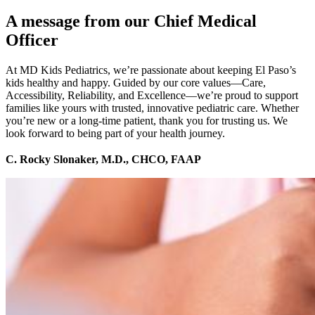
A message from our Chief Medical
Officer
At MD Kids Pediatrics, we’re passionate about keeping El Paso’s
kids healthy and happy. Guided by our core values—Care,
Accessibility, Reliability, and Excellence—we’re proud to support
families like yours with trusted, innovative pediatric care. Whether
you’re new or a long-time patient, thank you for trusting us. We
look forward to being part of your health journey.
C. Rocky Slonaker, M.D., CHCO, FAAP