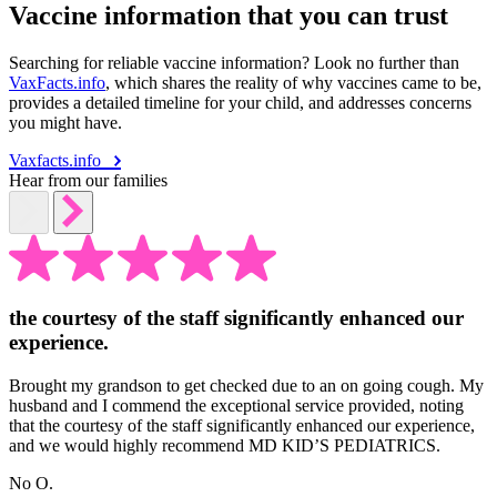
Vaccine information that you can trust
Searching for reliable vaccine information? Look no further than
VaxFacts.info
, which shares the reality of why vaccines came to be,
provides a detailed timeline for your child, and addresses concerns
you might have.
Vaxfacts.info
Hear from our families
the courtesy of the staff significantly enhanced our
experience.
Brought my grandson to get checked due to an on going cough. My
husband and I commend the exceptional service provided, noting
that the courtesy of the staff significantly enhanced our experience,
and we would highly recommend MD KID’S PEDIATRICS.
No O.