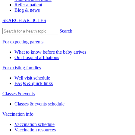
Refer a patient
Blog & news
SEARCH ARTICLES
Search
For expecting parents
What to know before the baby arrives
Our hospital affiliations
For existing families
Well visit schedule
FAQs & quick links
Classes & events
Classes & events schedule
Vaccination info
Vaccination schedule
Vaccination resources