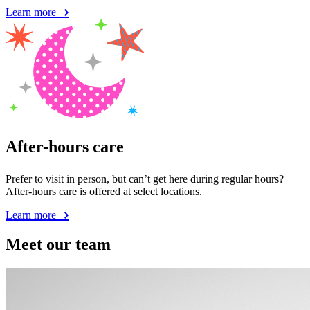
Learn more
After-hours care
Prefer to visit in person, but can’t get here during regular hours?
After-hours care is offered at select locations.
Learn more
Meet our team