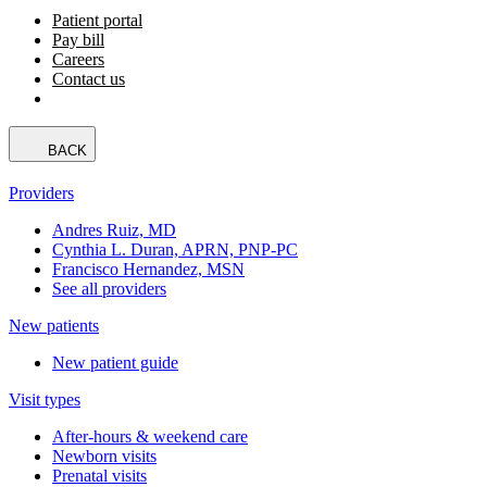
Patient portal
Pay bill
Careers
Contact us
BACK
Providers
Andres Ruiz, MD
Cynthia L. Duran, APRN, PNP-PC
Francisco Hernandez, MSN
See all providers
New patients
New patient guide
Visit types
After-hours & weekend care
Newborn visits
Prenatal visits