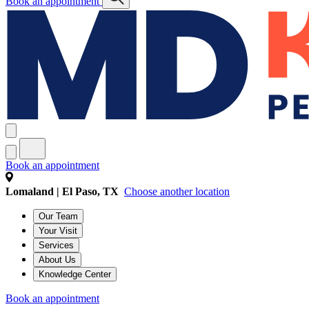
Book an appointment
Book an appointment
Lomaland | El Paso, TX
Choose another location
Our Team
Your Visit
Services
About Us
Knowledge Center
Book an appointment