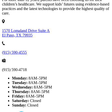
children’s healthcare. We support kids’ futures using evidence-based
practices and the latest technologies to provide the highest quality of
care.
1570 Lomaland Drive Suite A
El Paso, TX 79935
(915) 590-4555
(915) 590-4718
Monday:
8AM–5PM
Tuesday:
8AM–5PM
Wednesday:
8AM–5PM
Thursday:
8AM–5PM
Friday:
8AM–5PM
Saturday:
Closed
Sunday:
Closed