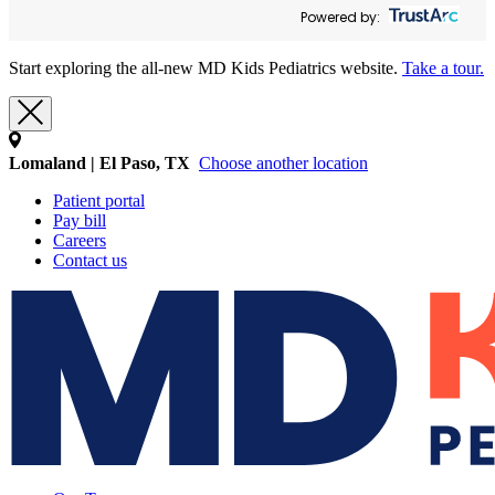
Powered by:
Start exploring the all-new MD Kids Pediatrics website.
Take a tour.
Lomaland | El Paso, TX
Choose another location
Patient portal
Pay bill
Careers
Contact us