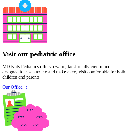
Visit our pediatric office
MD Kids Pediatrics offers a warm, kid-friendly environment
designed to ease anxiety and make every visit comfortable for both
children and parents.
Our Office