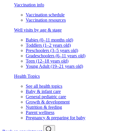
Vaccination info
Vaccination schedule
Vaccination resources
Well visits by age & stage
Babies (0–11 months old)
Toddlers (1–2 years old)
Preschoolers (3–5 years old)
Gradeschoolers (6–11 years old)
Teen (12–18 years old)
Young Adult (19–21 years old)
Health Topics
See all health topics
Baby & infant care
General pediatric care
Growth & development
Nutrition & feeding
Parent wellness
Pregnancy & preparing for baby