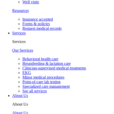
Well visits
Resources
Insurance accepted
Forms & policies
Request medical records
Services
Services
Our Services
Behavioral health care
Breastfeeding & lactation care
Clinician-supervised medical treatments
EKG
Minor medical procedures
Point-of-care lab testing
Specialized care management
See all services
About Us
About Us
About Us