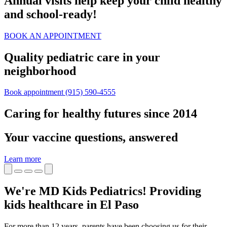
Annual visits help keep your child healthy
and school‑ready!
BOOK AN APPOINTMENT
Quality pediatric care in your
neighborhood
Book appointment
(915) 590-4555
Caring for healthy futures since 2014
Your vaccine questions, answered
Learn more
We're MD Kids Pediatrics! Providing
kids healthcare in El Paso
For more than 12 years, parents have been choosing us for their