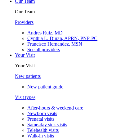
Our Team
Our Team
Providers
Andres Ruiz, MD
Cynthia L. Duran, APRN, PNP-PC
Francisco Hernandez, MSN
See all providers
Your Visit
Your Visit
New patients
New patient guide
Visit types
After-hours & weekend care
Newborn visits
Prenatal visits
Same-day sick visits
Telehealth visits
Walk-in visits