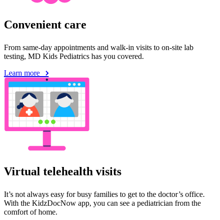
Convenient care
From same-day appointments and walk-in visits to on-site lab
testing, MD Kids Pediatrics has you covered.
Learn more
Virtual telehealth visits
It’s not always easy for busy families to get to the doctor’s office.
With the KidzDocNow app, you can see a pediatrician from the
comfort of home.