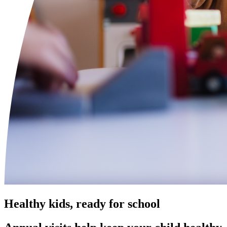
Healthy kids, ready for school