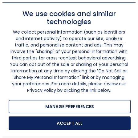
We use cookies and similar
technologies
We collect personal information (such as identifiers
and internet activity) to operate our site, analyze
traffic, and personalize content and ads. This may
involve the "sharing" of your personal information with
third parties for cross-context behavioral advertising.
You can opt out of the sale or sharing of your personal
information at any time by clicking the "Do Not Sell or
Share My Personal Information" link or by managing
your preferences. For more details, please review our
Privacy Policy by clicking the link below.
MANAGE PREFERENCES
ACCEPT ALL