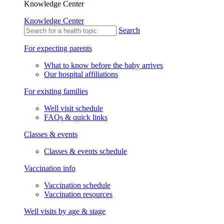
Knowledge Center
Knowledge Center
Search
For expecting parents
What to know before the baby arrives
Our hospital affiliations
For existing families
Well visit schedule
FAQs & quick links
Classes & events
Classes & events schedule
Vaccination info
Vaccination schedule
Vaccination resources
Well visits by age & stage