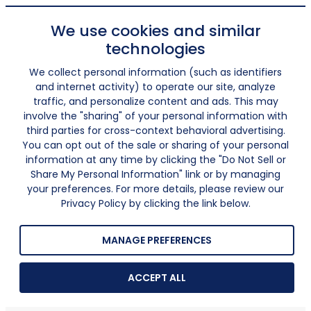
We use cookies and similar
technologies
We collect personal information (such as identifiers
and internet activity) to operate our site, analyze
traffic, and personalize content and ads. This may
involve the "sharing" of your personal information with
third parties for cross-context behavioral advertising.
You can opt out of the sale or sharing of your personal
information at any time by clicking the "Do Not Sell or
Share My Personal Information" link or by managing
your preferences. For more details, please review our
Privacy Policy by clicking the link below.
MANAGE PREFERENCES
ACCEPT ALL