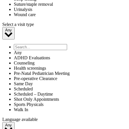
Suture/staple removal
Urinalysis
Wound care
Select a visit type
Any
Any
ADHD Evaluations
Counseling
Health screenings
Pre-Natal Pediatrician Meeting
Pre-operative Clearance
Same Day
Scheduled
Scheduled – Daytime
Shot Only Appointments
Sports Physicals
Walk In
Language available
Any