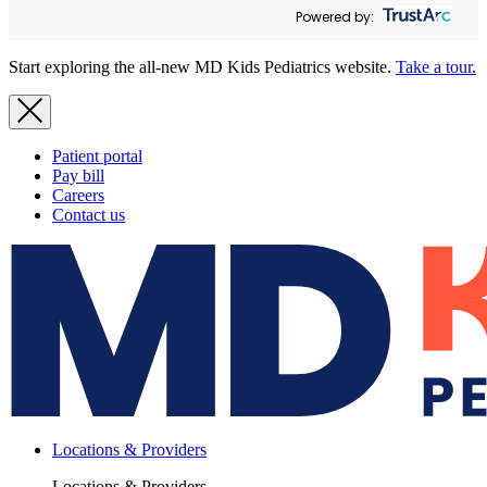
Powered by:
Start exploring the all-new MD Kids Pediatrics website.
Take a tour.
Patient portal
Pay bill
Careers
Contact us
Locations & Providers
Locations & Providers