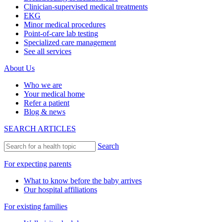
Clinician-supervised medical treatments
EKG
Minor medical procedures
Point-of-care lab testing
Specialized care management
See all services
About Us
Who we are
Your medical home
Refer a patient
Blog & news
SEARCH ARTICLES
Search
For expecting parents
What to know before the baby arrives
Our hospital affiliations
For existing families