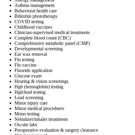
Asthma management
Behavioral health care
Bilirubin phototherapy
COVID testing
Childhood vaccines
Clinician-supervised medical treatments
Complete blood count (CBC)
Comprehensive metabolic panel (CMP)
Developmental screening
Ear wax removal
Flu testing
Flu vaccine
Fluoride application
Glucose exam
Hearing & vision screenings
Hgb (hemoglobin) testing
Hgb/lead testing
Lead screening
Minor injury care
Minor medical procedures
Mono testing
Nebulizer/inhaler treatments
On-site labs
Preoperative evaluation & surgery clearance