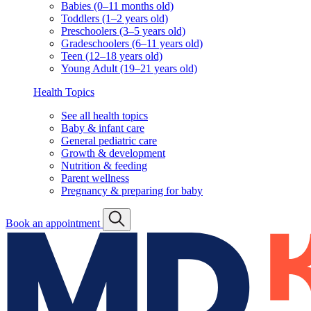
Babies (0–11 months old)
Toddlers (1–2 years old)
Preschoolers (3–5 years old)
Gradeschoolers (6–11 years old)
Teen (12–18 years old)
Young Adult (19–21 years old)
Health Topics
See all health topics
Baby & infant care
General pediatric care
Growth & development
Nutrition & feeding
Parent wellness
Pregnancy & preparing for baby
Book an appointment