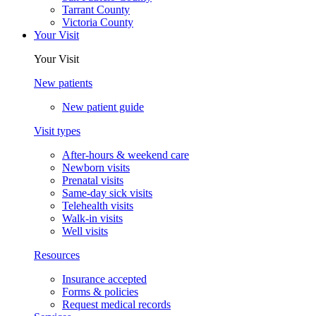
Tarrant County
Victoria County
Your Visit
Your Visit
New patients
New patient guide
Visit types
After-hours & weekend care
Newborn visits
Prenatal visits
Same-day sick visits
Telehealth visits
Walk-in visits
Well visits
Resources
Insurance accepted
Forms & policies
Request medical records