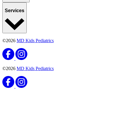
Services
©2026
MD Kids Pediatrics
©2026
MD Kids Pediatrics