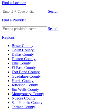
Find a Location
Search
Find a Provider
Search
Regions
Bexar County
Collin County
Dallas County
Denton County
Ellis County
El Paso County
Fort Bend County
Guadalupe County
Harris County
Jefferson County
Jim Wells County
Montgomery County
Nueces County
San Patricio County
Tarrant County