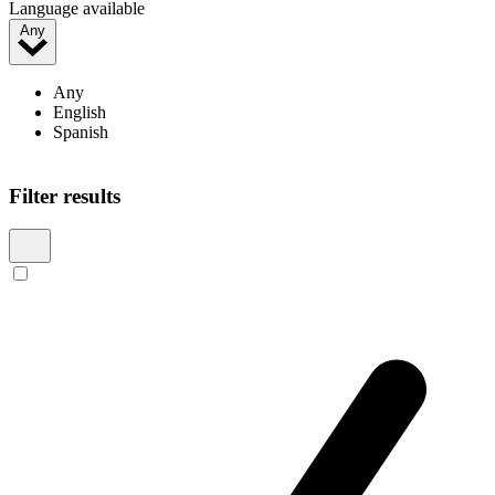
Language available
Any
Any
English
Spanish
Filter results