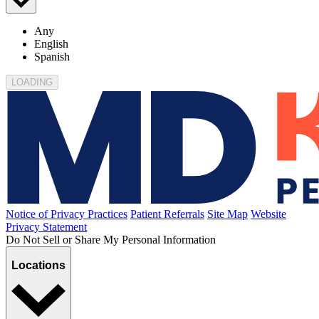
Any
English
Spanish
LOADING
Notice of Privacy Practices
Patient Referrals
Site Map
Website
Privacy Statement
Do Not Sell or Share My Personal Information
Locations