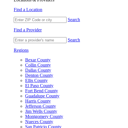
Find a Location
Search
Find a Provider
Search
Regions
Bexar County
Collin County
Dallas County
Denton County
Ellis County
El Paso County
Fort Bend County
Guadalupe County
Harris County
Jefferson County
Jim Wells County
Montgomery County
Nueces County
San Patricio County