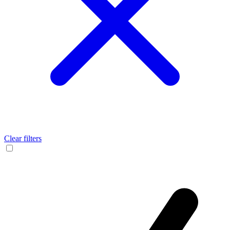
Clear filters