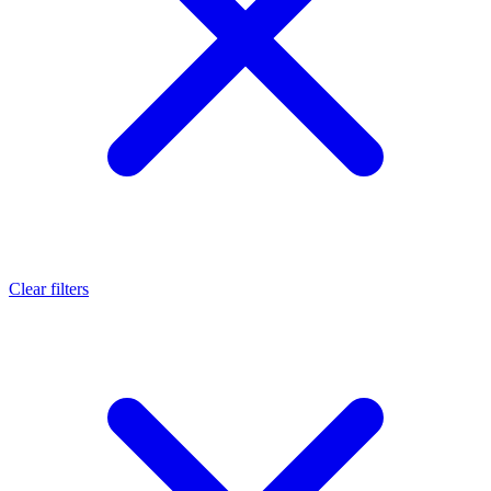
Clear filters