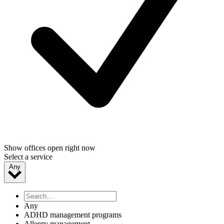
Show offices open right now
Select a service
Any
Any
ADHD management programs
Allergy management