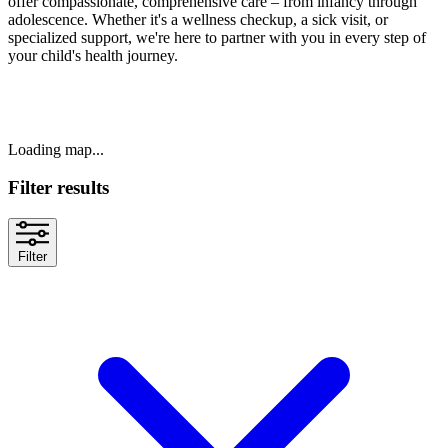
offer compassionate, comprehensive care – from infancy through
adolescence. Whether it's a wellness checkup, a sick visit, or
specialized support, we're here to partner with you in every step of
your child's health journey.
Loading map...
Filter results
Filter