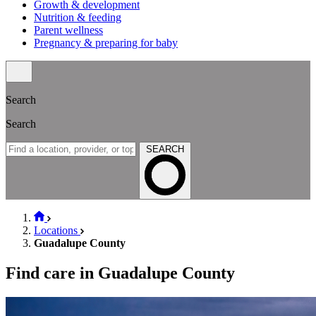
Growth & development
Nutrition & feeding
Parent wellness
Pregnancy & preparing for baby
Search
Search
SEARCH
Locations
Guadalupe County
Find care in Guadalupe County