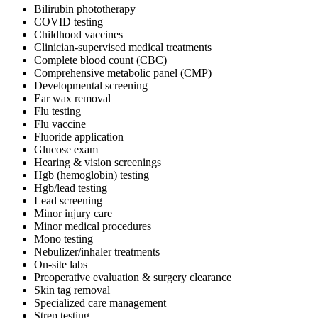
Bilirubin phototherapy
COVID testing
Childhood vaccines
Clinician-supervised medical treatments
Complete blood count (CBC)
Comprehensive metabolic panel (CMP)
Developmental screening
Ear wax removal
Flu testing
Flu vaccine
Fluoride application
Glucose exam
Hearing & vision screenings
Hgb (hemoglobin) testing
Hgb/lead testing
Lead screening
Minor injury care
Minor medical procedures
Mono testing
Nebulizer/inhaler treatments
On-site labs
Preoperative evaluation & surgery clearance
Skin tag removal
Specialized care management
Strep testing