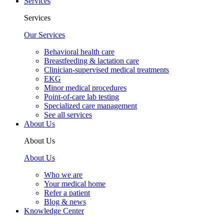
Services
Services
Our Services
Behavioral health care
Breastfeeding & lactation care
Clinician-supervised medical treatments
EKG
Minor medical procedures
Point-of-care lab testing
Specialized care management
See all services
About Us
About Us
About Us
Who we are
Your medical home
Refer a patient
Blog & news
Knowledge Center