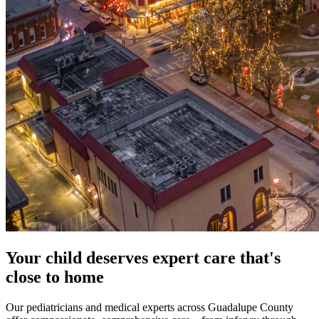
Your child deserves expert care that's
close to home
Our pediatricians and medical experts across Guadalupe County