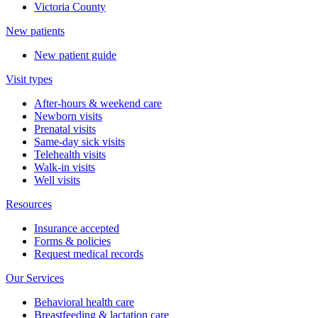
Victoria County
New patients
New patient guide
Visit types
After-hours & weekend care
Newborn visits
Prenatal visits
Same-day sick visits
Telehealth visits
Walk-in visits
Well visits
Resources
Insurance accepted
Forms & policies
Request medical records
Our Services
Behavioral health care
Breastfeeding & lactation care