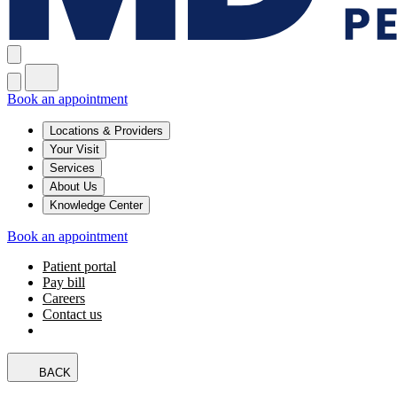
Book an appointment
Locations & Providers
Your Visit
Services
About Us
Knowledge Center
Book an appointment
Patient portal
Pay bill
Careers
Contact us
BACK