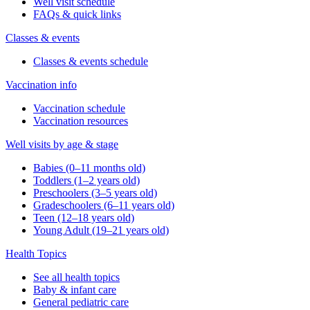
Well visit schedule
FAQs & quick links
Classes & events
Classes & events schedule
Vaccination info
Vaccination schedule
Vaccination resources
Well visits by age & stage
Babies (0–11 months old)
Toddlers (1–2 years old)
Preschoolers (3–5 years old)
Gradeschoolers (6–11 years old)
Teen (12–18 years old)
Young Adult (19–21 years old)
Health Topics
See all health topics
Baby & infant care
General pediatric care