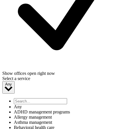
Show offices open right now
Select a service
Any
Any
ADHD management programs
Allergy management
Asthma management
Behavioral health care