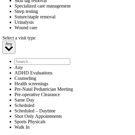
Skin tag removal
Specialized care management
Strep testing
Suture/staple removal
Urinalysis
Wound care
Select a visit type
Any
Any
ADHD Evaluations
Counseling
Health screenings
Pre-Natal Pediatrician Meeting
Pre-operative Clearance
Same Day
Scheduled
Scheduled – Daytime
Shot Only Appointments
Sports Physicals
Walk In