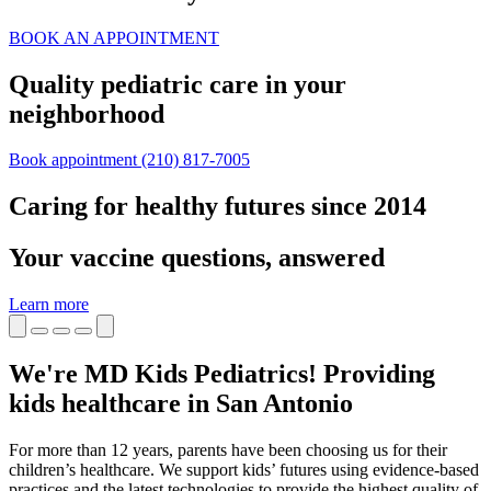
BOOK AN APPOINTMENT
Quality pediatric care in your
neighborhood
Book appointment
(210) 817-7005
Caring for healthy futures since 2014
Your vaccine questions, answered
Learn more
We're MD Kids Pediatrics! Providing
kids healthcare in San Antonio
For more than 12 years, parents have been choosing us for their
children’s healthcare. We support kids’ futures using evidence-based
practices and the latest technologies to provide the highest quality of