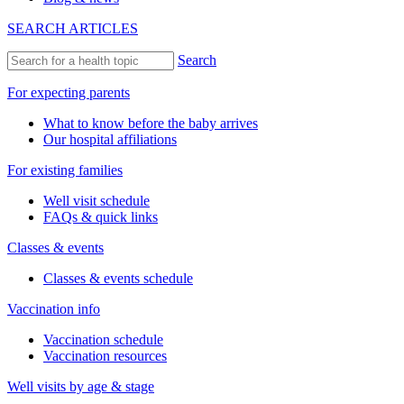
SEARCH ARTICLES
Search
For expecting parents
What to know before the baby arrives
Our hospital affiliations
For existing families
Well visit schedule
FAQs & quick links
Classes & events
Classes & events schedule
Vaccination info
Vaccination schedule
Vaccination resources
Well visits by age & stage