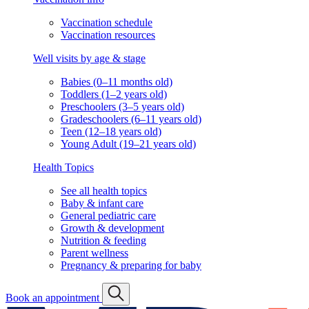
Vaccination schedule
Vaccination resources
Well visits by age & stage
Babies (0–11 months old)
Toddlers (1–2 years old)
Preschoolers (3–5 years old)
Gradeschoolers (6–11 years old)
Teen (12–18 years old)
Young Adult (19–21 years old)
Health Topics
See all health topics
Baby & infant care
General pediatric care
Growth & development
Nutrition & feeding
Parent wellness
Pregnancy & preparing for baby
Book an appointment