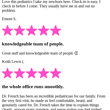
Love this pediatrics I take my newborn here. Check-in is easy. I
check in before I come. They usually have me in and out no
problem.
Emoni S.
knowledgeable team of people.
Great staff and knowledgeable team of people 👏
Keith Lewis (.
the whole office runs smoothly.
Dr. French has been an incredible pediatrician for our family. From
the very first visit, he made us feel comfortable, heard, and
genuinely cared for. Dr. French takes the time to explain things
clearly, answer every question, and never makes you feel rushed