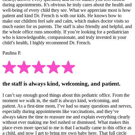
during appointments. It’s obvious he truly cares about the health and
well-being of every child they see. What we appreciate most is how
patient and kind Dr. French is with our kids. He knows how to
make our children feel safe and calm, which makes doctor visits so
much easier for us parents. The staff is also friendly and helpful, and
the whole office runs smoothly. If you’re looking for a pediatrician
who is knowledgeable, compassionate, and truly invested in your
child’s health, I highly recommend Dr. French.
Paulina P.
the staff is always kind, welcoming, and patient.
I can’t say enough good things about this pediatric office. From the
moment we walk in, the staff is always kind, welcoming, and
patient. As a first-time mom, I’ve had so many questions and nerves,
especially during appointments like vaccinations, and they’ve
always taken the time to reassure me and explain everything clearly
without ever making me feel rushed or dismissed. What makes this
place even more special to me is that I actually came to this office as
a child, and now I get to bring my own baby here. That full circle