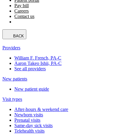
Patient portal
Pay bill
Careers
Contact us
BACK
Providers
William F. French, PA-C
Aaron Takeo Ishii, PA-C
See all providers
New patients
New patient guide
Visit types
After-hours & weekend care
Newborn visits
Prenatal visits
Same-day sick visits
Telehealth visits