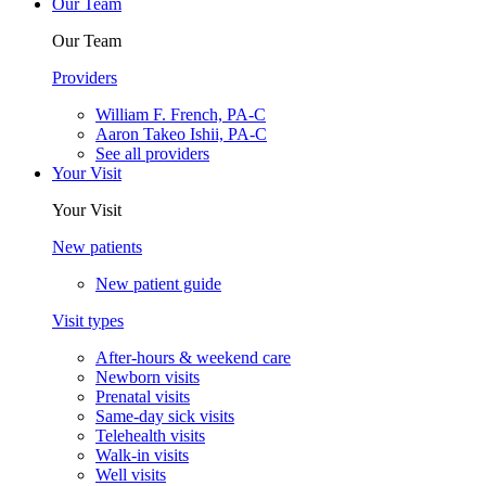
Our Team
Our Team
Providers
William F. French, PA-C
Aaron Takeo Ishii, PA-C
See all providers
Your Visit
Your Visit
New patients
New patient guide
Visit types
After-hours & weekend care
Newborn visits
Prenatal visits
Same-day sick visits
Telehealth visits
Walk-in visits
Well visits