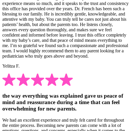
experience means so much, and it speaks to the trust and consistency
this office has provided over the years. Dr. French has been such a
blessing to our family. He is incredibly gentle, knowledgeable, and
attentive with my baby. You can truly tell he cares not just about his
patients’ health, but about the parents too. He listens closely,
answers every question thoroughly, and makes sure we feel
confident and informed before leaving. I trust this office completely
with my baby’s care, and that peace of mind means everything to
me. I’m so grateful we found such a compassionate and professional
team. I would highly recommend them to any parent looking for a
pediatrician who truly goes above and beyond.
Yelitza F.
the way everything was explained gave us peace of
mind and reassurance during a time that can feel
overwhelming for new parents.
We had an excellent experience and truly felt cared for throughout
the entire process. Becoming new parents can come with a lot of
emotions, questions, and concerns, especially when it comes to the