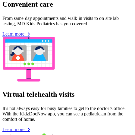
Convenient care
From same-day appointments and walk-in visits to on-site lab
testing, MD Kids Pediatrics has you covered.
Learn more
Virtual telehealth visits
It’s not always easy for busy families to get to the doctor’s office.
With the KidzDocNow app, you can see a pediatrician from the
comfort of home.
Learn more