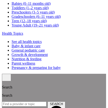
Babies (0–11 months old)
Toddlers (1–2 years old)
Preschoolers (3–5 years old)
Gradeschoolers (6–11 years old)
Teen (12–18 years old)
Young Adult (19–21 years old)
Health Topics
See all health topics
Baby & infant care
General pediatric care
Growth & development
Nutrition & feeding
Parent wellness
Pregnancy & preparing for baby
Search
Search
SEARCH