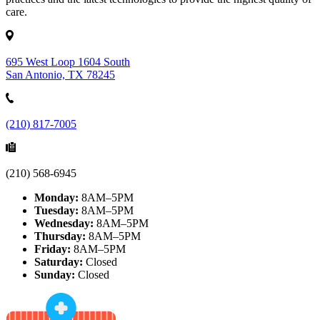
care.
695 West Loop 1604 South
San Antonio, TX 78245
(210) 817-7005
(210) 568-6945
Monday:
8AM–5PM
Tuesday:
8AM–5PM
Wednesday:
8AM–5PM
Thursday:
8AM–5PM
Friday:
8AM–5PM
Saturday:
Closed
Sunday:
Closed