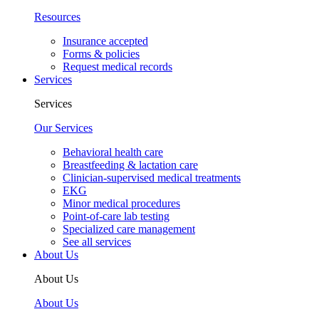
Resources
Insurance accepted
Forms & policies
Request medical records
Services
Services
Our Services
Behavioral health care
Breastfeeding & lactation care
Clinician-supervised medical treatments
EKG
Minor medical procedures
Point-of-care lab testing
Specialized care management
See all services
About Us
About Us
About Us