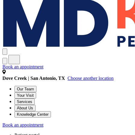
Book an appointment
Dove Creek | San Antonio, TX
Choose another location
Our Team
Your Visit
Services
About Us
Knowledge Center
Book an appointment