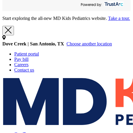
Powered by:
Start exploring the all-new MD Kids Pediatrics website.
Take a tour.
Dove Creek | San Antonio, TX
Choose another location
Patient portal
Pay bill
Careers
Contact us