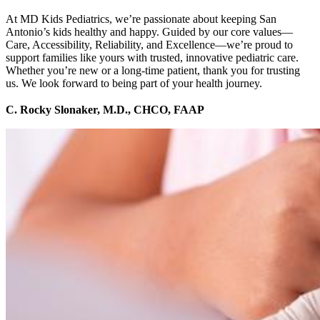
At MD Kids Pediatrics, we’re passionate about keeping San
Antonio’s kids healthy and happy. Guided by our core values—
Care, Accessibility, Reliability, and Excellence—we’re proud to
support families like yours with trusted, innovative pediatric care.
Whether you’re new or a long-time patient, thank you for trusting
us. We look forward to being part of your health journey.
C. Rocky Slonaker, M.D., CHCO, FAAP