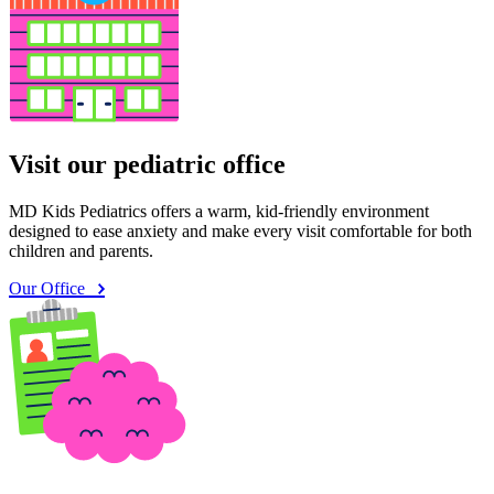
Visit our pediatric office
MD Kids Pediatrics offers a warm, kid-friendly environment
designed to ease anxiety and make every visit comfortable for both
children and parents.
Our Office