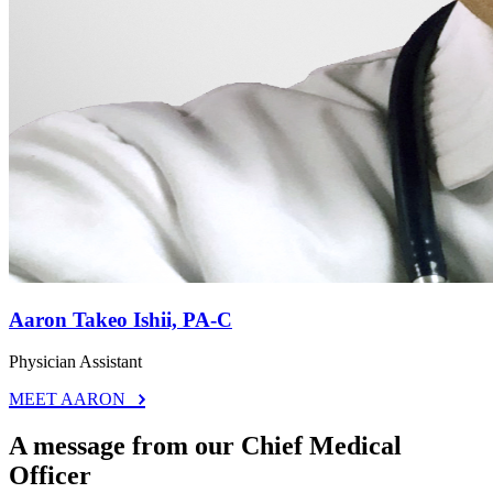
Aaron Takeo Ishii, PA-C
Physician Assistant
MEET AARON
A message from our Chief Medical
Officer