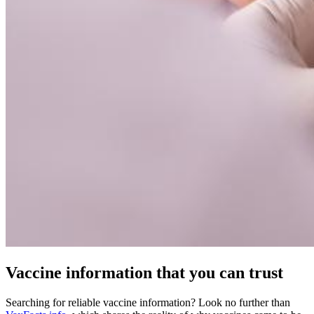
Vaccine information that you can trust
Searching for reliable vaccine information? Look no further than