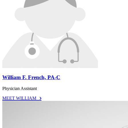
William F. French, PA-C
Physician Assistant
MEET WILLIAM