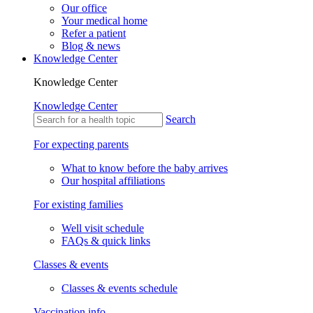
Our office
Your medical home
Refer a patient
Blog & news
Knowledge Center
Knowledge Center
Knowledge Center
Search
For expecting parents
What to know before the baby arrives
Our hospital affiliations
For existing families
Well visit schedule
FAQs & quick links
Classes & events
Classes & events schedule
Vaccination info