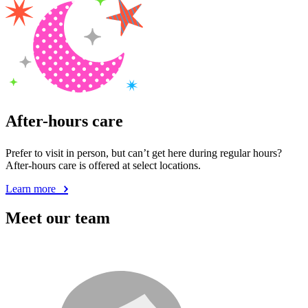
After-hours care
Prefer to visit in person, but can’t get here during regular hours?
After-hours care is offered at select locations.
Learn more
Meet our team