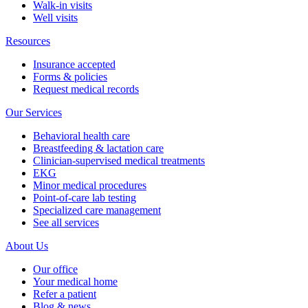
Walk-in visits
Well visits
Resources
Insurance accepted
Forms & policies
Request medical records
Our Services
Behavioral health care
Breastfeeding & lactation care
Clinician-supervised medical treatments
EKG
Minor medical procedures
Point-of-care lab testing
Specialized care management
See all services
About Us
Our office
Your medical home
Refer a patient
Blog & news