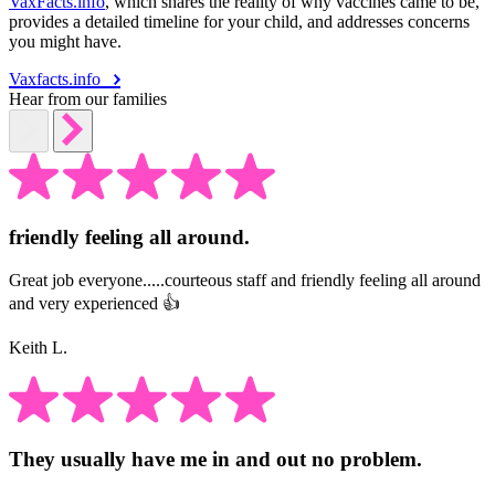
VaxFacts.info
, which shares the reality of why vaccines came to be,
provides a detailed timeline for your child, and addresses concerns
you might have.
Vaxfacts.info
Hear from our families
friendly feeling all around.
Great job everyone.....courteous staff and friendly feeling all around
and very experienced 👍
Keith L.
They usually have me in and out no problem.