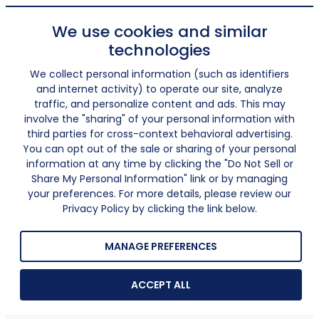
We use cookies and similar
technologies
We collect personal information (such as identifiers
and internet activity) to operate our site, analyze
traffic, and personalize content and ads. This may
involve the "sharing" of your personal information with
third parties for cross-context behavioral advertising.
You can opt out of the sale or sharing of your personal
information at any time by clicking the "Do Not Sell or
Share My Personal Information" link or by managing
your preferences. For more details, please review our
Privacy Policy by clicking the link below.
MANAGE PREFERENCES
ACCEPT ALL