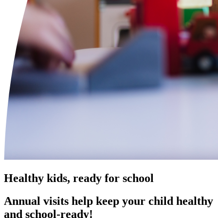
Healthy kids, ready for school
Annual visits help keep your child healthy
and school‑ready!