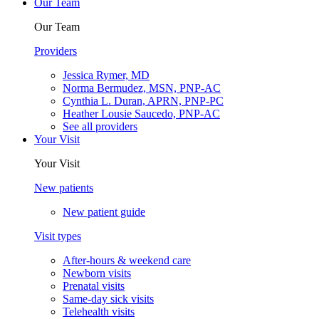
Our Team
Our Team
Providers
Jessica Rymer, MD
Norma Bermudez, MSN, PNP-AC
Cynthia L. Duran, APRN, PNP-PC
Heather Lousie Saucedo, PNP-AC
See all providers
Your Visit
Your Visit
New patients
New patient guide
Visit types
After-hours & weekend care
Newborn visits
Prenatal visits
Same-day sick visits
Telehealth visits