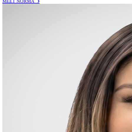
MEET NORMA