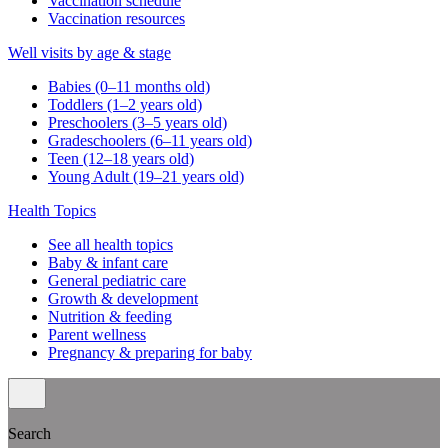
Vaccination schedule
Vaccination resources
Well visits by age & stage
Babies (0–11 months old)
Toddlers (1–2 years old)
Preschoolers (3–5 years old)
Gradeschoolers (6–11 years old)
Teen (12–18 years old)
Young Adult (19–21 years old)
Health Topics
See all health topics
Baby & infant care
General pediatric care
Growth & development
Nutrition & feeding
Parent wellness
Pregnancy & preparing for baby
Search