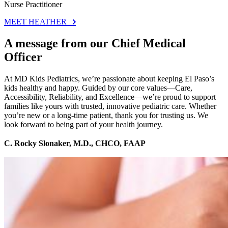
Nurse Practitioner
MEET HEATHER
A message from our Chief Medical
Officer
At MD Kids Pediatrics, we’re passionate about keeping El Paso’s
kids healthy and happy. Guided by our core values—Care,
Accessibility, Reliability, and Excellence—we’re proud to support
families like yours with trusted, innovative pediatric care. Whether
you’re new or a long-time patient, thank you for trusting us. We
look forward to being part of your health journey.
C. Rocky Slonaker, M.D., CHCO, FAAP