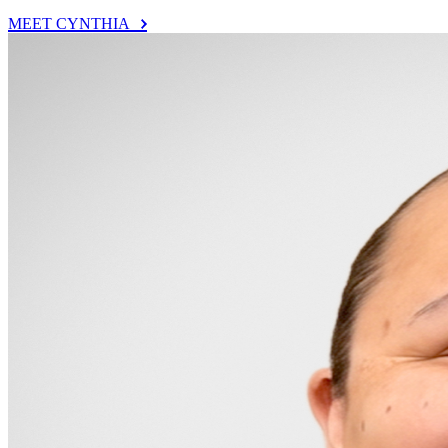
MEET CYNTHIA