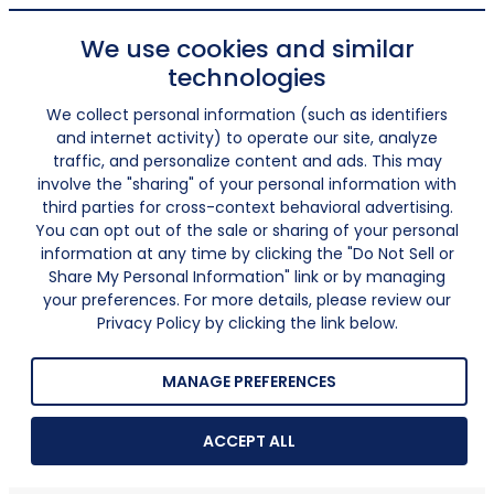
We use cookies and similar
technologies
We collect personal information (such as identifiers
and internet activity) to operate our site, analyze
traffic, and personalize content and ads. This may
involve the "sharing" of your personal information with
third parties for cross-context behavioral advertising.
You can opt out of the sale or sharing of your personal
information at any time by clicking the "Do Not Sell or
Share My Personal Information" link or by managing
your preferences. For more details, please review our
Privacy Policy by clicking the link below.
MANAGE PREFERENCES
ACCEPT ALL