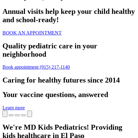
Annual visits help keep your child healthy
and school‑ready!
BOOK AN APPOINTMENT
Quality pediatric care in your
neighborhood
Book appointment
(915) 217-1140
Caring for healthy futures since 2014
Your vaccine questions, answered
Learn more
We're MD Kids Pediatrics! Providing
kids healthcare in El Paso