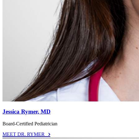
Jessica Rymer, MD
Board-Certified Pediatrician
MEET DR. RYMER