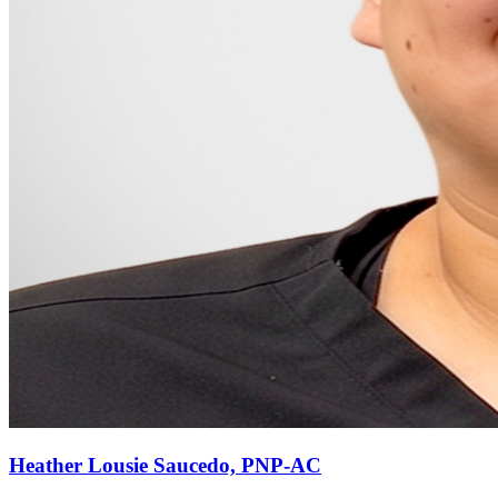
Heather Lousie Saucedo, PNP-AC