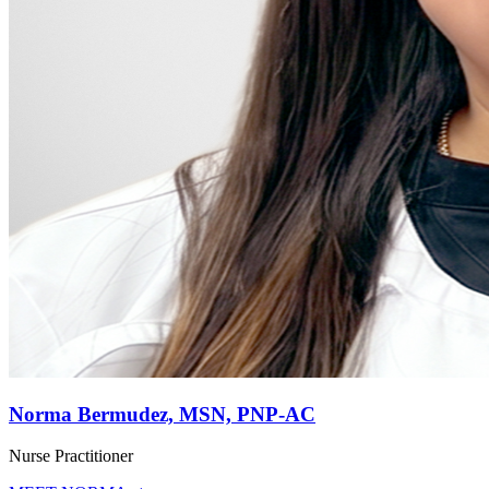
Norma Bermudez, MSN, PNP-AC
Nurse Practitioner