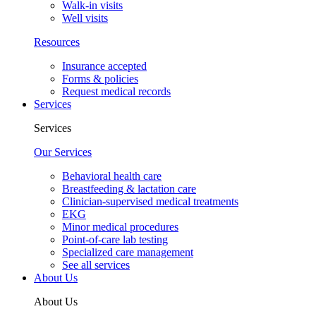
Walk-in visits
Well visits
Resources
Insurance accepted
Forms & policies
Request medical records
Services
Services
Our Services
Behavioral health care
Breastfeeding & lactation care
Clinician-supervised medical treatments
EKG
Minor medical procedures
Point-of-care lab testing
Specialized care management
See all services
About Us
About Us