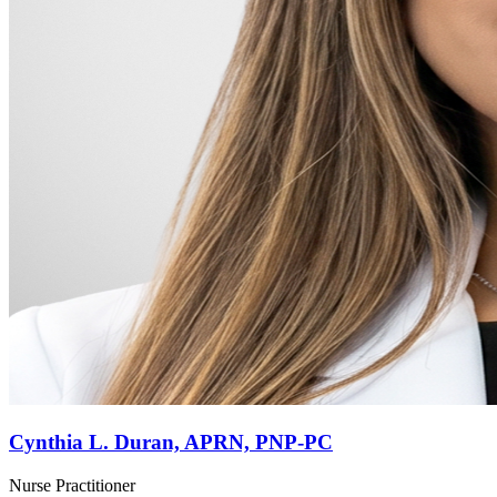
Cynthia L. Duran, APRN, PNP-PC
Nurse Practitioner