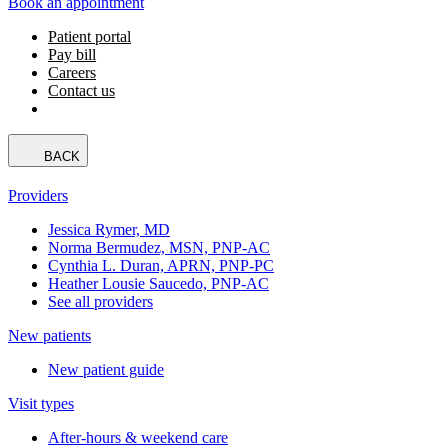
Book an appointment
Patient portal
Pay bill
Careers
Contact us
BACK
Providers
Jessica Rymer, MD
Norma Bermudez, MSN, PNP-AC
Cynthia L. Duran, APRN, PNP-PC
Heather Lousie Saucedo, PNP-AC
See all providers
New patients
New patient guide
Visit types
After-hours & weekend care