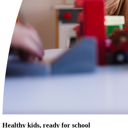
Healthy kids, ready for school