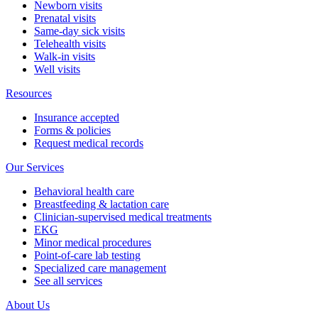
Newborn visits
Prenatal visits
Same-day sick visits
Telehealth visits
Walk-in visits
Well visits
Resources
Insurance accepted
Forms & policies
Request medical records
Our Services
Behavioral health care
Breastfeeding & lactation care
Clinician-supervised medical treatments
EKG
Minor medical procedures
Point-of-care lab testing
Specialized care management
See all services
About Us