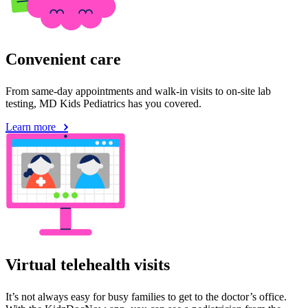
Convenient care
From same-day appointments and walk-in visits to on-site lab
testing, MD Kids Pediatrics has you covered.
Learn more
Virtual telehealth visits
It’s not always easy for busy families to get to the doctor’s office.