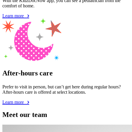
With the KidzDocNow app, you can see a pediatrician from the
comfort of home.
Learn more
After-hours care
Prefer to visit in person, but can’t get here during regular hours?
After-hours care is offered at select locations.
Learn more
Meet our team