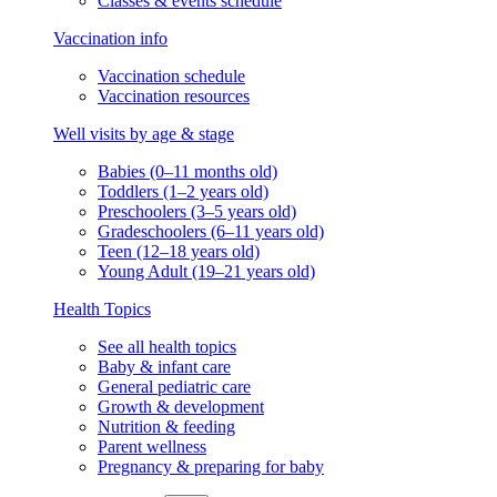
Classes & events schedule
Vaccination info
Vaccination schedule
Vaccination resources
Well visits by age & stage
Babies (0–11 months old)
Toddlers (1–2 years old)
Preschoolers (3–5 years old)
Gradeschoolers (6–11 years old)
Teen (12–18 years old)
Young Adult (19–21 years old)
Health Topics
See all health topics
Baby & infant care
General pediatric care
Growth & development
Nutrition & feeding
Parent wellness
Pregnancy & preparing for baby