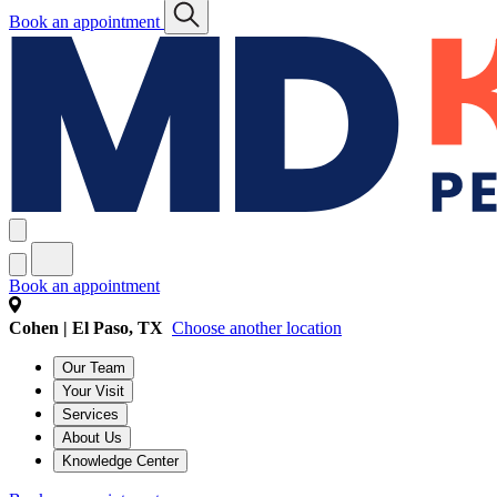
Book an appointment
Book an appointment
Cohen | El Paso, TX
Choose another location
Our Team
Your Visit
Services
About Us
Knowledge Center