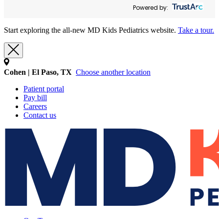
Powered by:
Start exploring the all-new MD Kids Pediatrics website.
Take a tour.
Cohen | El Paso, TX
Choose another location
Patient portal
Pay bill
Careers
Contact us