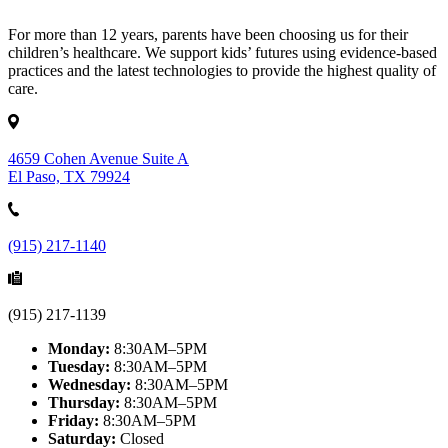
For more than 12 years, parents have been choosing us for their
children’s healthcare. We support kids’ futures using evidence-based
practices and the latest technologies to provide the highest quality of
care.
4659 Cohen Avenue Suite A
El Paso, TX 79924
(915) 217-1140
(915) 217-1139
Monday:
8:30AM–5PM
Tuesday:
8:30AM–5PM
Wednesday:
8:30AM–5PM
Thursday:
8:30AM–5PM
Friday:
8:30AM–5PM
Saturday:
Closed