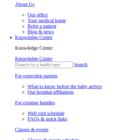
About Us
Our office
Your medical home
Refer a patient
Blog & news
Knowledge Center
Knowledge Center
Knowledge Center
Search
For expecting parents
What to know before the baby arrives
Our hospital affiliations
For existing families
Well visit schedule
FAQs & quick links
Classes & events