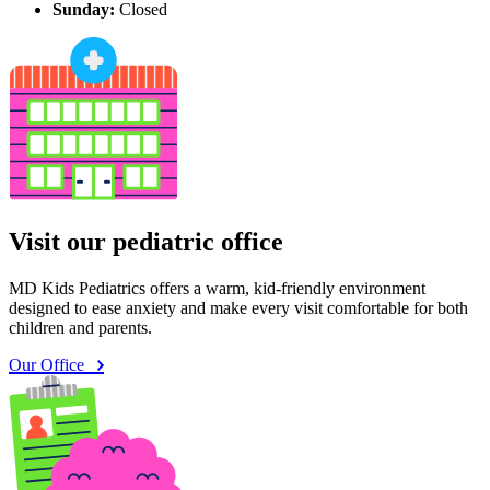
Sunday:
Closed
Visit our pediatric office
MD Kids Pediatrics offers a warm, kid-friendly environment
designed to ease anxiety and make every visit comfortable for both
children and parents.
Our Office