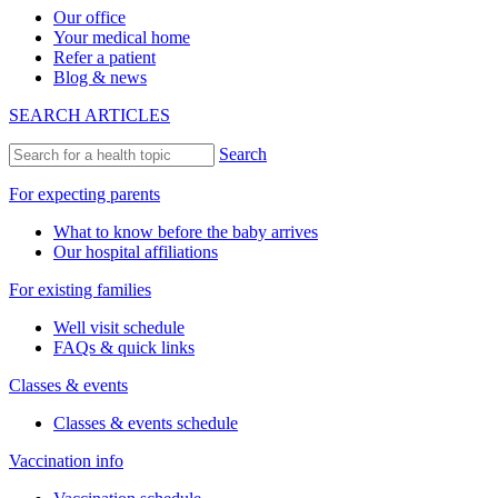
Our office
Your medical home
Refer a patient
Blog & news
SEARCH ARTICLES
Search
For expecting parents
What to know before the baby arrives
Our hospital affiliations
For existing families
Well visit schedule
FAQs & quick links
Classes & events
Classes & events schedule
Vaccination info