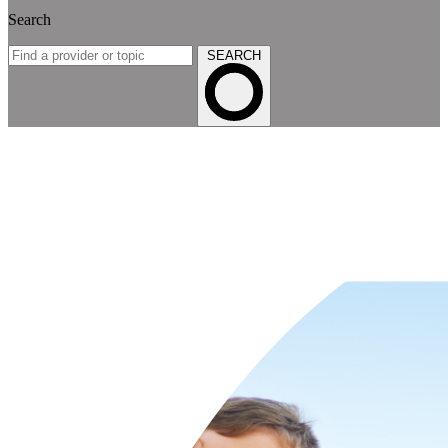
Search
SEARCH