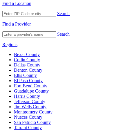
Find a Location
Search
Find a Provider
Search
Regions
Bexar County
Collin County
Dallas County
Denton County
Ellis County
El Paso County
Fort Bend County
Guadalupe County
Harris County
Jefferson County
Jim Wells County
Montgomery County
Nueces County
San Patricio County
Tarrant County