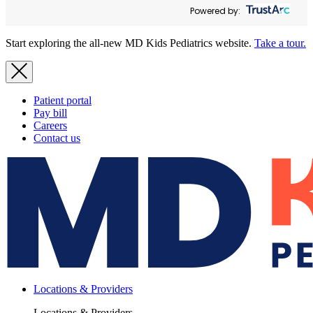
Powered by:
Start exploring the all-new MD Kids Pediatrics website.
Take a tour.
Patient portal
Pay bill
Careers
Contact us
Locations & Providers
Locations & Providers