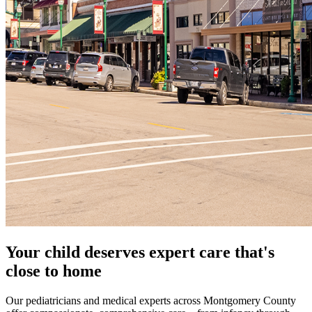
Your child deserves expert care that's
close to home
Our pediatricians and medical experts across Montgomery County