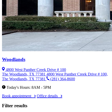
Woodlands
4800 West Panther Creek Drive # 100
The Woodlands, TX 77381
4800 West Panther Creek Drive # 100,
The Woodlands, TX 77381
(281) 364-8600
Today's Hours: 8AM - 5PM
Book appointment
Office details
Filter results