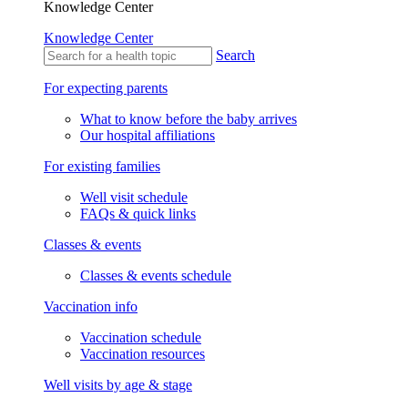
Knowledge Center
Knowledge Center
Search
For expecting parents
What to know before the baby arrives
Our hospital affiliations
For existing families
Well visit schedule
FAQs & quick links
Classes & events
Classes & events schedule
Vaccination info
Vaccination schedule
Vaccination resources
Well visits by age & stage