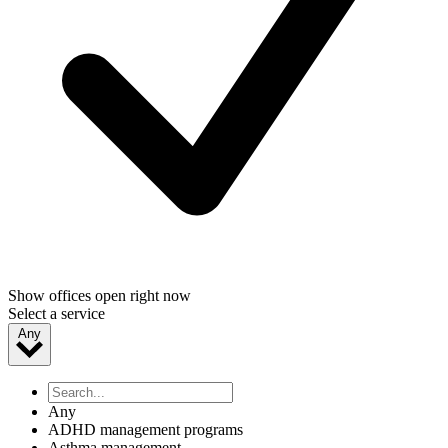
Show offices open right now
Select a service
Any
Any
ADHD management programs
Asthma management