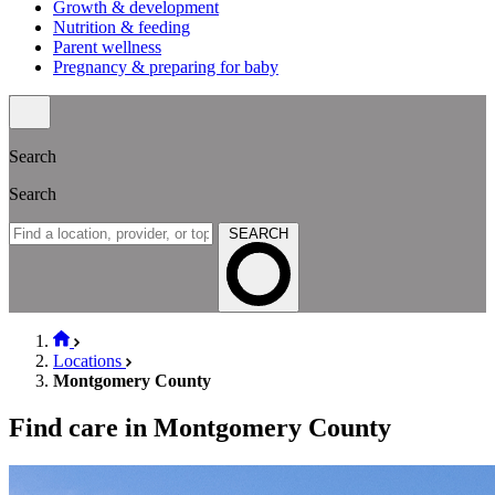
Growth & development
Nutrition & feeding
Parent wellness
Pregnancy & preparing for baby
Search
Search
SEARCH
Locations
Montgomery County
Find care in Montgomery County