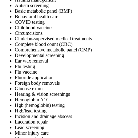
Autism screening
Basic metabolic panel (BMP)
Behavioral health care
COVID testing
Childhood vaccines
Circumcisions
Clinician-supervised medical treatments
Complete blood count (CBC)
Comprehensive metabolic panel (CMP)
Developmental screening
Ear wax removal
Flu testing
Flu vaccine
Fluoride application
Foreign body removals
Glucose exam
Hearing & vision screenings
Hemoglobin A1C
Hgb (hemoglobin) testing
Hgb/lead testing
Incision and drainage abscess
Laceration repair
Lead screening
Minor injury care