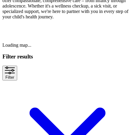
offer compassionate, comprehensive care – from infancy through
adolescence. Whether it's a wellness checkup, a sick visit, or
specialized support, we're here to partner with you in every step of
your child's health journey.
Loading map...
Filter results
Filter