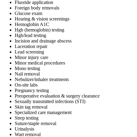
Fluoride application
Foreign body removals
Glucose exam
Hearing & vision screenings
Hemoglobin A1C
Hgb (hemoglobin) testing
Hgb/lead testing
Incision and drainage abscess
Laceration repair
Lead screening
Minor injury care
Minor medical procedures
Mono testing
Nail removal
Nebulizer/inhaler treatments
On-site labs
Pregnancy testing
Preoperative evaluation & surgery clearance
Sexually transmitted infections (STI)
Skin tag removal
Specialized care management
Strep testing
Suture/staple removal
Urinalysis
Wart removal