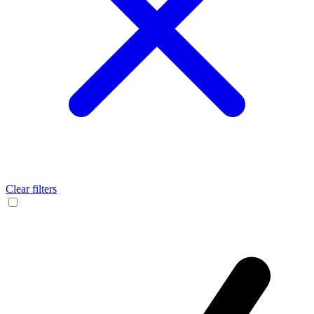
Clear filters