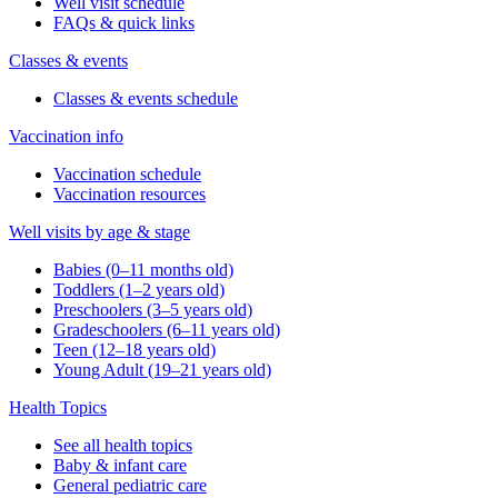
Well visit schedule
FAQs & quick links
Classes & events
Classes & events schedule
Vaccination info
Vaccination schedule
Vaccination resources
Well visits by age & stage
Babies (0–11 months old)
Toddlers (1–2 years old)
Preschoolers (3–5 years old)
Gradeschoolers (6–11 years old)
Teen (12–18 years old)
Young Adult (19–21 years old)
Health Topics
See all health topics
Baby & infant care
General pediatric care