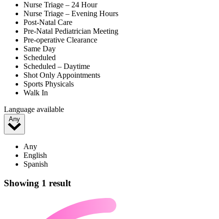
Nurse Triage – 24 Hour
Nurse Triage – Evening Hours
Post-Natal Care
Pre-Natal Pediatrician Meeting
Pre-operative Clearance
Same Day
Scheduled
Scheduled – Daytime
Shot Only Appointments
Sports Physicals
Walk In
Language available
Any
Any
English
Spanish
Showing 1 result