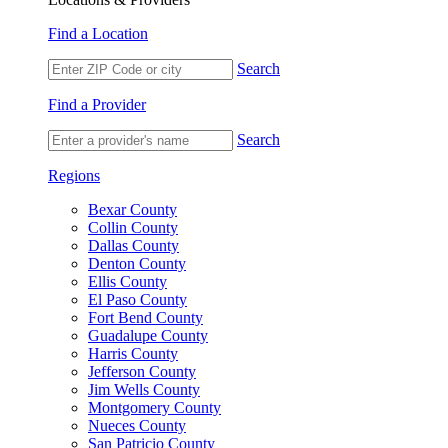
Find a Location
Search
Find a Provider
Search
Regions
Bexar County
Collin County
Dallas County
Denton County
Ellis County
El Paso County
Fort Bend County
Guadalupe County
Harris County
Jefferson County
Jim Wells County
Montgomery County
Nueces County
San Patricio County