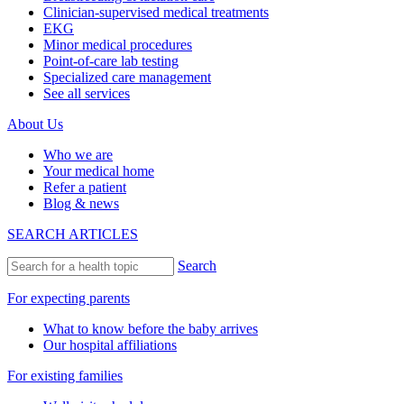
Clinician-supervised medical treatments
EKG
Minor medical procedures
Point-of-care lab testing
Specialized care management
See all services
About Us
Who we are
Your medical home
Refer a patient
Blog & news
SEARCH ARTICLES
Search
For expecting parents
What to know before the baby arrives
Our hospital affiliations
For existing families