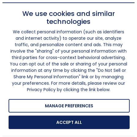
We use cookies and similar
technologies
We collect personal information (such as identifiers
and internet activity) to operate our site, analyze
traffic, and personalize content and ads. This may
involve the "sharing" of your personal information with
third parties for cross-context behavioral advertising.
You can opt out of the sale or sharing of your personal
information at any time by clicking the "Do Not Sell or
Share My Personal Information" link or by managing
your preferences. For more details, please review our
Privacy Policy by clicking the link below.
MANAGE PREFERENCES
ACCEPT ALL