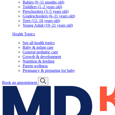
Babies (0–11 months old)
Toddlers (1–2 years old)
Preschoolers (3–5 years old)
Gradeschoolers (6–11 years old)
Teen (12–18 years old)
Young Adult (19–21 years old)
Health Topics
See all health topics
Baby & infant care
General pediatric care
Growth & development
Nutrition & feeding
Parent wellness
Pregnancy & preparing for baby
Book an appointment