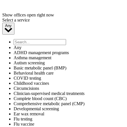
Show offices open right now
Select a service
Any
Any
ADHD management programs
Asthma management
Autism screening
Basic metabolic panel (BMP)
Behavioral health care
COVID testing
Childhood vaccines
Circumcisions
Clinician-supervised medical treatments
Complete blood count (CBC)
Comprehensive metabolic panel (CMP)
Developmental screening
Ear wax removal
Flu testing
Flu vaccine