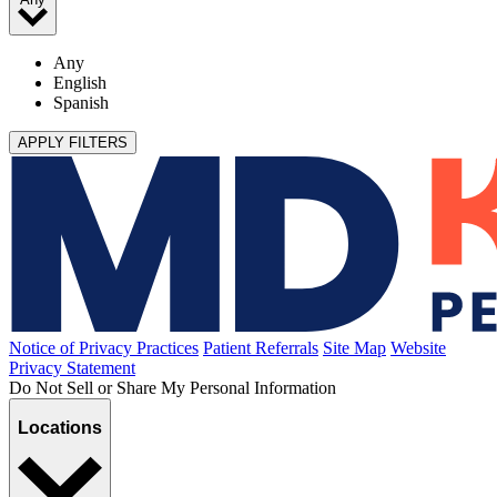
Any
English
Spanish
APPLY FILTERS
Notice of Privacy Practices
Patient Referrals
Site Map
Website
Privacy Statement
Do Not Sell or Share My Personal Information
Locations