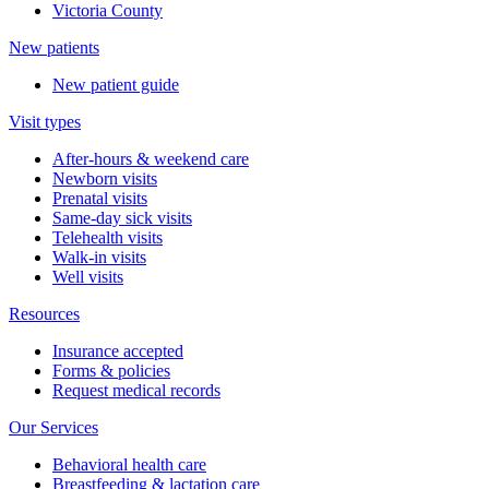
Victoria County
New patients
New patient guide
Visit types
After-hours & weekend care
Newborn visits
Prenatal visits
Same-day sick visits
Telehealth visits
Walk-in visits
Well visits
Resources
Insurance accepted
Forms & policies
Request medical records
Our Services
Behavioral health care
Breastfeeding & lactation care