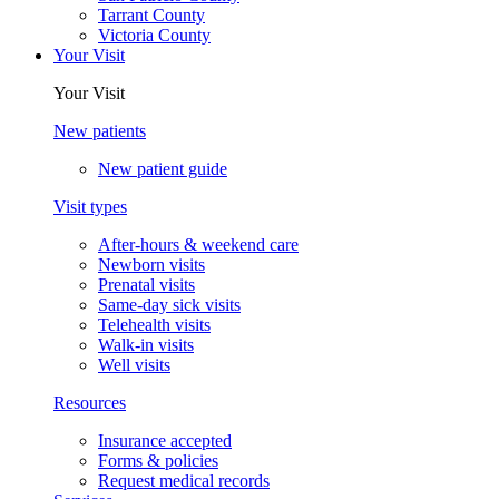
Tarrant County
Victoria County
Your Visit
Your Visit
New patients
New patient guide
Visit types
After-hours & weekend care
Newborn visits
Prenatal visits
Same-day sick visits
Telehealth visits
Walk-in visits
Well visits
Resources
Insurance accepted
Forms & policies
Request medical records