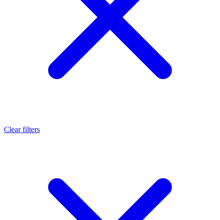
Clear filters