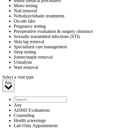
Minor medical procedures
Mono testing
Nail removal
Nebulizer/inhaler treatments
On-site labs
Pregnancy testing
Preoperative evaluation & surgery clearance
Sexually transmitted infections (STI)
Skin tag removal
Specialized care management
Strep testing
Suture/staple removal
Urinalysis
Wart removal
Select a visit type
Any
Any
ADHD Evaluations
Counseling
Health screenings
Lab-Only Appointments