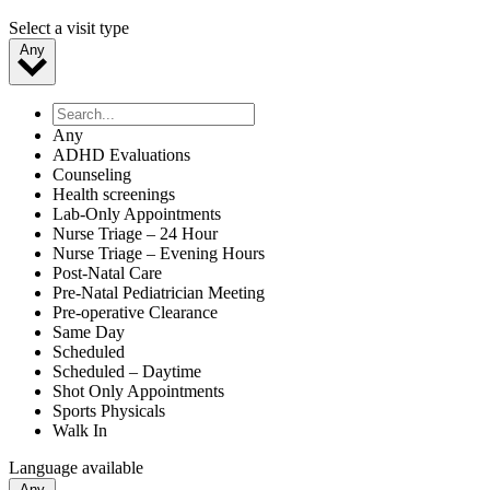
Select a visit type
Any
Any
ADHD Evaluations
Counseling
Health screenings
Lab-Only Appointments
Nurse Triage – 24 Hour
Nurse Triage – Evening Hours
Post-Natal Care
Pre-Natal Pediatrician Meeting
Pre-operative Clearance
Same Day
Scheduled
Scheduled – Daytime
Shot Only Appointments
Sports Physicals
Walk In
Language available
Any