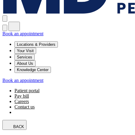
Book an appointment
Locations & Providers
Your Visit
Services
About Us
Knowledge Center
Book an appointment
Patient portal
Pay bill
Careers
Contact us
BACK