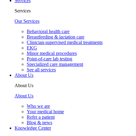
Services
Services
Our Services
Behavioral health care
Breastfeeding & lactation care
Clinician-supervised medical treatments
EKG
Minor medical procedures
Point-of-care lab testing
Specialized care management
See all services
About Us
About Us
About Us
Who we are
Your medical home
Refer a patient
Blog & news
Knowledge Center