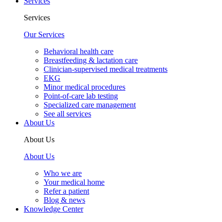
Services
Services
Our Services
Behavioral health care
Breastfeeding & lactation care
Clinician-supervised medical treatments
EKG
Minor medical procedures
Point-of-care lab testing
Specialized care management
See all services
About Us
About Us
About Us
Who we are
Your medical home
Refer a patient
Blog & news
Knowledge Center