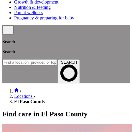
Growth & development
Nutrition & feeding
Parent wellness
Pregnancy & preparing for baby
Search
Search
SEARCH
Locations
El Paso County
Find care in El Paso County