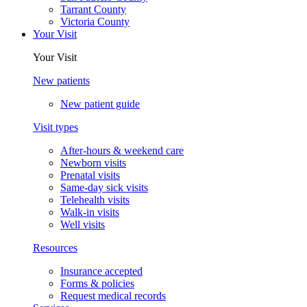
Tarrant County
Victoria County
Your Visit
Your Visit
New patients
New patient guide
Visit types
After-hours & weekend care
Newborn visits
Prenatal visits
Same-day sick visits
Telehealth visits
Walk-in visits
Well visits
Resources
Insurance accepted
Forms & policies
Request medical records