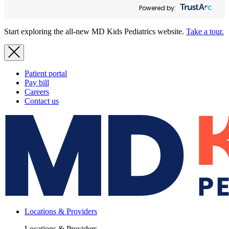
Powered by:
Start exploring the all-new MD Kids Pediatrics website.
Take a tour.
Patient portal
Pay bill
Careers
Contact us
Locations & Providers
Locations & Providers