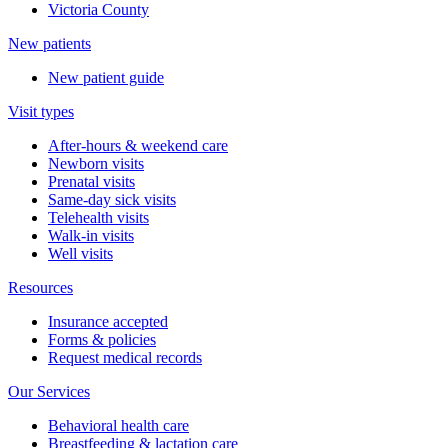
Victoria County
New patients
New patient guide
Visit types
After-hours & weekend care
Newborn visits
Prenatal visits
Same-day sick visits
Telehealth visits
Walk-in visits
Well visits
Resources
Insurance accepted
Forms & policies
Request medical records
Our Services
Behavioral health care
Breastfeeding & lactation care