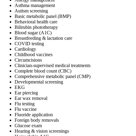
Asthma management
Autism screening
Basic metabolic panel (BMP)
Behavioral health care
Bilirubin phototherapy
Blood sugar (A1C)
Breastfeeding & lactation care
COVID testing
Cardiology
Childhood vaccines
Circumcisions
Clinician-supervised medical treatments
Complete blood count (CBC)
Comprehensive metabolic panel (CMP)
Developmental screening
EKG
Ear piercing
Ear wax removal
Flu testing
Flu vaccine
Fluoride application
Foreign body removals
Glucose exam
Hearing & vision screenings