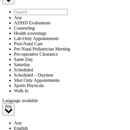
Belvidere | El Paso, TX