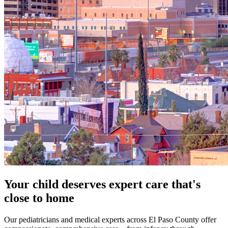
Your child deserves expert care that's
close to home
Our pediatricians and medical experts across El Paso County offer