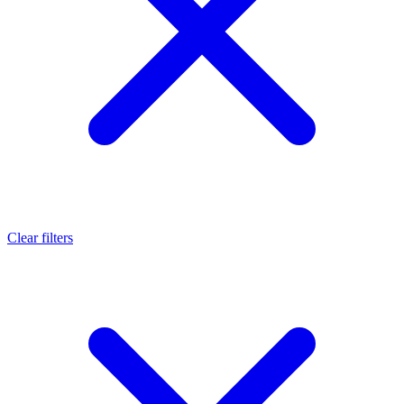
Clear filters