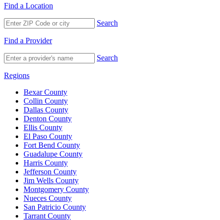
Find a Location
Search
Find a Provider
Search
Regions
Bexar County
Collin County
Dallas County
Denton County
Ellis County
El Paso County
Fort Bend County
Guadalupe County
Harris County
Jefferson County
Jim Wells County
Montgomery County
Nueces County
San Patricio County
Tarrant County