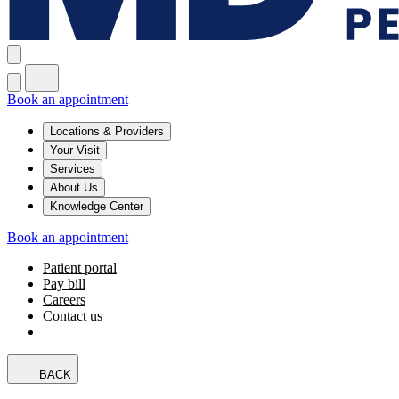
Book an appointment
Locations & Providers
Your Visit
Services
About Us
Knowledge Center
Book an appointment
Patient portal
Pay bill
Careers
Contact us
BACK