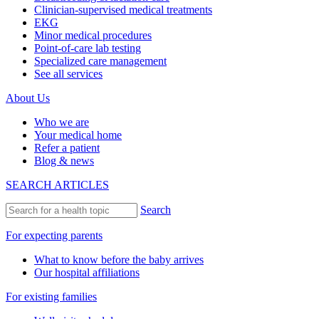
Clinician-supervised medical treatments
EKG
Minor medical procedures
Point-of-care lab testing
Specialized care management
See all services
About Us
Who we are
Your medical home
Refer a patient
Blog & news
SEARCH ARTICLES
Search
For expecting parents
What to know before the baby arrives
Our hospital affiliations
For existing families