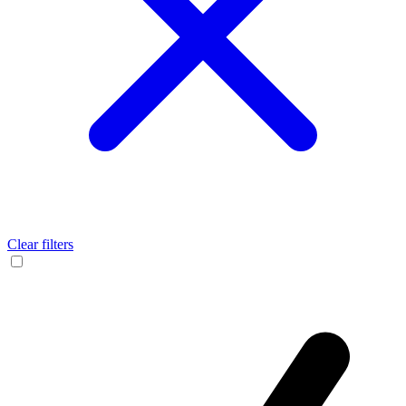
Clear filters