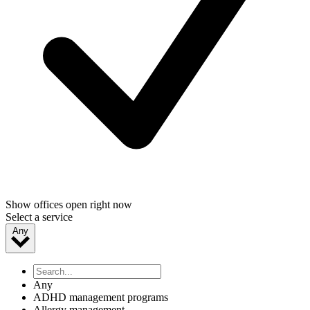
Show offices open right now
Select a service
Any
Any
ADHD management programs
Allergy management