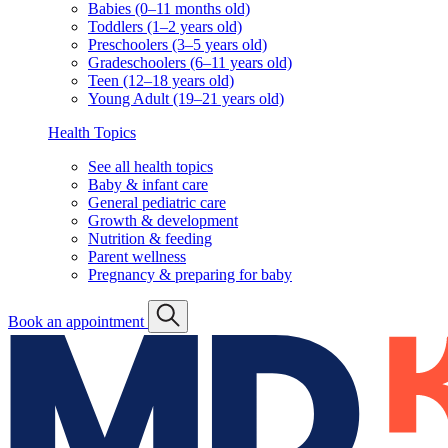
Babies (0–11 months old)
Toddlers (1–2 years old)
Preschoolers (3–5 years old)
Gradeschoolers (6–11 years old)
Teen (12–18 years old)
Young Adult (19–21 years old)
Health Topics
See all health topics
Baby & infant care
General pediatric care
Growth & development
Nutrition & feeding
Parent wellness
Pregnancy & preparing for baby
Book an appointment