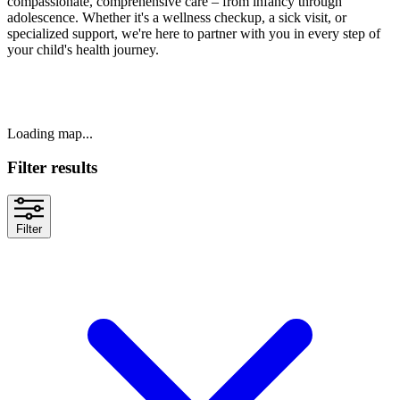
compassionate, comprehensive care – from infancy through
adolescence. Whether it's a wellness checkup, a sick visit, or
specialized support, we're here to partner with you in every step of
your child's health journey.
Loading map...
Filter results
Filter