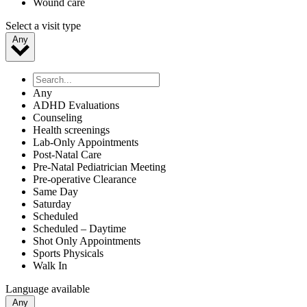
Wound care
Select a visit type
Any
Any
ADHD Evaluations
Counseling
Health screenings
Lab-Only Appointments
Post-Natal Care
Pre-Natal Pediatrician Meeting
Pre-operative Clearance
Same Day
Saturday
Scheduled
Scheduled – Daytime
Shot Only Appointments
Sports Physicals
Walk In
Language available
Any