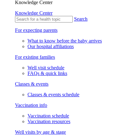
Knowledge Center
Knowledge Center
Search
For expecting parents
What to know before the baby arrives
Our hospital affiliations
For existing families
Well visit schedule
FAQs & quick links
Classes & events
Classes & events schedule
Vaccination info
Vaccination schedule
Vaccination resources
Well visits by age & stage