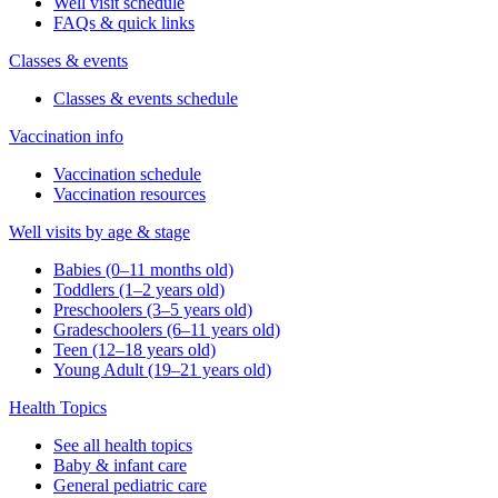
Well visit schedule
FAQs & quick links
Classes & events
Classes & events schedule
Vaccination info
Vaccination schedule
Vaccination resources
Well visits by age & stage
Babies (0–11 months old)
Toddlers (1–2 years old)
Preschoolers (3–5 years old)
Gradeschoolers (6–11 years old)
Teen (12–18 years old)
Young Adult (19–21 years old)
Health Topics
See all health topics
Baby & infant care
General pediatric care