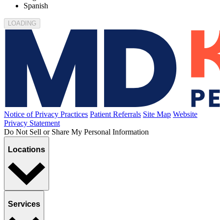
650 Belvidere Street
El Paso, TX 79912
650 Belvidere Street, El Paso, TX 79912
(915) 533-1441
Today's Hours: 8AM - 10PM
Book appointment
Office details