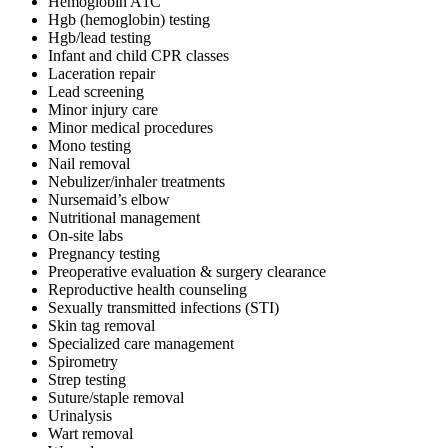
Hemoglobin A1C
Hgb (hemoglobin) testing
Hgb/lead testing
Infant and child CPR classes
Laceration repair
Lead screening
Minor injury care
Minor medical procedures
Mono testing
Nail removal
Nebulizer/inhaler treatments
Nursemaid’s elbow
Nutritional management
On-site labs
Pregnancy testing
Preoperative evaluation & surgery clearance
Reproductive health counseling
Sexually transmitted infections (STI)
Skin tag removal
Specialized care management
Spirometry
Strep testing
Suture/staple removal
Urinalysis
Wart removal