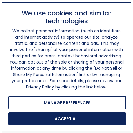
We use cookies and similar
technologies
We collect personal information (such as identifiers
and internet activity) to operate our site, analyze
traffic, and personalize content and ads. This may
involve the "sharing" of your personal information with
third parties for cross-context behavioral advertising.
You can opt out of the sale or sharing of your personal
information at any time by clicking the "Do Not Sell or
Share My Personal Information" link or by managing
your preferences. For more details, please review our
Privacy Policy by clicking the link below.
MANAGE PREFERENCES
ACCEPT ALL