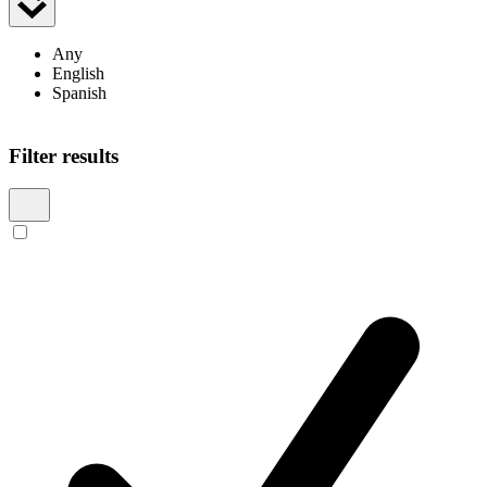
Any
English
Spanish
Showing 7 results