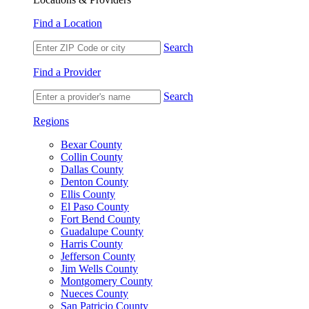
Find a Location
Search
Find a Provider
Search
Regions
Bexar County
Collin County
Dallas County
Denton County
Ellis County
El Paso County
Fort Bend County
Guadalupe County
Harris County
Jefferson County
Jim Wells County
Montgomery County
Nueces County
San Patricio County