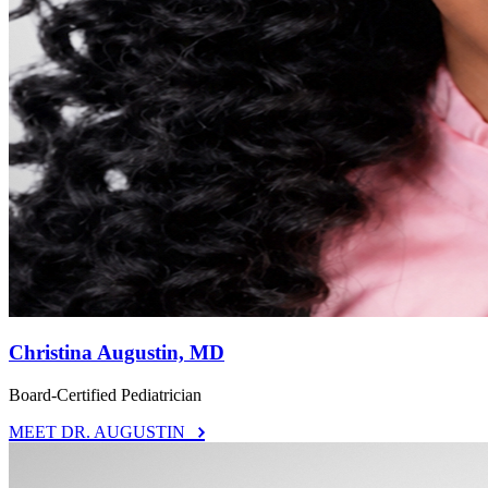
Christina Augustin, MD
Board-Certified Pediatrician
MEET DR. AUGUSTIN