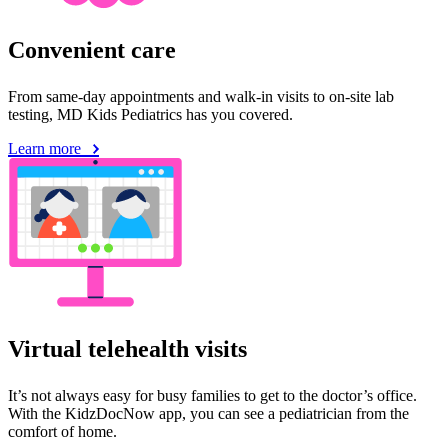
Convenient care
From same-day appointments and walk-in visits to on-site lab
testing, MD Kids Pediatrics has you covered.
Learn more
Virtual telehealth visits
It’s not always easy for busy families to get to the doctor’s office.
With the KidzDocNow app, you can see a pediatrician from the
comfort of home.