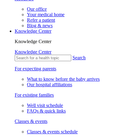
Our office
Your medical home
Refer a patient
Blog & news
Knowledge Center
Knowledge Center
Knowledge Center
Search
For expecting parents
What to know before the baby arrives
Our hospital affiliations
For existing families
Well visit schedule
FAQs & quick links
Classes & events
Classes & events schedule