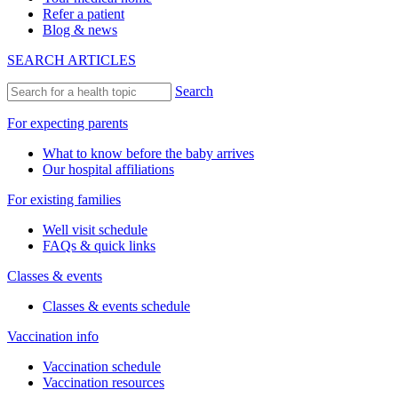
Refer a patient
Blog & news
SEARCH ARTICLES
Search
For expecting parents
What to know before the baby arrives
Our hospital affiliations
For existing families
Well visit schedule
FAQs & quick links
Classes & events
Classes & events schedule
Vaccination info
Vaccination schedule
Vaccination resources