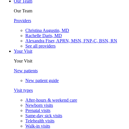
Our Team
Our Team
Providers
Christina Augustin, MD
Rachelle Daris, MD
Alexandra Fiser, APRN, MSN, FNP-C, BSN, RN
See all providers
Your Visit
Your Visit
New patients
New patient guide
Visit types
After-hours & weekend care
Newborn visits
Prenatal visits
Same-day sick visits
Telehealth visits
Walk-in visits