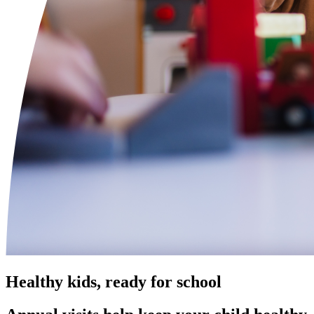
Healthy kids, ready for school