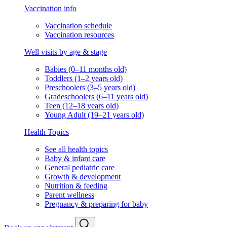
Vaccination info
Vaccination schedule
Vaccination resources
Well visits by age & stage
Babies (0–11 months old)
Toddlers (1–2 years old)
Preschoolers (3–5 years old)
Gradeschoolers (6–11 years old)
Teen (12–18 years old)
Young Adult (19–21 years old)
Health Topics
See all health topics
Baby & infant care
General pediatric care
Growth & development
Nutrition & feeding
Parent wellness
Pregnancy & preparing for baby