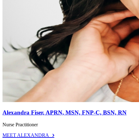
Alexandra Fiser, APRN, MSN, FNP-C, BSN, RN
Nurse Practitioner
MEET ALEXANDRA