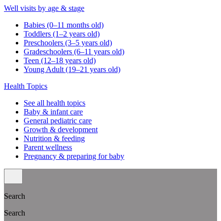
Well visits by age & stage
Babies (0–11 months old)
Toddlers (1–2 years old)
Preschoolers (3–5 years old)
Gradeschoolers (6–11 years old)
Teen (12–18 years old)
Young Adult (19–21 years old)
Health Topics
See all health topics
Baby & infant care
General pediatric care
Growth & development
Nutrition & feeding
Parent wellness
Pregnancy & preparing for baby
Search
Search