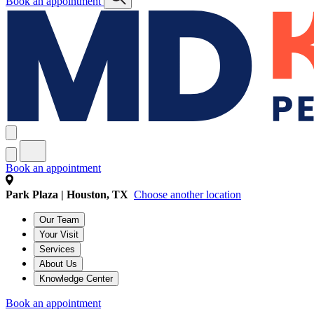
Book an appointment
Book an appointment
Park Plaza | Houston, TX
Choose another location
Our Team
Your Visit
Services
About Us
Knowledge Center
Book an appointment