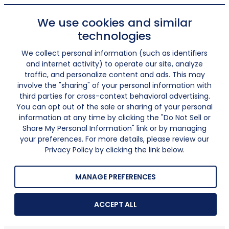
We use cookies and similar
technologies
We collect personal information (such as identifiers
and internet activity) to operate our site, analyze
traffic, and personalize content and ads. This may
involve the "sharing" of your personal information with
third parties for cross-context behavioral advertising.
You can opt out of the sale or sharing of your personal
information at any time by clicking the "Do Not Sell or
Share My Personal Information" link or by managing
your preferences. For more details, please review our
Privacy Policy by clicking the link below.
MANAGE PREFERENCES
ACCEPT ALL