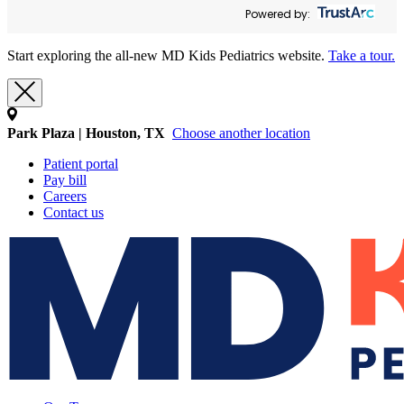
Powered by:
Start exploring the all-new MD Kids Pediatrics website.
Take a tour.
Park Plaza | Houston, TX
Choose another location
Patient portal
Pay bill
Careers
Contact us