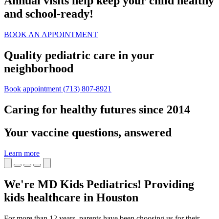
Annual visits help keep your child healthy
and school‑ready!
BOOK AN APPOINTMENT
Quality pediatric care in your
neighborhood
Book appointment
(713) 807-8921
Caring for healthy futures since 2014
Your vaccine questions, answered
Learn more
We're MD Kids Pediatrics! Providing
kids healthcare in Houston
For more than 12 years, parents have been choosing us for their