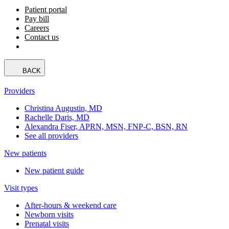
Patient portal
Pay bill
Careers
Contact us
BACK
Providers
Christina Augustin, MD
Rachelle Daris, MD
Alexandra Fiser, APRN, MSN, FNP-C, BSN, RN
See all providers
New patients
New patient guide
Visit types
After-hours & weekend care
Newborn visits
Prenatal visits