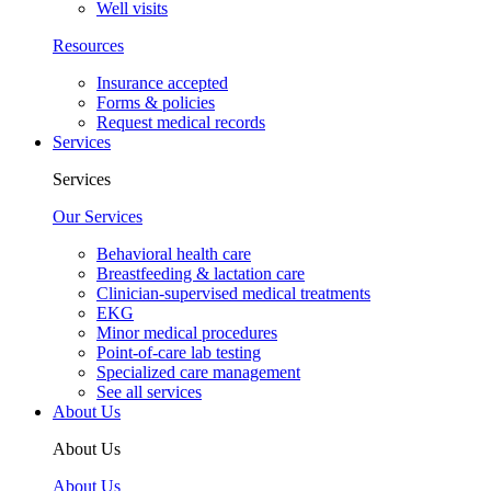
Well visits
Resources
Insurance accepted
Forms & policies
Request medical records
Services
Services
Our Services
Behavioral health care
Breastfeeding & lactation care
Clinician-supervised medical treatments
EKG
Minor medical procedures
Point-of-care lab testing
Specialized care management
See all services
About Us
About Us
About Us