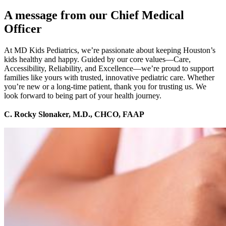
A message from our Chief Medical
Officer
At MD Kids Pediatrics, we’re passionate about keeping Houston’s
kids healthy and happy. Guided by our core values—Care,
Accessibility, Reliability, and Excellence—we’re proud to support
families like yours with trusted, innovative pediatric care. Whether
you’re new or a long-time patient, thank you for trusting us. We
look forward to being part of your health journey.
C. Rocky Slonaker, M.D., CHCO, FAAP