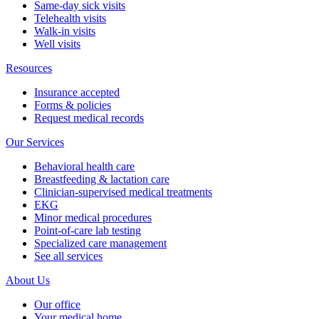
Same-day sick visits
Telehealth visits
Walk-in visits
Well visits
Resources
Insurance accepted
Forms & policies
Request medical records
Our Services
Behavioral health care
Breastfeeding & lactation care
Clinician-supervised medical treatments
EKG
Minor medical procedures
Point-of-care lab testing
Specialized care management
See all services
About Us
Our office
Your medical home