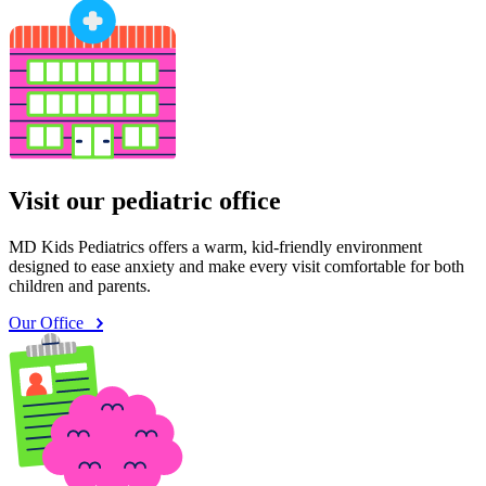
Visit our pediatric office
MD Kids Pediatrics offers a warm, kid-friendly environment
designed to ease anxiety and make every visit comfortable for both
children and parents.
Our Office