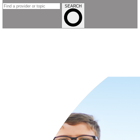
SEARCH