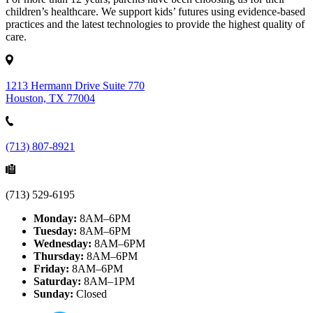
children’s healthcare. We support kids’ futures using evidence-based
practices and the latest technologies to provide the highest quality of
care.
1213 Hermann Drive Suite 770
Houston, TX 77004
(713) 807-8921
(713) 529-6195
Monday:
8AM–6PM
Tuesday:
8AM–6PM
Wednesday:
8AM–6PM
Thursday:
8AM–6PM
Friday:
8AM–6PM
Saturday:
8AM–1PM
Sunday:
Closed