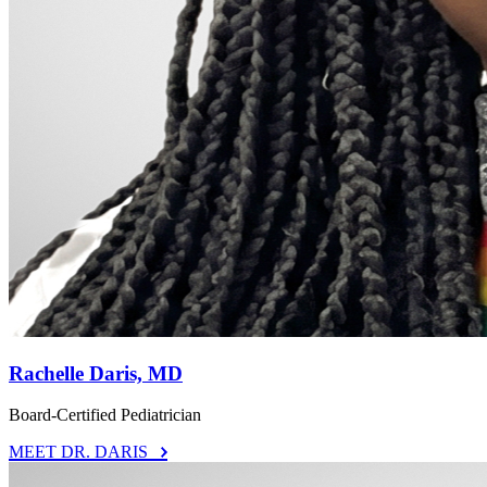
Rachelle Daris, MD
Board-Certified Pediatrician
MEET DR. DARIS