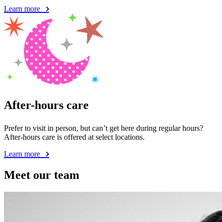
Learn more
After-hours care
Prefer to visit in person, but can’t get here during regular hours?
After-hours care is offered at select locations.
Learn more
Meet our team