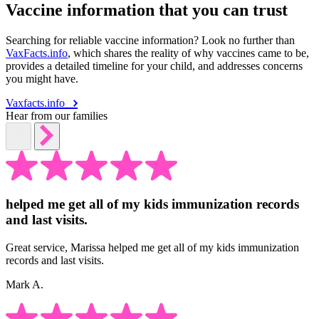
Vaccine information that you can trust
Searching for reliable vaccine information? Look no further than
VaxFacts.info
, which shares the reality of why vaccines came to be,
provides a detailed timeline for your child, and addresses concerns
you might have.
Vaxfacts.info
Hear from our families
helped me get all of my kids immunization records
and last visits.
Great service, Marissa helped me get all of my kids immunization
records and last visits.
Mark A.