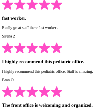
fast worker.
Really great staff there fast worker .
Sirena Z.
I highly recommend this pediatric office.
I highly recommend this pediatric office, Staff is amazing.
Bran O.
The front office is welcoming and organized.