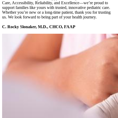
Care, Accessibility, Reliability, and Excellence—we’re proud to
support families like yours with trusted, innovative pediatric care.
Whether you’re new or a long-time patient, thank you for trusting
us. We look forward to being part of your health journey.
C. Rocky Slonaker, M.D., CHCO, FAAP