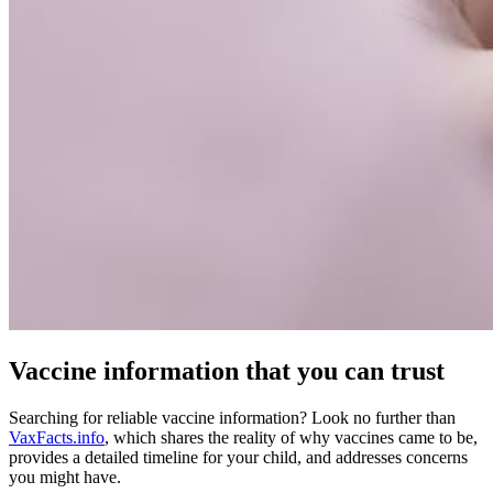
Vaccine information that you can trust
Searching for reliable vaccine information? Look no further than
VaxFacts.info
, which shares the reality of why vaccines came to be,
provides a detailed timeline for your child, and addresses concerns
you might have.