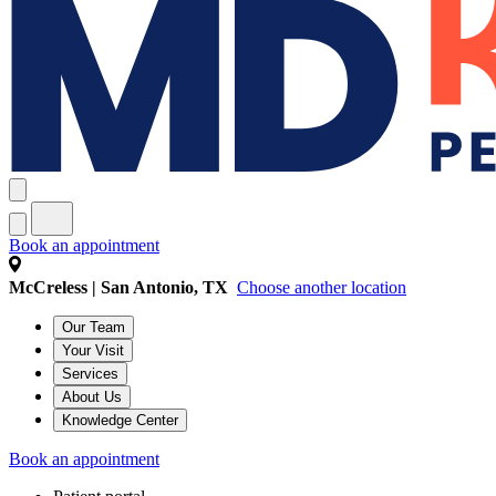
Book an appointment
McCreless | San Antonio, TX
Choose another location
Our Team
Your Visit
Services
About Us
Knowledge Center
Book an appointment