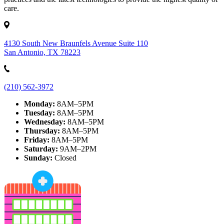
care.
4130 South New Braunfels Avenue Suite 110
San Antonio, TX 78223
(210) 562-3972
Monday:
8AM–5PM
Tuesday:
8AM–5PM
Wednesday:
8AM–5PM
Thursday:
8AM–5PM
Friday:
8AM–5PM
Saturday:
9AM–2PM
Sunday:
Closed