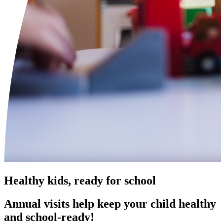
Healthy kids, ready for school
Annual visits help keep your child healthy
and school‑ready!