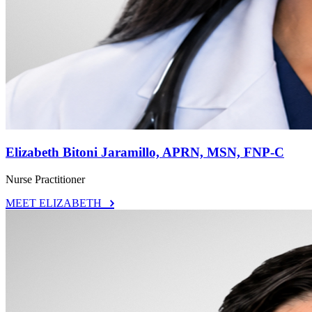
Elizabeth Bitoni Jaramillo, APRN, MSN, FNP-C
Nurse Practitioner
MEET ELIZABETH