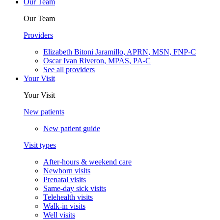
Our Team
Our Team
Providers
Elizabeth Bitoni Jaramillo, APRN, MSN, FNP-C
Oscar Ivan Riveron, MPAS, PA-C
See all providers
Your Visit
Your Visit
New patients
New patient guide
Visit types
After-hours & weekend care
Newborn visits
Prenatal visits
Same-day sick visits
Telehealth visits
Walk-in visits
Well visits