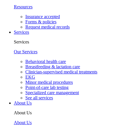
Resources
Insurance accepted
Forms & policies
Request medical records
Services
Services
Our Services
Behavioral health care
Breastfeeding & lactation care
Clinician-supervised medical treatments
EKG
Minor medical procedures
Point-of-care lab testing
Specialized care management
See all services
About Us
About Us
About Us