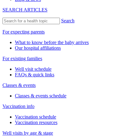
SEARCH ARTICLES
Search
For expecting parents
What to know before the baby arrives
Our hospital affiliations
For existing families
Well visit schedule
FAQs & quick links
Classes & events
Classes & events schedule
Vaccination info
Vaccination schedule
Vaccination resources
Well visits by age & stage