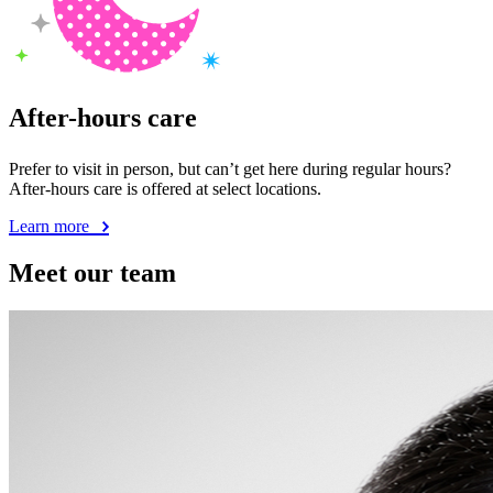
After-hours care
Prefer to visit in person, but can’t get here during regular hours?
After-hours care is offered at select locations.
Learn more
Meet our team