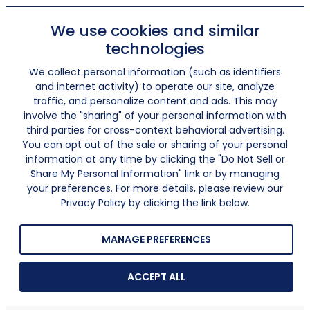
We use cookies and similar
technologies
We collect personal information (such as identifiers
and internet activity) to operate our site, analyze
traffic, and personalize content and ads. This may
involve the "sharing" of your personal information with
third parties for cross-context behavioral advertising.
You can opt out of the sale or sharing of your personal
information at any time by clicking the "Do Not Sell or
Share My Personal Information" link or by managing
your preferences. For more details, please review our
Privacy Policy by clicking the link below.
MANAGE PREFERENCES
ACCEPT ALL