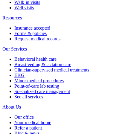
Walk-in visits
Well visits
Resources
Insurance accepted
Forms & policies
Request medical records
Our Services
Behavioral health care
Breastfeeding & lactation care
Clinician-supervised medical treatments
EKG
Minor medical procedures
Point-of-care lab testing
Specialized care management
See all services
About Us
Our office
Your medical home
Refer a patient
Blog & news