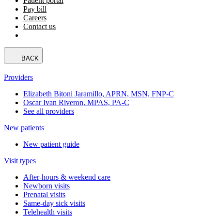
Patient portal
Pay bill
Careers
Contact us
BACK
Providers
Elizabeth Bitoni Jaramillo, APRN, MSN, FNP-C
Oscar Ivan Riveron, MPAS, PA-C
See all providers
New patients
New patient guide
Visit types
After-hours & weekend care
Newborn visits
Prenatal visits
Same-day sick visits
Telehealth visits