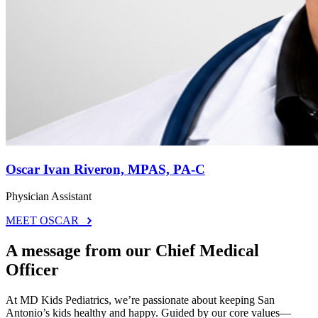
Oscar Ivan Riveron, MPAS, PA-C
Physician Assistant
MEET OSCAR
A message from our Chief Medical
Officer
At MD Kids Pediatrics, we’re passionate about keeping San
Antonio’s kids healthy and happy. Guided by our core values—