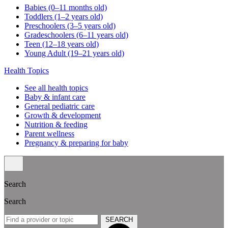
Babies (0–11 months old)
Toddlers (1–2 years old)
Preschoolers (3–5 years old)
Gradeschoolers (6–11 years old)
Teen (12–18 years old)
Young Adult (19–21 years old)
Health Topics
See all health topics
Baby & infant care
General pediatric care
Growth & development
Nutrition & feeding
Parent wellness
Pregnancy & preparing for baby
Search
Search
SEARCH