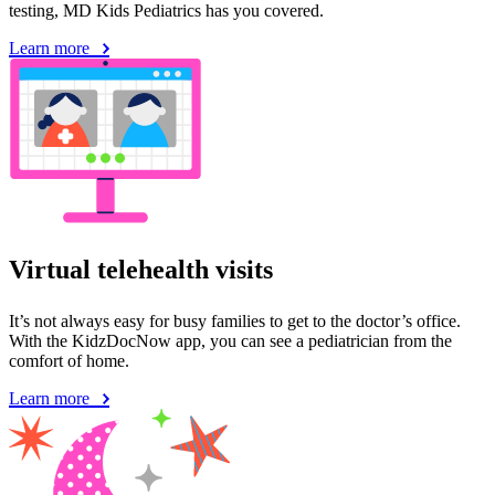
testing, MD Kids Pediatrics has you covered.
Learn more
Virtual telehealth visits
It’s not always easy for busy families to get to the doctor’s office.
With the KidzDocNow app, you can see a pediatrician from the
comfort of home.
Learn more