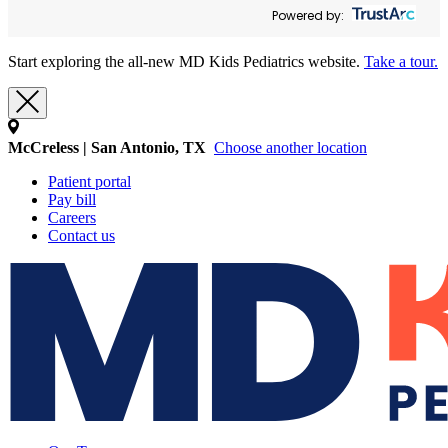
Powered by:
Start exploring the all-new MD Kids Pediatrics website.
Take a tour.
McCreless | San Antonio, TX
Choose another location
Patient portal
Pay bill
Careers
Contact us