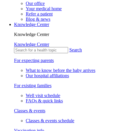
Our office
Your medical home
Refer a patient
Blog & news
Knowledge Center
Knowledge Center
Knowledge Center
Search
For expecting parents
What to know before the baby arrives
Our hospital affiliations
For existing families
Well visit schedule
FAQs & quick links
Classes & events
Classes & events schedule
Vaccination info