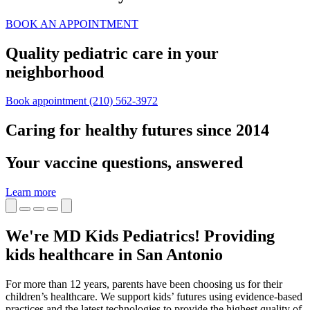
BOOK AN APPOINTMENT
Quality pediatric care in your
neighborhood
Book appointment
(210) 562-3972
Caring for healthy futures since 2014
Your vaccine questions, answered
Learn more
We're MD Kids Pediatrics! Providing
kids healthcare in San Antonio
For more than 12 years, parents have been choosing us for their
children’s healthcare. We support kids’ futures using evidence-based
practices and the latest technologies to provide the highest quality of