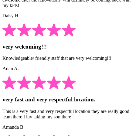
my kids!
Daisy H.
very welcoming!!!
Knowledgeable/ friendly staff that are very welcoming!!!
Adan A.
very fast and very respectful location.
This is a very fast and very respectful location they are really good
team there I luv taking my son there
Amanda B.