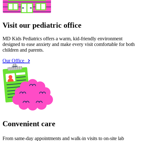
Visit our pediatric office
MD Kids Pediatrics offers a warm, kid-friendly environment
designed to ease anxiety and make every visit comfortable for both
children and parents.
Our Office
Convenient care
From same-day appointments and walk-in visits to on-site lab