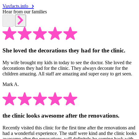
Vaxfacts.info
Hear from our families
She loved the decorations they had for the clinic.
My wife brought my kids in today to see the doctor. She loved the
decorations they had for the clinic. They always decorate for the
children amazing. All staff are amazing and super easy to get seen.
Mark A.
the clinic looks awesome after the renovations.
Recently visited this clinic for the first time after the renovations and
had a wonderful experience. The staff were kind and the clinic looks
awesome after the renovations, will definitely be coming back with