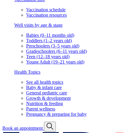
Vaccination schedule
Vaccination resources
Well visits by age & stage
Babies (0–11 months old)
Toddlers (1–2 years old)
Preschoolers (3–5 years old)
Gradeschoolers (6–11 years old)
Teen (12–18 years old)
Young Adult (19–21 years old)
Health Topics
See all health topics
Baby & infant care
General pediatric care
Growth & development
Nutrition & feeding
Parent wellness
Pregnancy & preparing for baby
Book an appointment