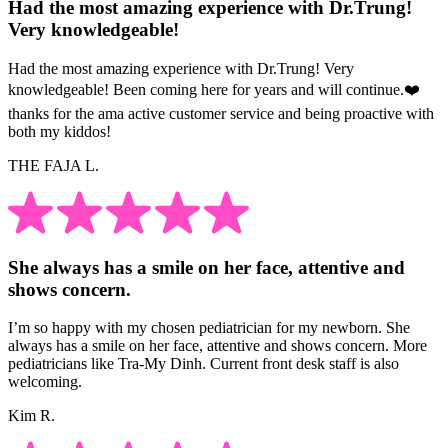
Had the most amazing experience with Dr.Trung!
Very knowledgeable!
Had the most amazing experience with Dr.Trung! Very
knowledgeable! Been coming here for years and will continue.❤️
thanks for the ama active customer service and being proactive with
both my kiddos!
THE FAJA L.
She always has a smile on her face, attentive and
shows concern.
I’m so happy with my chosen pediatrician for my newborn. She
always has a smile on her face, attentive and shows concern. More
pediatricians like Tra-My Dinh. Current front desk staff is also
welcoming.
Kim R.