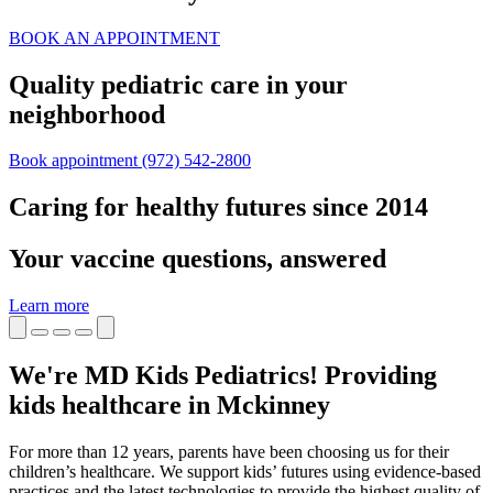
BOOK AN APPOINTMENT
Quality pediatric care in your
neighborhood
Book appointment
(972) 542-2800
Caring for healthy futures since 2014
Your vaccine questions, answered
Learn more
We're MD Kids Pediatrics! Providing
kids healthcare in Mckinney
For more than 12 years, parents have been choosing us for their
children’s healthcare. We support kids’ futures using evidence-based
practices and the latest technologies to provide the highest quality of