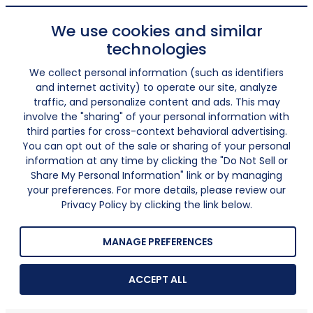
We use cookies and similar
technologies
We collect personal information (such as identifiers
and internet activity) to operate our site, analyze
traffic, and personalize content and ads. This may
involve the "sharing" of your personal information with
third parties for cross-context behavioral advertising.
You can opt out of the sale or sharing of your personal
information at any time by clicking the "Do Not Sell or
Share My Personal Information" link or by managing
your preferences. For more details, please review our
Privacy Policy by clicking the link below.
MANAGE PREFERENCES
ACCEPT ALL