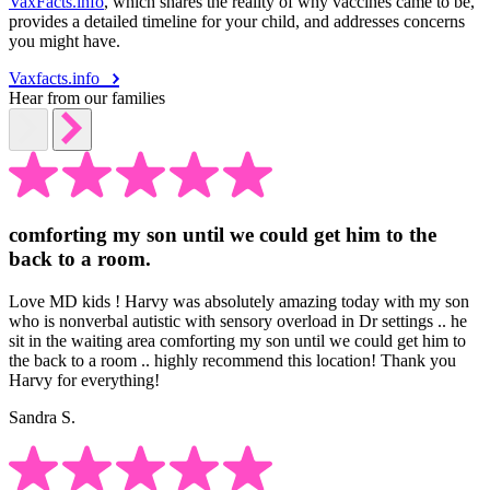
VaxFacts.info
, which shares the reality of why vaccines came to be,
provides a detailed timeline for your child, and addresses concerns
you might have.
Vaxfacts.info
Hear from our families
comforting my son until we could get him to the
back to a room.
Love MD kids ! Harvy was absolutely amazing today with my son
who is nonverbal autistic with sensory overload in Dr settings .. he
sit in the waiting area comforting my son until we could get him to
the back to a room .. highly recommend this location! Thank you
Harvy for everything!
Sandra S.