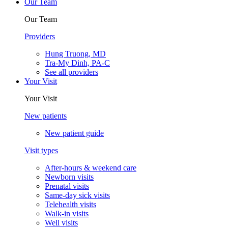
Our Team
Our Team
Providers
Hung Truong, MD
Tra-My Dinh, PA-C
See all providers
Your Visit
Your Visit
New patients
New patient guide
Visit types
After-hours & weekend care
Newborn visits
Prenatal visits
Same-day sick visits
Telehealth visits
Walk-in visits
Well visits