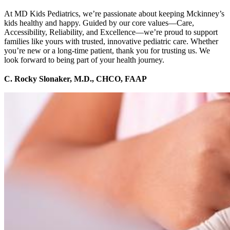
At MD Kids Pediatrics, we’re passionate about keeping Mckinney’s
kids healthy and happy. Guided by our core values—Care,
Accessibility, Reliability, and Excellence—we’re proud to support
families like yours with trusted, innovative pediatric care. Whether
you’re new or a long-time patient, thank you for trusting us. We
look forward to being part of your health journey.
C. Rocky Slonaker, M.D., CHCO, FAAP