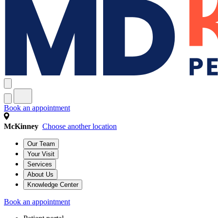
Book an appointment
McKinney
Choose another location
Our Team
Your Visit
Services
About Us
Knowledge Center
Book an appointment