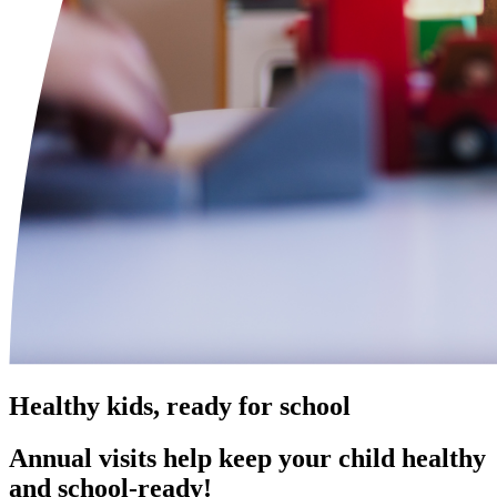
Healthy kids, ready for school
Annual visits help keep your child healthy
and school‑ready!