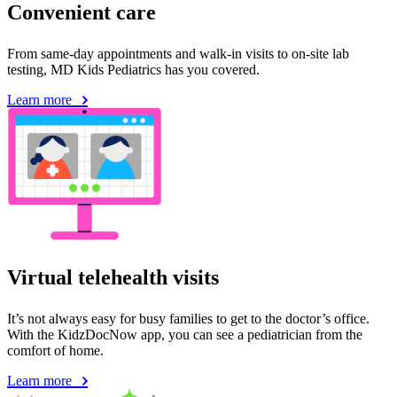
Convenient care
From same-day appointments and walk-in visits to on-site lab
testing, MD Kids Pediatrics has you covered.
Learn more
Virtual telehealth visits
It’s not always easy for busy families to get to the doctor’s office.
With the KidzDocNow app, you can see a pediatrician from the
comfort of home.
Learn more