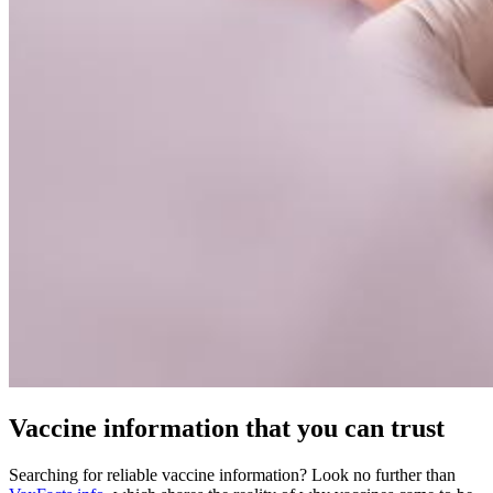
Vaccine information that you can trust
Searching for reliable vaccine information? Look no further than