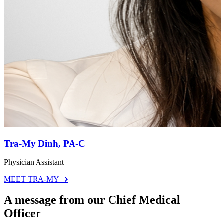
Tra-My Dinh, PA-C
Physician Assistant
MEET TRA-MY
A message from our Chief Medical
Officer