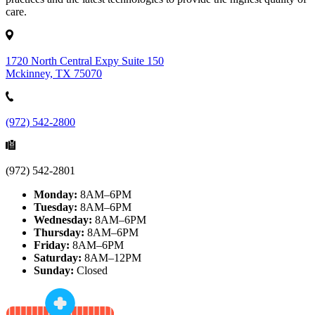
care.
1720 North Central Expy Suite 150
Mckinney, TX 75070
(972) 542-2800
(972) 542-2801
Monday:
8AM–6PM
Tuesday:
8AM–6PM
Wednesday:
8AM–6PM
Thursday:
8AM–6PM
Friday:
8AM–6PM
Saturday:
8AM–12PM
Sunday:
Closed