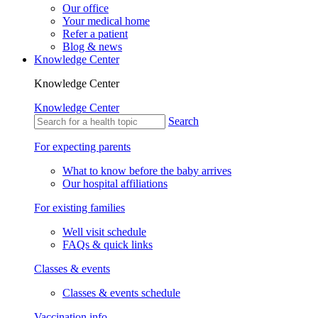
Our office
Your medical home
Refer a patient
Blog & news
Knowledge Center
Knowledge Center
Knowledge Center
Search
For expecting parents
What to know before the baby arrives
Our hospital affiliations
For existing families
Well visit schedule
FAQs & quick links
Classes & events
Classes & events schedule
Vaccination info