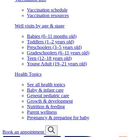
Vaccination schedule
Vaccination resources
Well visits by age & stage
Babies (0–11 months old)
Toddlers (1–2 years old)
Preschoolers (3–5 years old)
Gradeschoolers (6–11 years old)
Teen (12–18 years old)
Young Adult (19–21 years old)
Health Topics
See all health topics
Baby & infant care
General pediatric care
Growth & development
Nutrition & feeding
Parent wellness
Pregnancy & preparing for baby
Book an appointment