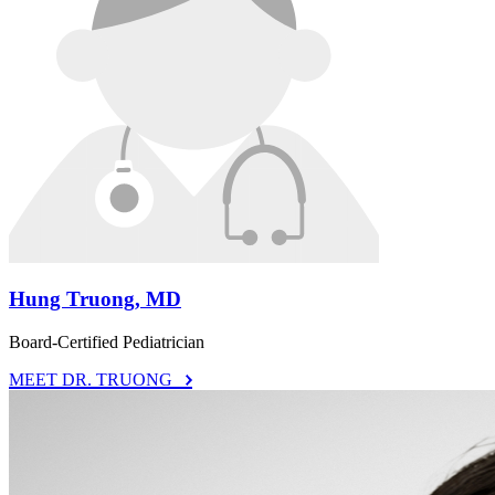
Hung Truong, MD
Board-Certified Pediatrician
MEET DR. TRUONG