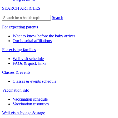
SEARCH ARTICLES
Search
For expecting parents
What to know before the baby arrives
Our hospital affiliations
For existing families
Well visit schedule
FAQs & quick links
Classes & events
Classes & events schedule
Vaccination info
Vaccination schedule
Vaccination resources
Well visits by age & stage