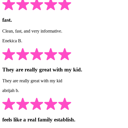
fast.
Clean, fast, and very informative.
Enekica B.
They are really great with my kid.
They are really great with my kid
abrijah b.
feels like a real family establish.