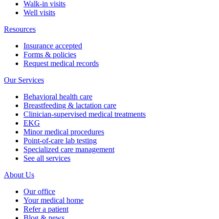
Walk-in visits
Well visits
Resources
Insurance accepted
Forms & policies
Request medical records
Our Services
Behavioral health care
Breastfeeding & lactation care
Clinician-supervised medical treatments
EKG
Minor medical procedures
Point-of-care lab testing
Specialized care management
See all services
About Us
Our office
Your medical home
Refer a patient
Blog & news