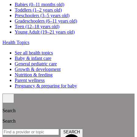
Babies (0–11 months old)
Toddlers (1–2 years old)
Preschoolers (3–5 years old)
Gradeschoolers (6–11 years old)
Teen (12–18 years old)
Young Adult (19–21 years old)
Health Topics
See all health topics
Baby & infant care
General pediatric care
Growth & development
Nutrition & feeding
Parent wellness
Pregnancy & preparing for baby
Search
Search
SEARCH