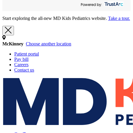
Powered by:
Start exploring the all-new MD Kids Pediatrics website.
Take a tour.
McKinney
Choose another location
Patient portal
Pay bill
Careers
Contact us