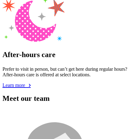
After-hours care
Prefer to visit in person, but can’t get here during regular hours?
After-hours care is offered at select locations.
Learn more
Meet our team