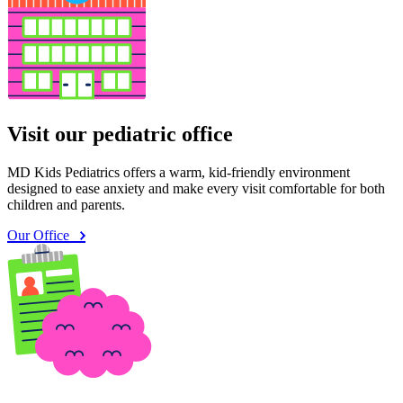
Visit our pediatric office
MD Kids Pediatrics offers a warm, kid-friendly environment
designed to ease anxiety and make every visit comfortable for both
children and parents.
Our Office