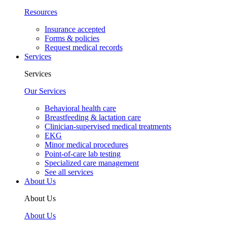
Resources
Insurance accepted
Forms & policies
Request medical records
Services
Services
Our Services
Behavioral health care
Breastfeeding & lactation care
Clinician-supervised medical treatments
EKG
Minor medical procedures
Point-of-care lab testing
Specialized care management
See all services
About Us
About Us
About Us