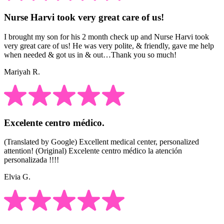
Nurse Harvi took very great care of us!
I brought my son for his 2 month check up and Nurse Harvi took
very great care of us! He was very polite, & friendly, gave me help
when needed & got us in & out…Thank you so much!
Mariyah R.
Excelente centro médico.
(Translated by Google) Excellent medical center, personalized
attention! (Original) Excelente centro médico la atención
personalizada !!!!
Elvia G.