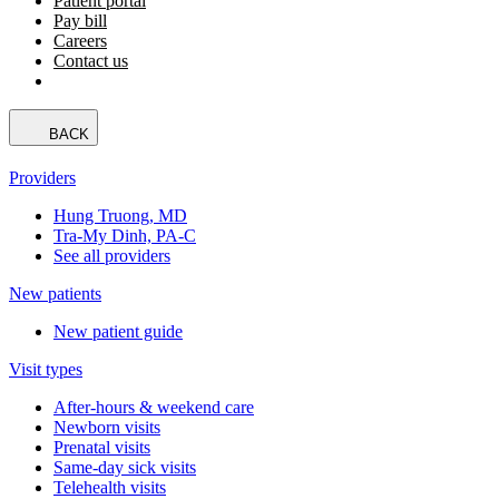
Patient portal
Pay bill
Careers
Contact us
BACK
Providers
Hung Truong, MD
Tra-My Dinh, PA-C
See all providers
New patients
New patient guide
Visit types
After-hours & weekend care
Newborn visits
Prenatal visits
Same-day sick visits
Telehealth visits