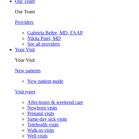
Our Team
Our Team
Providers
Gabriela Beltre, MD, FAAP
Nikita Patel, MD
See all providers
Your Visit
Your Visit
New patients
New patient guide
Visit types
After-hours & weekend care
Newborn visits
Prenatal visits
Same-day sick visits
Telehealth visits
Walk-in visits
Well visits