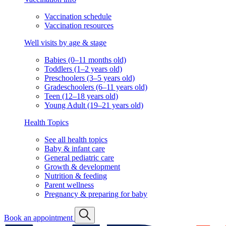
Vaccination schedule
Vaccination resources
Well visits by age & stage
Babies (0–11 months old)
Toddlers (1–2 years old)
Preschoolers (3–5 years old)
Gradeschoolers (6–11 years old)
Teen (12–18 years old)
Young Adult (19–21 years old)
Health Topics
See all health topics
Baby & infant care
General pediatric care
Growth & development
Nutrition & feeding
Parent wellness
Pregnancy & preparing for baby
Book an appointment