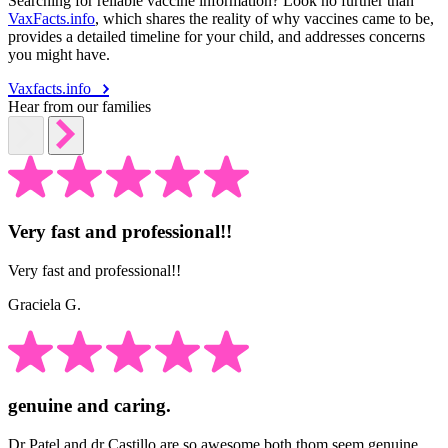
Searching for reliable vaccine information? Look no further than
VaxFacts.info
, which shares the reality of why vaccines came to be,
provides a detailed timeline for your child, and addresses concerns
you might have.
Vaxfacts.info
Hear from our families
Very fast and professional!!
Very fast and professional!!
Graciela G.
genuine and caring.
Dr Patel and dr Castillo are so awesome both thom seem genuine