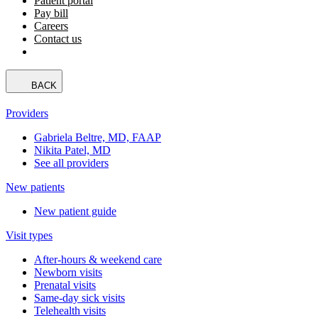
Patient portal
Pay bill
Careers
Contact us
BACK
Providers
Gabriela Beltre, MD, FAAP
Nikita Patel, MD
See all providers
New patients
New patient guide
Visit types
After-hours & weekend care
Newborn visits
Prenatal visits
Same-day sick visits
Telehealth visits