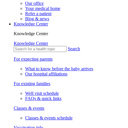
Our office
Your medical home
Refer a patient
Blog & news
Knowledge Center
Knowledge Center
Knowledge Center
Search
For expecting parents
What to know before the baby arrives
Our hospital affiliations
For existing families
Well visit schedule
FAQs & quick links
Classes & events
Classes & events schedule
Vaccination info