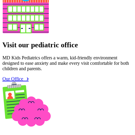
Visit our pediatric office
MD Kids Pediatrics offers a warm, kid-friendly environment
designed to ease anxiety and make every visit comfortable for both
children and parents.
Our Office