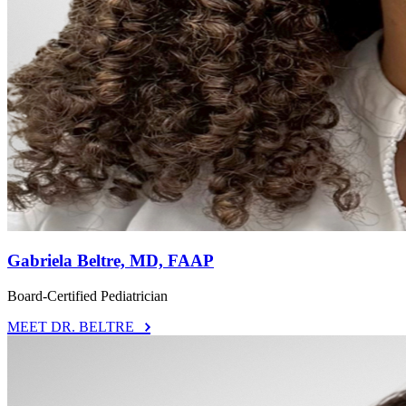
Gabriela Beltre, MD, FAAP
Board-Certified Pediatrician
MEET DR. BELTRE