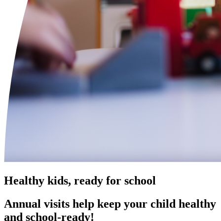
Healthy kids, ready for school
Annual visits help keep your child healthy
and school‑ready!