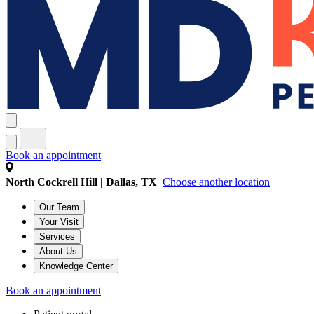
Book an appointment
North Cockrell Hill | Dallas, TX
Choose another location
Our Team
Your Visit
Services
About Us
Knowledge Center
Book an appointment