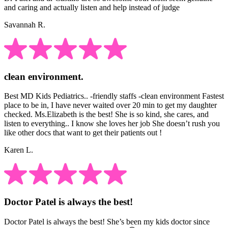
and caring and actually listen and help instead of judge
Savannah R.
clean environment.
Best MD Kids Pediatrics.. -friendly staffs -clean environment Fastest
place to be in, I have never waited over 20 min to get my daughter
checked. Ms.Elizabeth is the best! She is so kind, she cares, and
listen to everything.. I know she loves her job She doesn’t rush you
like other docs that want to get their patients out !
Karen L.
Doctor Patel is always the best!
Doctor Patel is always the best! She’s been my kids doctor since