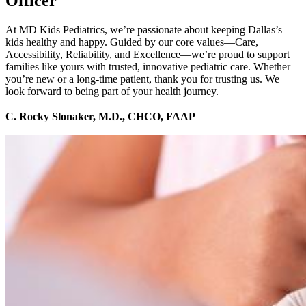
Officer
At MD Kids Pediatrics, we’re passionate about keeping Dallas’s
kids healthy and happy. Guided by our core values—Care,
Accessibility, Reliability, and Excellence—we’re proud to support
families like yours with trusted, innovative pediatric care. Whether
you’re new or a long-time patient, thank you for trusting us. We
look forward to being part of your health journey.
C. Rocky Slonaker, M.D., CHCO, FAAP