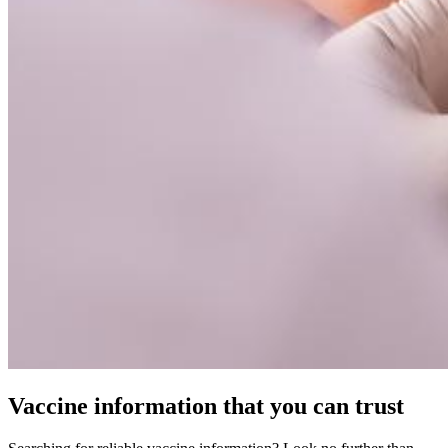
Vaccine information that you can trust