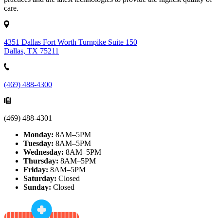
care.
4351 Dallas Fort Worth Turnpike Suite 150
Dallas, TX 75211
(469) 488-4300
(469) 488-4301
Monday:
8AM–5PM
Tuesday:
8AM–5PM
Wednesday:
8AM–5PM
Thursday:
8AM–5PM
Friday:
8AM–5PM
Saturday:
Closed
Sunday:
Closed