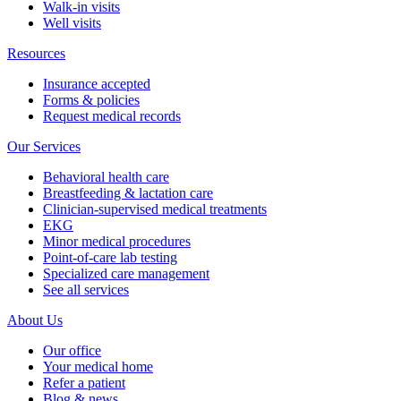
Walk-in visits
Well visits
Resources
Insurance accepted
Forms & policies
Request medical records
Our Services
Behavioral health care
Breastfeeding & lactation care
Clinician-supervised medical treatments
EKG
Minor medical procedures
Point-of-care lab testing
Specialized care management
See all services
About Us
Our office
Your medical home
Refer a patient
Blog & news