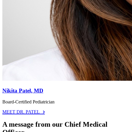
Nikita Patel, MD
Board-Certified Pediatrician
MEET DR. PATEL
A message from our Chief Medical