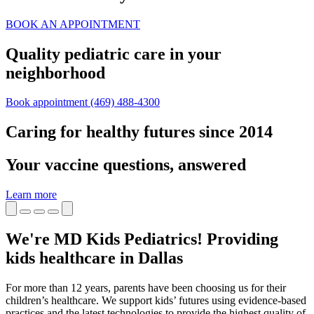
BOOK AN APPOINTMENT
Quality pediatric care in your
neighborhood
Book appointment
(469) 488-4300
Caring for healthy futures since 2014
Your vaccine questions, answered
Learn more
We're MD Kids Pediatrics! Providing
kids healthcare in Dallas
For more than 12 years, parents have been choosing us for their
children’s healthcare. We support kids’ futures using evidence-based
practices and the latest technologies to provide the highest quality of