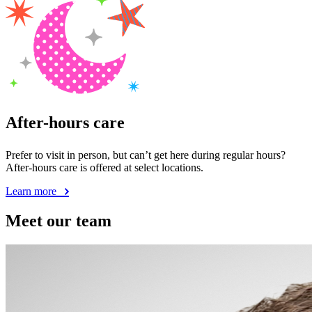
After-hours care
Prefer to visit in person, but can’t get here during regular hours?
After-hours care is offered at select locations.
Learn more
Meet our team