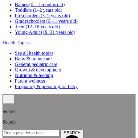
Babies (0–11 months old)
Toddlers (1–2 years old)
Preschoolers (3–5 years old)
Gradeschoolers (6–11 years old)
Teen (12–18 years old)
Young Adult (19–21 years old)
Health Topics
See all health topics
Baby & infant care
General pediatric care
Growth & development
Nutrition & feeding
Parent wellness
Pregnancy & preparing for baby
Search
Search
SEARCH