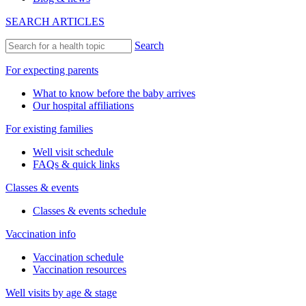
SEARCH ARTICLES
Search
For expecting parents
What to know before the baby arrives
Our hospital affiliations
For existing families
Well visit schedule
FAQs & quick links
Classes & events
Classes & events schedule
Vaccination info
Vaccination schedule
Vaccination resources
Well visits by age & stage