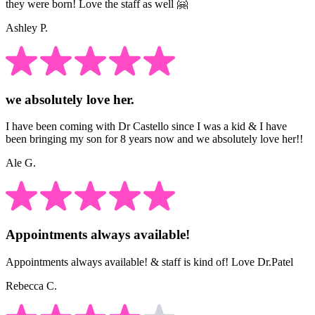
they were born! Love the staff as well 🤗
Ashley P.
we absolutely love her.
I have been coming with Dr Castello since I was a kid & I have
been bringing my son for 8 years now and we absolutely love her!!
Ale G.
Appointments always available!
Appointments always available! & staff is kind of! Love Dr.Patel
Rebecca C.