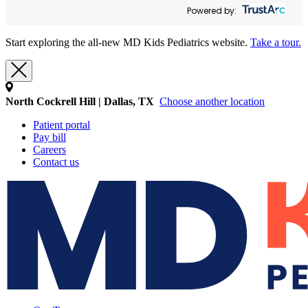
Powered by:
Start exploring the all-new MD Kids Pediatrics website.
Take a tour.
North Cockrell Hill | Dallas, TX
Choose another location
Patient portal
Pay bill
Careers
Contact us