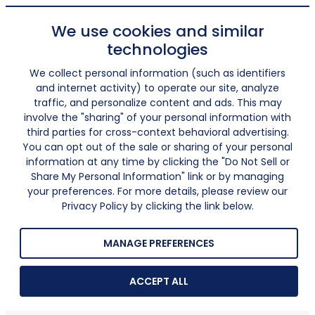
We use cookies and similar
technologies
We collect personal information (such as identifiers
and internet activity) to operate our site, analyze
traffic, and personalize content and ads. This may
involve the "sharing" of your personal information with
third parties for cross-context behavioral advertising.
You can opt out of the sale or sharing of your personal
information at any time by clicking the "Do Not Sell or
Share My Personal Information" link or by managing
your preferences. For more details, please review our
Privacy Policy by clicking the link below.
MANAGE PREFERENCES
ACCEPT ALL