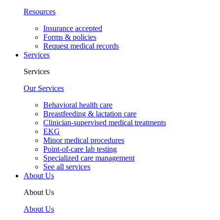
Resources
Insurance accepted
Forms & policies
Request medical records
Services
Services
Our Services
Behavioral health care
Breastfeeding & lactation care
Clinician-supervised medical treatments
EKG
Minor medical procedures
Point-of-care lab testing
Specialized care management
See all services
About Us
About Us
About Us