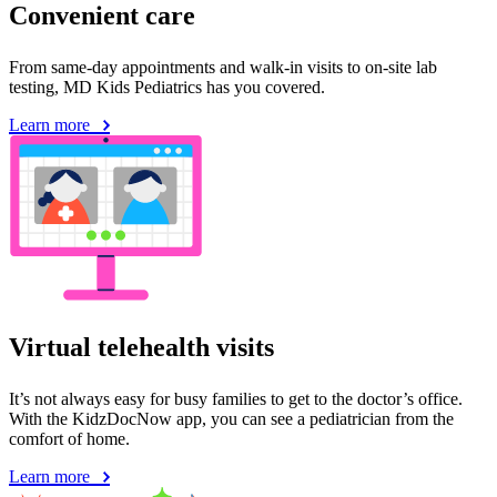
Convenient care
From same-day appointments and walk-in visits to on-site lab
testing, MD Kids Pediatrics has you covered.
Learn more
Virtual telehealth visits
It’s not always easy for busy families to get to the doctor’s office.
With the KidzDocNow app, you can see a pediatrician from the
comfort of home.
Learn more