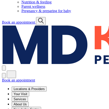
Nutrition & feeding
Parent wellness
Pregnancy & preparing for baby
Book an appointment
Book an appointment
Locations & Providers
Your Visit
Services
About Us