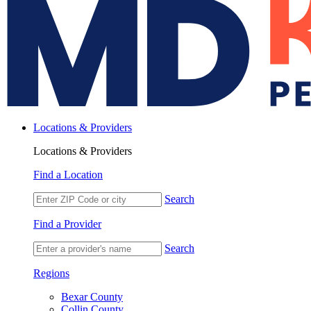
Locations & Providers
Locations & Providers
Find a Location
Search
Find a Provider
Search
Regions
Bexar County
Collin County