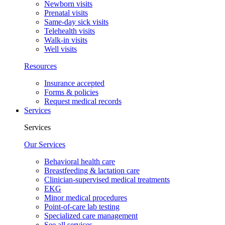
Newborn visits
Prenatal visits
Same-day sick visits
Telehealth visits
Walk-in visits
Well visits
Resources
Insurance accepted
Forms & policies
Request medical records
Services
Services
Our Services
Behavioral health care
Breastfeeding & lactation care
Clinician-supervised medical treatments
EKG
Minor medical procedures
Point-of-care lab testing
Specialized care management
See all services