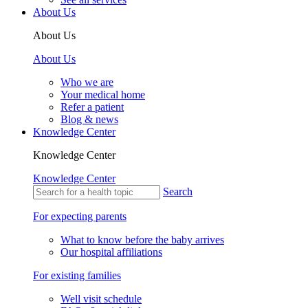
About Us
About Us
About Us
Who we are
Your medical home
Refer a patient
Blog & news
Knowledge Center
Knowledge Center
Knowledge Center
Search
For expecting parents
What to know before the baby arrives
Our hospital affiliations
For existing families
Well visit schedule