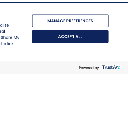
MANAGE PREFERENCES
alize
ral
ACCEPT ALL
r Share My
he link
Powered by: