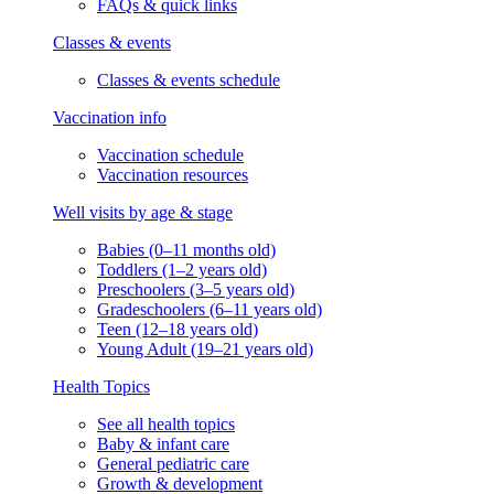
FAQs & quick links
Classes & events
Classes & events schedule
Vaccination info
Vaccination schedule
Vaccination resources
Well visits by age & stage
Babies (0–11 months old)
Toddlers (1–2 years old)
Preschoolers (3–5 years old)
Gradeschoolers (6–11 years old)
Teen (12–18 years old)
Young Adult (19–21 years old)
Health Topics
See all health topics
Baby & infant care
General pediatric care
Growth & development