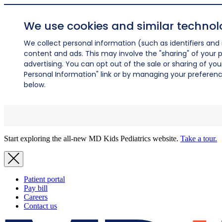
We use cookies and similar technol
We collect personal information (such as identifiers and i
content and ads. This may involve the "sharing" of your p
advertising. You can opt out of the sale or sharing of you
Personal Information" link or by managing your preferences
below.
Start exploring the all-new MD Kids Pediatrics website.
Take a tour.
Patient portal
Pay bill
Careers
Contact us