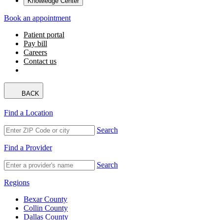
Knowledge Center
Book an appointment
Patient portal
Pay bill
Careers
Contact us
BACK
Find a Location
Search
Find a Provider
Search
Regions
Bexar County
Collin County
Dallas County