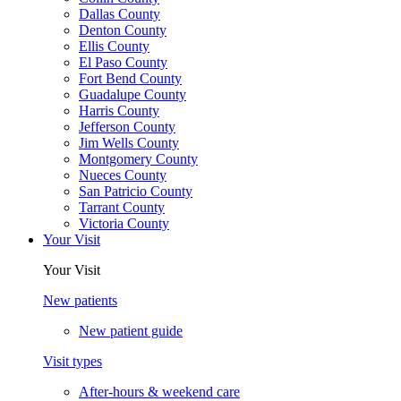
Dallas County
Denton County
Ellis County
El Paso County
Fort Bend County
Guadalupe County
Harris County
Jefferson County
Jim Wells County
Montgomery County
Nueces County
San Patricio County
Tarrant County
Victoria County
Your Visit
Your Visit
New patients
New patient guide
Visit types
After-hours & weekend care