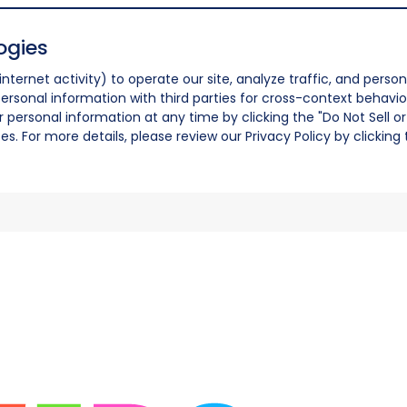
ogies
nternet activity) to operate our site, analyze traffic, and person
ersonal information with third parties for cross-context behavio
r personal information at any time by clicking the "Do Not Sell o
. For more details, please review our Privacy Policy by clicking t