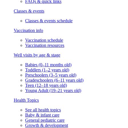
FAQs & quick links
Classes & events
Classes & events schedule
Vaccination info
Vaccination schedule
Vaccination resources
Well visits by age & stage
Babies (0–11 months old)
Toddlers (1–2 years old)
Preschoolers (3–5 years old)
Gradeschoolers (6–11 years old)
Teen (12–18 years old)
Young Adult (19–21 years old)
Health Topics
See all health topics
Baby & infant care
General pediatric care
Growth & development