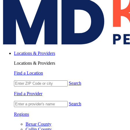
Locations & Providers
Locations & Providers
Find a Location
Search
Find a Provider
Search
Regions
Bexar County
Collin County