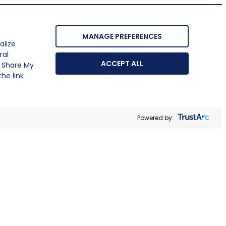
MANAGE PREFERENCES
alize
ral
ACCEPT ALL
r Share My
he link
Powered by: