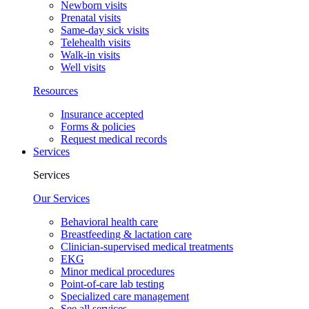
Newborn visits
Prenatal visits
Same-day sick visits
Telehealth visits
Walk-in visits
Well visits
Resources
Insurance accepted
Forms & policies
Request medical records
Services
Services
Our Services
Behavioral health care
Breastfeeding & lactation care
Clinician-supervised medical treatments
EKG
Minor medical procedures
Point-of-care lab testing
Specialized care management
See all services