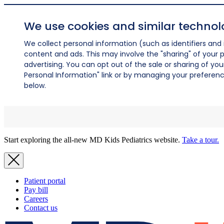
We use cookies and similar technol
We collect personal information (such as identifiers and i
content and ads. This may involve the "sharing" of your p
advertising. You can opt out of the sale or sharing of you
Personal Information" link or by managing your preferences
below.
Start exploring the all-new MD Kids Pediatrics website.
Take a tour.
Patient portal
Pay bill
Careers
Contact us