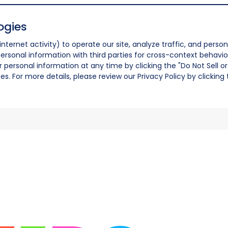
ogies
nternet activity) to operate our site, analyze traffic, and person
ersonal information with third parties for cross-context behavio
r personal information at any time by clicking the "Do Not Sell o
. For more details, please review our Privacy Policy by clicking t