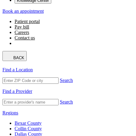
Knowledge Center
Book an appointment
Patient portal
Pay bill
Careers
Contact us
BACK
Find a Location
Search
Find a Provider
Search
Regions
Bexar County
Collin County
Dallas County