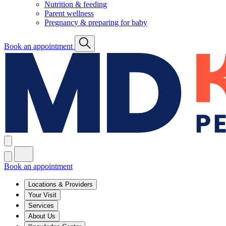
Nutrition & feeding
Parent wellness
Pregnancy & preparing for baby
Book an appointment
Book an appointment
Locations & Providers
Your Visit
Services
About Us