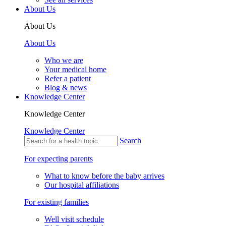
About Us
About Us
About Us
Who we are
Your medical home
Refer a patient
Blog & news
Knowledge Center
Knowledge Center
Knowledge Center
Search
For expecting parents
What to know before the baby arrives
Our hospital affiliations
For existing families
Well visit schedule