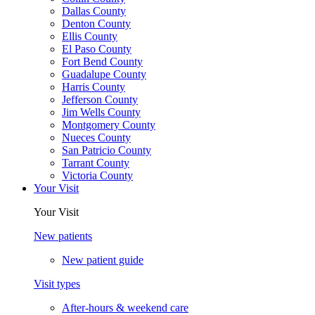
Dallas County
Denton County
Ellis County
El Paso County
Fort Bend County
Guadalupe County
Harris County
Jefferson County
Jim Wells County
Montgomery County
Nueces County
San Patricio County
Tarrant County
Victoria County
Your Visit
Your Visit
New patients
New patient guide
Visit types
After-hours & weekend care