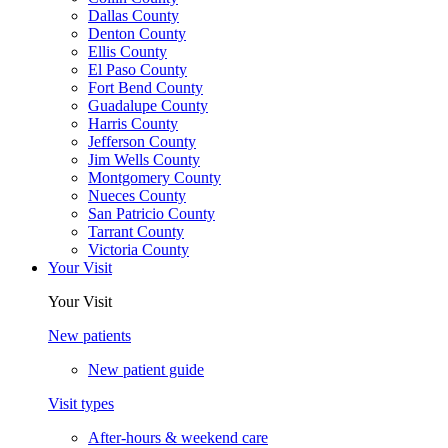
Dallas County
Denton County
Ellis County
El Paso County
Fort Bend County
Guadalupe County
Harris County
Jefferson County
Jim Wells County
Montgomery County
Nueces County
San Patricio County
Tarrant County
Victoria County
Your Visit
Your Visit
New patients
New patient guide
Visit types
After-hours & weekend care