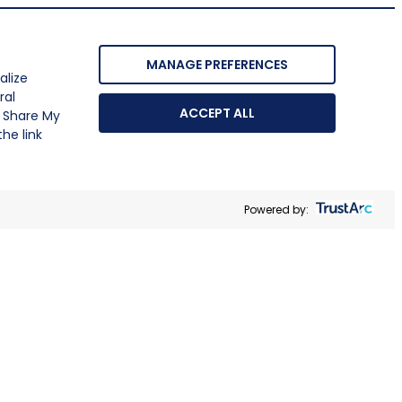
MANAGE PREFERENCES
alize
ral
ACCEPT ALL
r Share My
he link
Powered by: