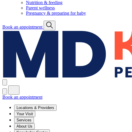
Nutrition & feeding
Parent wellness
Pregnancy & preparing for baby
Book an appointment
Book an appointment
Locations & Providers
Your Visit
Services
About Us