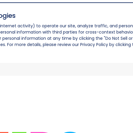
ogies
nternet activity) to operate our site, analyze traffic, and person
ersonal information with third parties for cross-context behavio
r personal information at any time by clicking the "Do Not Sell o
. For more details, please review our Privacy Policy by clicking t