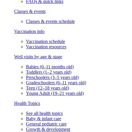
FAQs & quick links
Classes & events
Classes & events schedule
Vaccination info
Vaccination schedule
Vaccination resources
Well visits by age & stage
Babies (0–11 months old)
Toddlers (1–2 years old)
Preschoolers (3–5 years old)
Gradeschoolers (6–11 years old)
Teen (12–18 years old)
Young Adult (19–21 years old)
Health Topics
See all health topics
Baby & infant care
General pediatric care
Growth & development