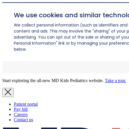
We use cookies and similar technol
We collect personal information (such as identifiers and i
content and ads. This may involve the "sharing" of your p
advertising. You can opt out of the sale or sharing of you
Personal Information" link or by managing your preferences
below.
Start exploring the all-new MD Kids Pediatrics website.
Take a tour.
Patient portal
Pay bill
Careers
Contact us