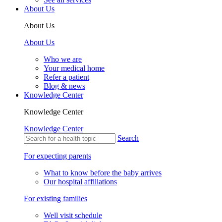
About Us
About Us
About Us
Who we are
Your medical home
Refer a patient
Blog & news
Knowledge Center
Knowledge Center
Knowledge Center
Search
For expecting parents
What to know before the baby arrives
Our hospital affiliations
For existing families
Well visit schedule