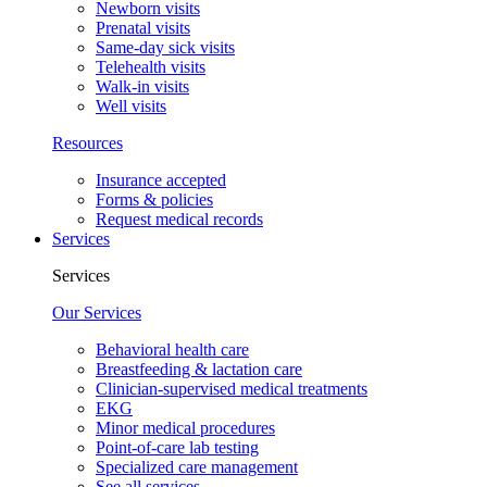
Newborn visits
Prenatal visits
Same-day sick visits
Telehealth visits
Walk-in visits
Well visits
Resources
Insurance accepted
Forms & policies
Request medical records
Services
Services
Our Services
Behavioral health care
Breastfeeding & lactation care
Clinician-supervised medical treatments
EKG
Minor medical procedures
Point-of-care lab testing
Specialized care management
See all services