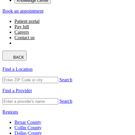
Knowledge Center
Book an appointment
Patient portal
Pay bill
Careers
Contact us
BACK
Find a Location
Search
Find a Provider
Search
Regions
Bexar County
Collin County
Dallas County