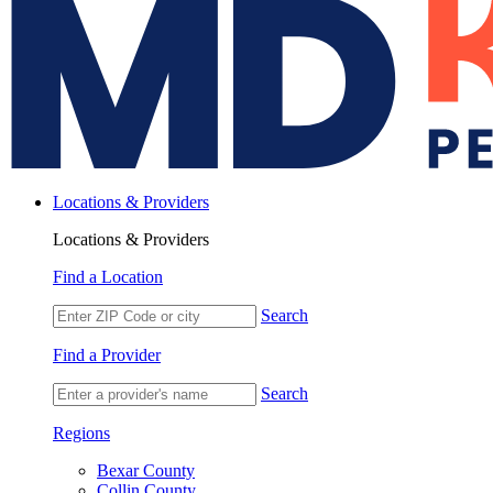
Locations & Providers
Locations & Providers
Find a Location
Search
Find a Provider
Search
Regions
Bexar County
Collin County