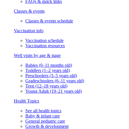
FAQs & quick links
Classes & events
Classes & events schedule
Vaccination info
Vaccination schedule
Vaccination resources
Well visits by age & stage
Babies (0–11 months old)
Toddlers (1–2 years old)
Preschoolers (3–5 years old)
Gradeschoolers (6–11 years old)
Teen (12–18 years old)
Young Adult (19–21 years old)
Health Topics
See all health topics
Baby & infant care
General pediatric care
Growth & development