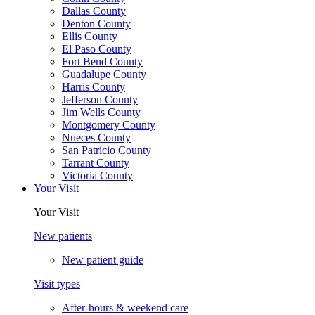
Dallas County
Denton County
Ellis County
El Paso County
Fort Bend County
Guadalupe County
Harris County
Jefferson County
Jim Wells County
Montgomery County
Nueces County
San Patricio County
Tarrant County
Victoria County
Your Visit
Your Visit
New patients
New patient guide
Visit types
After-hours & weekend care