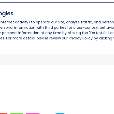
ogies
nternet activity) to operate our site, analyze traffic, and person
ersonal information with third parties for cross-context behavio
r personal information at any time by clicking the "Do Not Sell o
. For more details, please review our Privacy Policy by clicking t