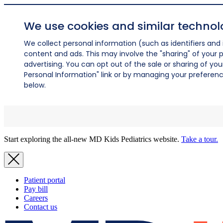
We use cookies and similar technol
We collect personal information (such as identifiers and i
content and ads. This may involve the "sharing" of your p
advertising. You can opt out of the sale or sharing of you
Personal Information" link or by managing your preferences
below.
Start exploring the all-new MD Kids Pediatrics website.
Take a tour.
Patient portal
Pay bill
Careers
Contact us