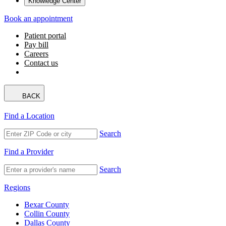
Knowledge Center
Book an appointment
Patient portal
Pay bill
Careers
Contact us
BACK
Find a Location
Search
Find a Provider
Search
Regions
Bexar County
Collin County
Dallas County