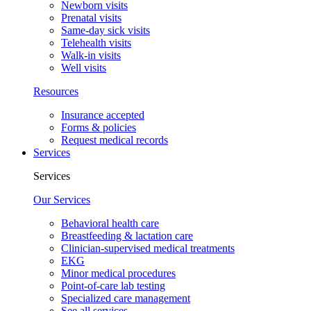
Newborn visits
Prenatal visits
Same-day sick visits
Telehealth visits
Walk-in visits
Well visits
Resources
Insurance accepted
Forms & policies
Request medical records
Services
Services
Our Services
Behavioral health care
Breastfeeding & lactation care
Clinician-supervised medical treatments
EKG
Minor medical procedures
Point-of-care lab testing
Specialized care management
See all services