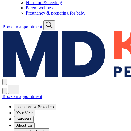
Nutrition & feeding
Parent wellness
Pregnancy & preparing for baby
Book an appointment
Book an appointment
Locations & Providers
Your Visit
Services
About Us