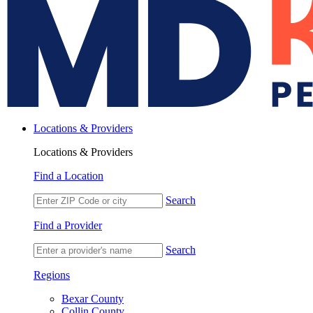
Locations & Providers
Locations & Providers
Find a Location
Search
Find a Provider
Search
Regions
Bexar County
Collin County