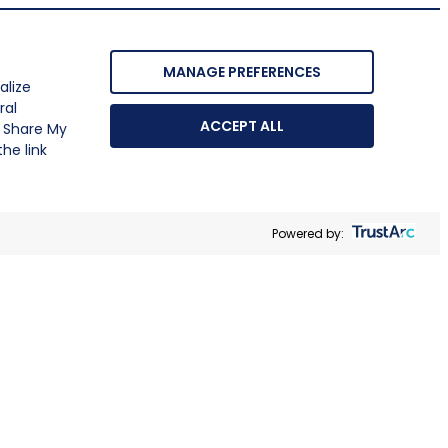
MANAGE PREFERENCES
alize
ral
ACCEPT ALL
r Share My
he link
Powered by: