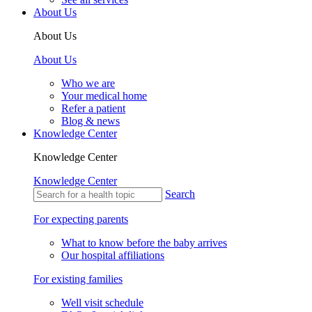
About Us
About Us
About Us
Who we are
Your medical home
Refer a patient
Blog & news
Knowledge Center
Knowledge Center
Knowledge Center
Search
For expecting parents
What to know before the baby arrives
Our hospital affiliations
For existing families
Well visit schedule