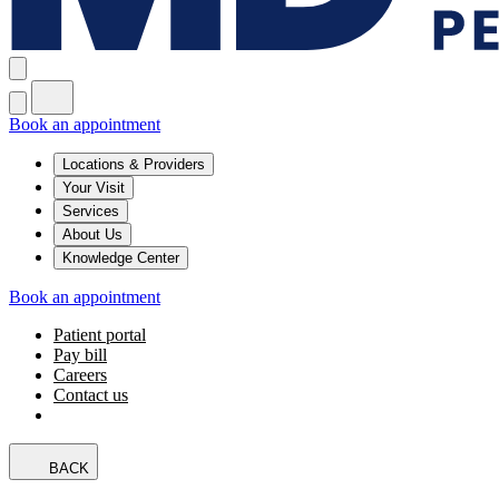
Book an appointment
Locations & Providers
Your Visit
Services
About Us
Knowledge Center
Book an appointment
Patient portal
Pay bill
Careers
Contact us
BACK