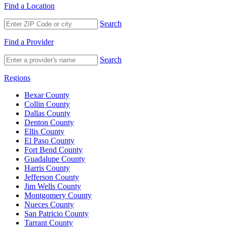
Find a Location
Search
Find a Provider
Search
Regions
Bexar County
Collin County
Dallas County
Denton County
Ellis County
El Paso County
Fort Bend County
Guadalupe County
Harris County
Jefferson County
Jim Wells County
Montgomery County
Nueces County
San Patricio County
Tarrant County