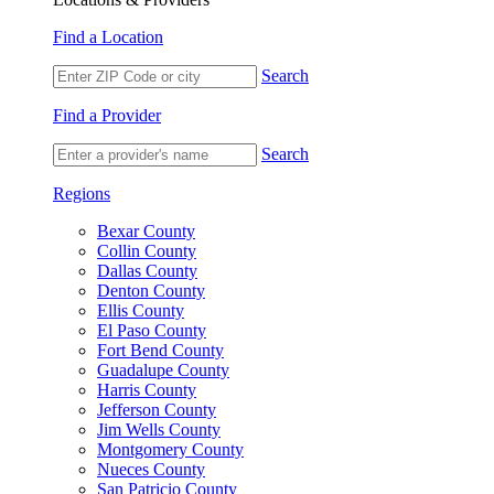
Find a Location
Search
Find a Provider
Search
Regions
Bexar County
Collin County
Dallas County
Denton County
Ellis County
El Paso County
Fort Bend County
Guadalupe County
Harris County
Jefferson County
Jim Wells County
Montgomery County
Nueces County
San Patricio County