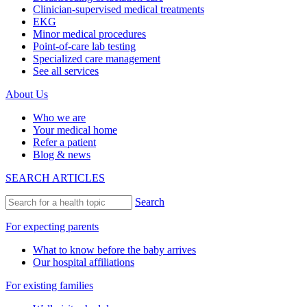
Clinician-supervised medical treatments
EKG
Minor medical procedures
Point-of-care lab testing
Specialized care management
See all services
About Us
Who we are
Your medical home
Refer a patient
Blog & news
SEARCH ARTICLES
Search
For expecting parents
What to know before the baby arrives
Our hospital affiliations
For existing families