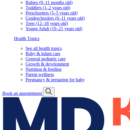
Babies (0–11 months old)
Toddlers (1–2 years old)
Preschoolers (3–5 years old)
Gradeschoolers (6–11 years old)
Teen (12–18 years old)
Young Adult (19–21 years old)
Health Topics
See all health topics
Baby & infant care
General pediatric care
Growth & development
Nutrition & feeding
Parent wellness
Pregnancy & preparing for baby
Book an appointment