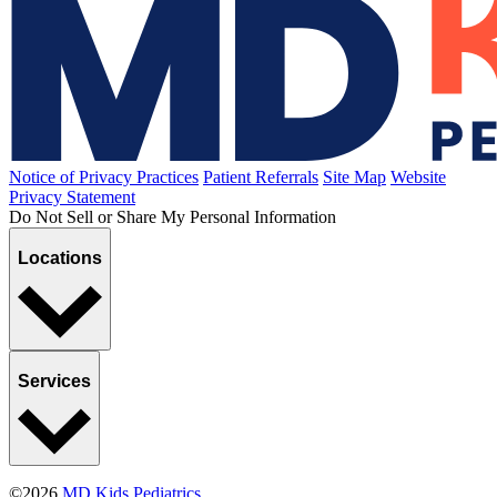
Notice of Privacy Practices
Patient Referrals
Site Map
Website
Privacy Statement
Do Not Sell or Share My Personal Information
Locations
Services
©2026
MD Kids Pediatrics