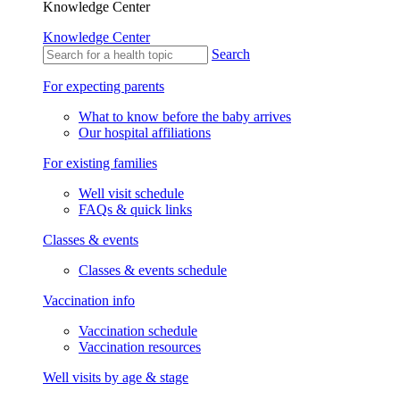
Knowledge Center
Knowledge Center
Search
For expecting parents
What to know before the baby arrives
Our hospital affiliations
For existing families
Well visit schedule
FAQs & quick links
Classes & events
Classes & events schedule
Vaccination info
Vaccination schedule
Vaccination resources
Well visits by age & stage