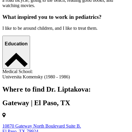
a road bicycle, going to the beach, reading good books, and
watching movies.
What inspired you to work in pediatrics?
I like to be around children, and I like to treat them.
Education
Medical School:
Universita Komensky (1980 - 1986)
Where to find Dr. Liptakova:
Gateway | El Paso, TX
10870 Gateway North Boulevard Suite B.
El Paso, TX 79924