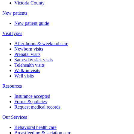
Victoria County
New patients
New patient guide
Visit types
After-hours & weekend care
Newborn visits
Prenatal visits
Same-day sick visits
Telehealth visits
Walk-in visits
Well visits
Resources
Insurance accepted
Forms & policies
Request medical records
Our Services
Behavioral health care
Breastfeeding & lactation care