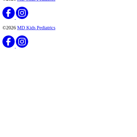
©2026
MD Kids Pediatrics