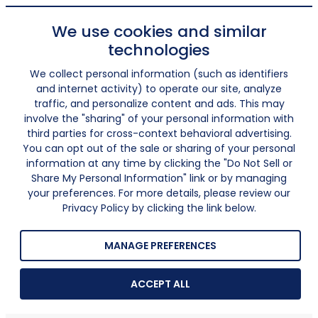
We use cookies and similar
technologies
We collect personal information (such as identifiers
and internet activity) to operate our site, analyze
traffic, and personalize content and ads. This may
involve the "sharing" of your personal information with
third parties for cross-context behavioral advertising.
You can opt out of the sale or sharing of your personal
information at any time by clicking the "Do Not Sell or
Share My Personal Information" link or by managing
your preferences. For more details, please review our
Privacy Policy by clicking the link below.
MANAGE PREFERENCES
ACCEPT ALL