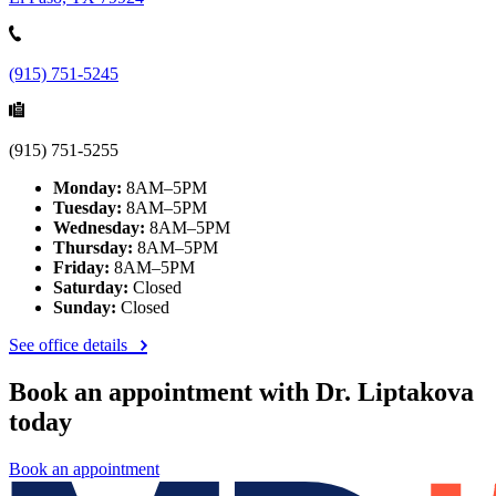
(915) 751-5245
(915) 751-5255
Monday:
8AM–5PM
Tuesday:
8AM–5PM
Wednesday:
8AM–5PM
Thursday:
8AM–5PM
Friday:
8AM–5PM
Saturday:
Closed
Sunday:
Closed
See office details
Book an appointment with Dr. Liptakova
today
Book an appointment