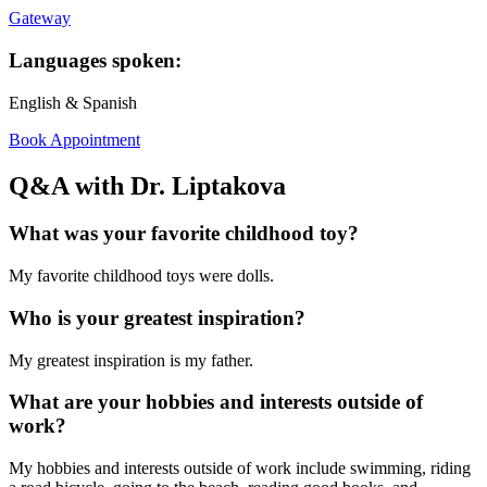
Gateway
Languages spoken:
English & Spanish
Book Appointment
Q&A with Dr. Liptakova
What was your favorite childhood toy?
My favorite childhood toys were dolls.
Who is your greatest inspiration?
My greatest inspiration is my father.
What are your hobbies and interests outside of
work?
My hobbies and interests outside of work include swimming, riding