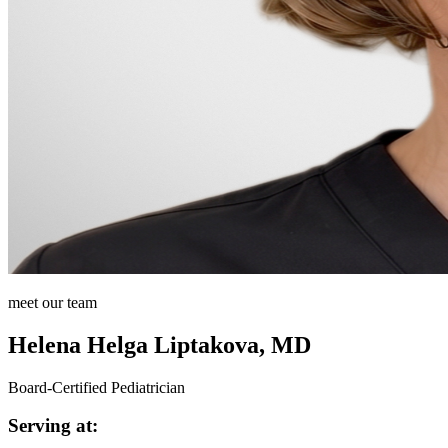
meet our team
Helena Helga Liptakova, MD
Board-Certified Pediatrician
Serving at: