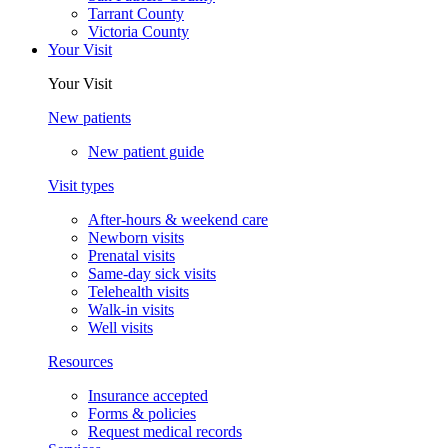
Tarrant County
Victoria County
Your Visit
Your Visit
New patients
New patient guide
Visit types
After-hours & weekend care
Newborn visits
Prenatal visits
Same-day sick visits
Telehealth visits
Walk-in visits
Well visits
Resources
Insurance accepted
Forms & policies
Request medical records