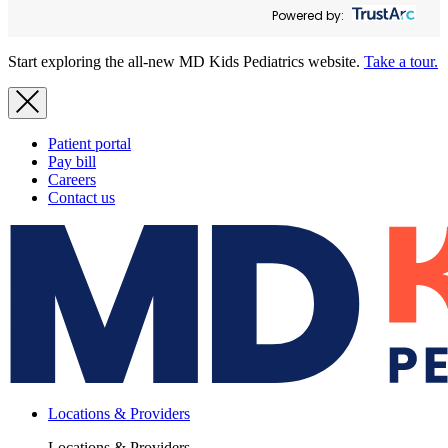
Powered by:
Start exploring the all-new MD Kids Pediatrics website.
Take a tour.
Patient portal
Pay bill
Careers
Contact us
Locations & Providers
Locations & Providers