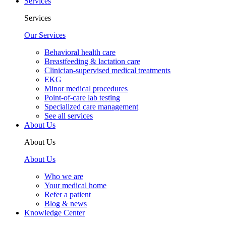
Services
Services
Our Services
Behavioral health care
Breastfeeding & lactation care
Clinician-supervised medical treatments
EKG
Minor medical procedures
Point-of-care lab testing
Specialized care management
See all services
About Us
About Us
About Us
Who we are
Your medical home
Refer a patient
Blog & news
Knowledge Center