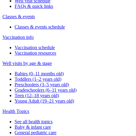
Well visit schedule
FAQs & quick links
Classes & events
Classes & events schedule
Vaccination info
Vaccination schedule
Vaccination resources
Well visits by age & stage
Babies (0–11 months old)
Toddlers (1–2 years old)
Preschoolers (3–5 years old)
Gradeschoolers (6–11 years old)
Teen (12–18 years old)
Young Adult (19–21 years old)
Health Topics
See all health topics
Baby & infant care
General pediatric care