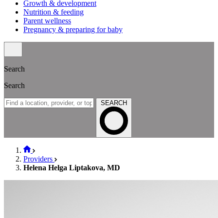
Growth & development
Nutrition & feeding
Parent wellness
Pregnancy & preparing for baby
Search
Search
SEARCH
Providers
Helena Helga Liptakova, MD